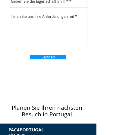
Senden
Planen Sie Ihren nächsten
Besuch in Portugal
PAC4PORTUGAL