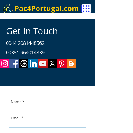
Pac4Portugal.com
Get in Touch
0044 2081448562
00351 964014839