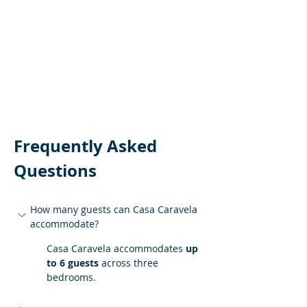
Frequently Asked 
Questions
How many guests can Casa Caravela 
accommodate?
Casa Caravela accommodates 
up 
to 6 guests
 across three 
bedrooms.