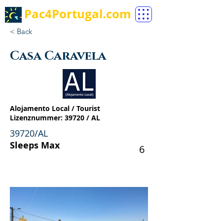
Pac4Portugal.com
< Back
Casa Caravela
Alojamento Local / Tourist
Lizenznummer: 39720 / AL
39720/AL
Sleeps Max
6