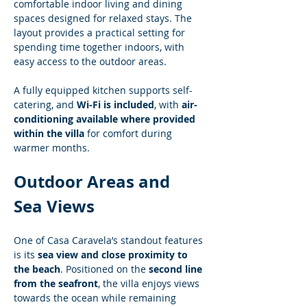
comfortable indoor living and dining 
spaces designed for relaxed stays. The 
layout provides a practical setting for 
spending time together indoors, with 
easy access to the outdoor areas.
A fully equipped kitchen supports self-
catering, and 
Wi-Fi is included
, with 
air-
conditioning available where provided 
within the villa
 for comfort during 
warmer months.
Outdoor Areas and 
Sea Views
One of Casa Caravela’s standout features 
is its 
sea view and close proximity to 
the beach
. Positioned on the 
second line 
from the seafront
, the villa enjoys views 
towards the ocean while remaining 