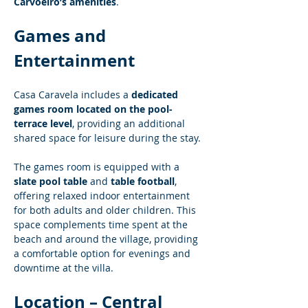
Carvoeiro’s amenities
.
Games and 
Entertainment
Casa Caravela includes a 
dedicated 
games room located on the pool-
terrace level
, providing an additional 
shared space for leisure during the stay.
The games room is equipped with a 
slate pool table
 and 
table football
, 
offering relaxed indoor entertainment 
for both adults and older children. This 
space complements time spent at the 
beach and around the village, providing 
a comfortable option for evenings and 
downtime at the villa.
Location – Central 