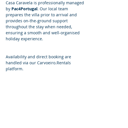
Casa Caravela is professionally managed 
by 
Pac4Portugal
. Our local team 
prepares the villa prior to arrival and 
provides on-the-ground support 
throughout the stay when needed, 
ensuring a smooth and well-organised 
holiday experience.
​​Availability and direct booking are 
handled via our 
Carvoeiro.Rentals
platform.