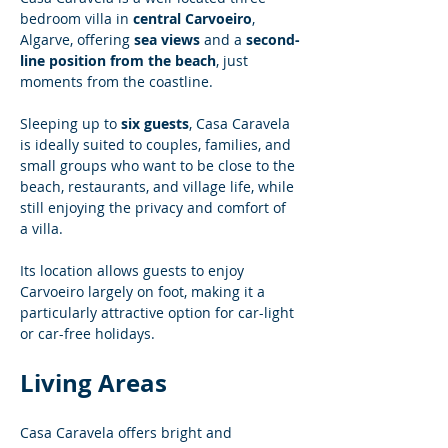
bedroom villa in 
central Carvoeiro
, 
Algarve, offering 
sea views
 and a 
second-
line position from the beach
, just 
moments from the coastline.
Sleeping up to 
six guests
, Casa Caravela 
is ideally suited to couples, families, and 
small groups who want to be close to the 
beach, restaurants, and village life, while 
still enjoying the privacy and comfort of 
a villa.
Its location allows guests to enjoy 
Carvoeiro largely on foot, making it a 
particularly attractive option for car-light 
or car-free holidays.
Living Areas
Casa Caravela offers bright and 