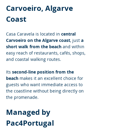
Carvoeiro, Algarve 
Coast
Casa Caravela is located in 
central 
Carvoeiro on the Algarve coast
, just 
a 
short walk from the beach
 and within 
easy reach of restaurants, cafés, shops, 
and coastal walking routes.
Its 
second-line position from the 
beach
 makes it an excellent choice for 
guests who want immediate access to 
the coastline without being directly on 
the promenade.
Managed by 
Pac4Portugal