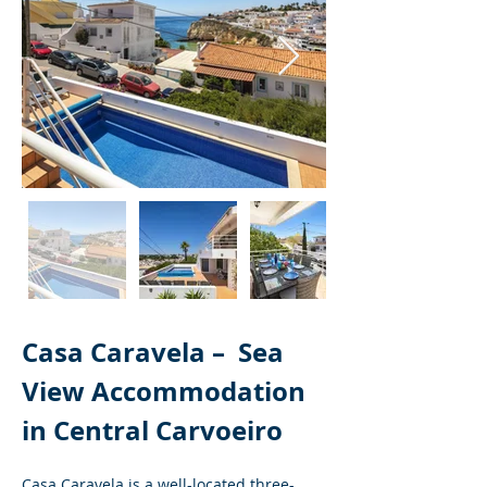
Casa Caravela – 
Sea 
View Accommodation 
in Central Carvoeiro
Casa Caravela is a well-located three-