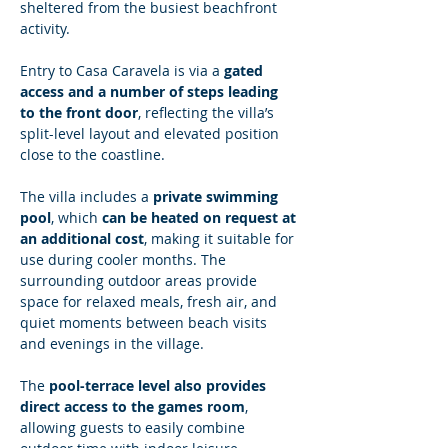
sheltered from the busiest beachfront 
activity.
Entry to Casa Caravela is via a 
gated 
access and a number of steps leading 
to the front door
, reflecting the villa’s 
split-level layout and elevated position 
close to the coastline.
The villa includes a 
private swimming 
pool
, which 
can be heated on request at 
an additional cost
, making it suitable for 
use during cooler months. The 
surrounding outdoor areas provide 
space for relaxed meals, fresh air, and 
quiet moments between beach visits 
and evenings in the village.
The 
pool-terrace level also provides 
direct access to the games room
, 
allowing guests to easily combine 