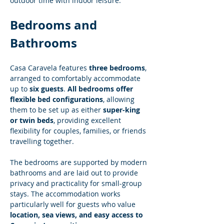
outdoor time with indoor leisure.
Bedrooms and 
Bathrooms
Casa Caravela features 
three bedrooms
, 
arranged to comfortably accommodate 
up to 
six guests
. 
All bedrooms offer 
flexible bed configurations
, allowing 
them to be set up as either 
super-king 
or twin beds
, providing excellent 
flexibility for couples, families, or friends 
travelling together.
The bedrooms are supported by modern 
bathrooms and are laid out to provide 
privacy and practicality for small-group 
stays. The accommodation works 
particularly well for guests who value 
location, sea views, and easy access to 