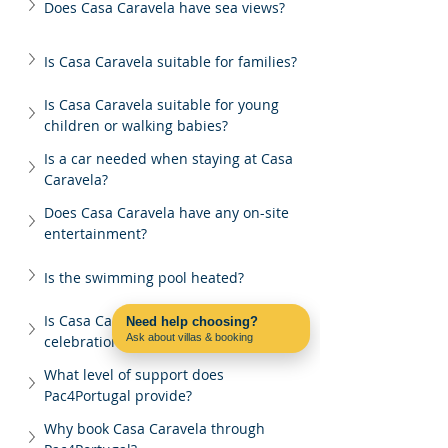
Does Casa Caravela have sea views?
Is Casa Caravela suitable for families?
Is Casa Caravela suitable for young 
children or walking babies?
Is a car needed when staying at Casa 
Caravela?
Does Casa Caravela have any on-site 
entertainment?
Is the swimming pool heated?
Is Casa Caravela suitable for group 
Need help choosing?
Ask about villas & booking
celebrations?
Contact us on WhatsApp
What level of support does 
Pac4Portugal provide?
Why book Casa Caravela through 