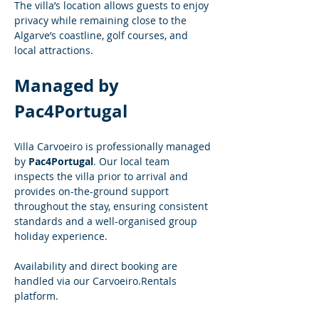
The villa’s location allows guests to enjoy 
privacy while remaining close to the 
Algarve’s coastline, golf courses, and 
local attractions.
Managed by 
Pac4Portugal
Villa Carvoeiro is professionally managed 
by 
Pac4Portugal
. Our local team 
inspects the villa prior to arrival and 
provides on-the-ground support 
throughout the stay, ensuring consistent 
standards and a well-organised group 
holiday experience.
Availability and direct booking are 
handled via our 
Carvoeiro.Rentals
platform.