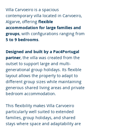
Villa Carvoeiro is a spacious 
contemporary villa located in Carvoeiro, 
Algarve, offering 
flexible 
accommodation for large families and 
groups
, with configurations ranging from 
5 to 9 bedrooms
.
Designed and built by a Pac4Portugal 
partner
, the villa was created from the 
outset to support large and multi-
generational group holidays. Its flexible 
layout allows the property to adapt to 
different group sizes while maintaining 
generous shared living areas and private 
bedroom accommodation.
This flexibility makes Villa Carvoeiro 
particularly well suited to extended 
families, group holidays, and shared 
stays where space and adaptability are 