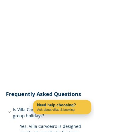
Frequently Asked Questions
Need help choosing?
Is Villa Carvoeiro suitable for large 
Ask about villas & booking
Contact us on WhatsApp
group holidays?
Yes. Villa Carvoeiro is designed 