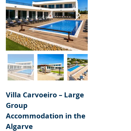
Villa Carvoeiro – Large 
Group 
Accommodation in the 
Algarve