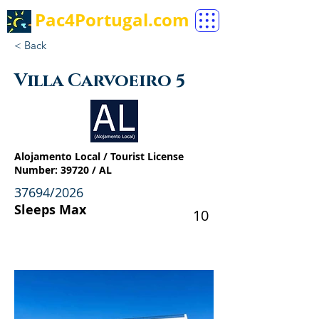
Pac4Portugal.com
< Back
Villa Carvoeiro 5
Alojamento Local / Tourist License
Number: 39720 / AL
37694/2026
Sleeps Max
10