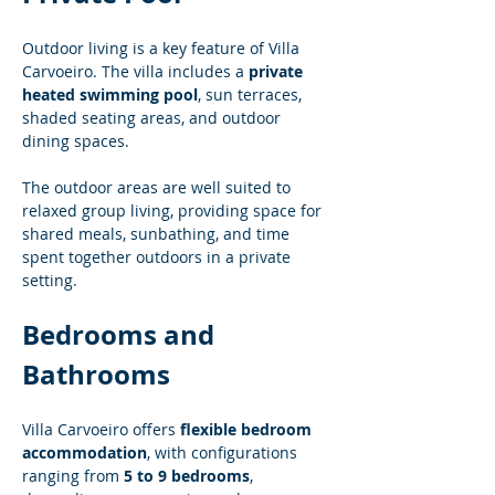
Outdoor living is a key feature of Villa 
Carvoeiro. The villa includes a 
private 
heated swimming pool
, sun terraces, 
shaded seating areas, and outdoor 
dining spaces.
The outdoor areas are well suited to 
relaxed group living, providing space for 
shared meals, sunbathing, and time 
spent together outdoors in a private 
setting.
Bedrooms and 
Bathrooms
Villa Carvoeiro offers 
flexible bedroom 
accommodation
, with configurations 
ranging from 
5 to 9 bedrooms
, 