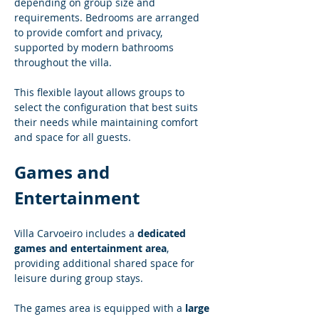
depending on group size and 
requirements. Bedrooms are arranged 
to provide comfort and privacy, 
supported by modern bathrooms 
throughout the villa.
This flexible layout allows groups to 
select the configuration that best suits 
their needs while maintaining comfort 
and space for all guests.
Games and 
Entertainment
Villa Carvoeiro includes a 
dedicated 
games and entertainment area
, 
providing additional shared space for 
leisure during group stays.
The games area is equipped with a 
large 