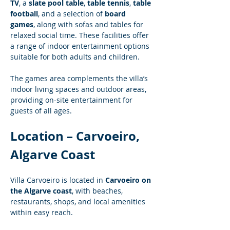
TV
, a 
slate pool table
, 
table tennis
, 
table 
football
, and a selection of 
board 
games
, along with sofas and tables for 
relaxed social time. These facilities offer 
a range of indoor entertainment options 
suitable for both adults and children.
The games area complements the villa’s 
indoor living spaces and outdoor areas, 
providing on-site entertainment for 
guests of all ages.
Location – Carvoeiro, 
Algarve Coast
Villa Carvoeiro is located in 
Carvoeiro on 
the Algarve coast
, with beaches, 
restaurants, shops, and local amenities 
within easy reach.