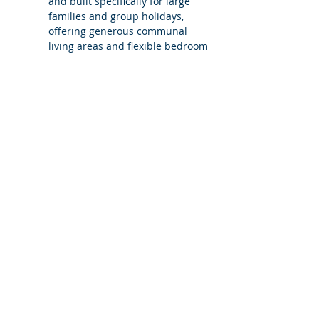
and built specifically for large 
families and group holidays, 
offering generous communal 
living areas and flexible bedroom 
configurations to suit different 
group sizes.
What does Villa Carvoeiro 5 mean?
Is the villa still exclusive use when 
booked with fewer bedrooms?
Can additional bedrooms be added?
Is Villa Carvoeiro suitable for families 
and mixed-age groups?
Does booking Villa Carvoeiro with 
fewer bedrooms change access to 
the villa?
What level of support does 