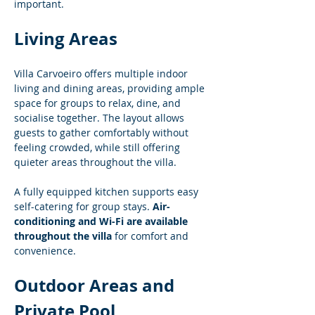
important.
Living Areas
Villa Carvoeiro offers multiple indoor 
living and dining areas, providing ample 
space for groups to relax, dine, and 
socialise together. The layout allows 
guests to gather comfortably without 
feeling crowded, while still offering 
quieter areas throughout the villa.
A fully equipped kitchen supports easy 
self-catering for group stays. 
Air-
conditioning and Wi-Fi are available 
throughout the villa
 for comfort and 
convenience.
Outdoor Areas and 
Private Pool