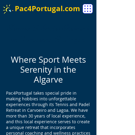
Pac4Portugal.com
Tennis & Padel Retreat
in Carvoeiro & Lagoa
Where Sport Meets
Serenity in the
Algarve
Pac4Portugal takes special pride in
making hobbies into unforgettable
experiences through its Tennis and Padel
Retreat in Carvoeiro and Lagoa. We have
more than 30 years of local experience,
and this local experience serves to create
a unique retreat that incorporates
personal coaching and wellness practices