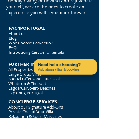
friendly rivalry, or unwind and rejuvenate
yourself, we are the ones to create an
experience you will remember forever.
PAC4PORTUGAL
About us
Blog
Why Choose Carvoeiro?
FAQs
Introducing Carvoeiro.Rentals
FURTHER INFORMATION
Need help choosing?
All Properties
Ask about villas & booking
Large Group Villas
Contact us on WhatsApp
Special Offers and Late Deals
Whats on & Timeout
Lagoa/Carvoeiro Beaches
Exploring Portugal
CONCIERGE SERVICES
About our Signature Add-Ons
Private Chef at Your Villa
Relaxation & Sport Massages
Bespoke Tour of Portugal
Luxury Time on the Water
LEGALITIES