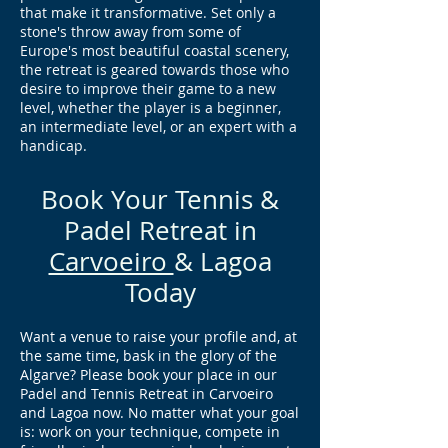
that make it transformative. Set only a
stone's throw away from some of
Europe's most beautiful coastal scenery,
the retreat is geared towards those who
desire to improve their game to a new
level, whether the player is a beginner,
an intermediate level, or an expert with a
handicap.
Book Your Tennis &
Padel Retreat in
Carvoeiro
& Lagoa
Today
Want a venue to raise your profile and, at
the same time, bask in the glory of the
Algarve? Please book your place in our
Padel and Tennis Retreat in Carvoeiro
and Lagoa now. No matter what your goal
is: work on your technique, compete in