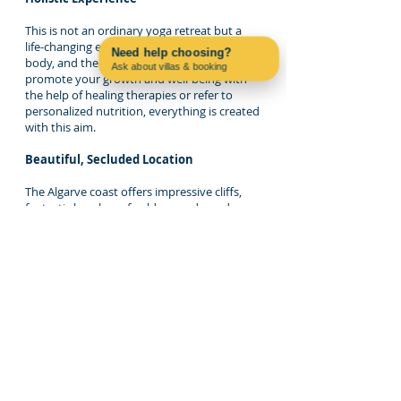
This is not an ordinary yoga retreat but a
life-changing experience in the mind, the
Need help choosing?
body, and the soul. Whether you want to
Ask about villas & booking
promote your growth and well-being with
Contact us on WhatsApp
the help of healing therapies or refer to
personalized nutrition, everything is created
with this aim.
Beautiful, Secluded Location
The Algarve coast offers impressive cliffs,
fantastic beaches of golden sands, and
tranquil scenery, all ideal for regaining
contact with nature. Our villa is in a
secluded, peaceful location, so you can
enjoy the retreat as you intend.
The Algarve: Your Perfect
Retreat Destination
Beyond yoga and mindfulness, the Algarve is
a place to connect with nature, find
secluded beaches, and hike through terrific