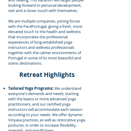
and healing. This vacation will target people
looking forward to personal development,
rest and a closer touch with themselves.
We are multiple companies, joining forces
with the Pac4Portugal, giving a fresh, more
elevated touch to the health and wellness
that incorporates the professional
experiences of long-established yoga
instructors and wellness professionals
together with the calmer environments of
Portugal in some of its most beautiful and
scenic destinations.
Retreat Highlights
Tailored Yoga Programs:
We understand
everyone's demands and needs, starting
with the basics or more advanced yoga
practitioners, and our certified yoga
instructors will accommodate each session
according to your needs. We offer dynamic
Vinyasa practices, as well as restorative yoga
postures, in order to increase flexibility,
strength, and mindfulness.