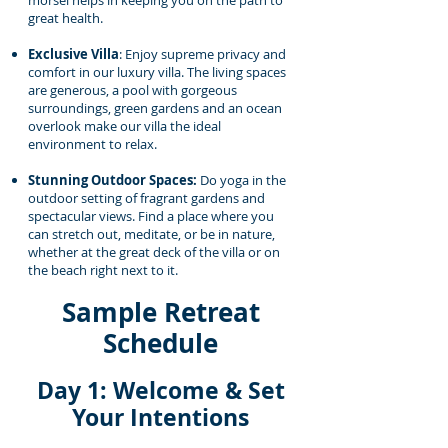
morsel helps in keeping you on the path to
great health.
Exclusive Villa
: Enjoy supreme privacy and
comfort in our luxury villa. The living spaces
are generous, a pool with gorgeous
surroundings, green gardens and an ocean
overlook make our villa the ideal
environment to relax.
Stunning Outdoor Spaces:
Do yoga in the
outdoor setting of fragrant gardens and
spectacular views. Find a place where you
can stretch out, meditate, or be in nature,
whether at the great deck of the villa or on
the beach right next to it.
Sample Retreat
Schedule
Day 1: Welcome & Set
Your Intentions