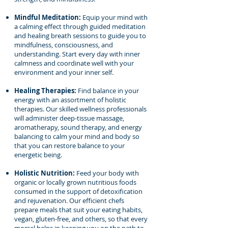
Mindful Meditation:
Equip your mind with
a calming effect through guided meditation
and healing breath sessions to guide you to
mindfulness, consciousness, and
understanding. Start every day with inner
calmness and coordinate well with your
environment and your inner self.
Healing Therapies:
Find balance in your
energy with an assortment of holistic
therapies. Our skilled wellness professionals
will administer deep-tissue massage,
aromatherapy, sound therapy, and energy
balancing to calm your mind and body so
that you can restore balance to your
energetic being.
Holistic Nutrition:
Feed your body with
organic or locally grown nutritious foods
consumed in the support of detoxification
and rejuvenation. Our efficient chefs
prepare meals that suit your eating habits,
vegan, gluten-free, and others, so that every