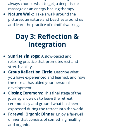
always choose what to get, a deep tissue
massage or an energy healing therapy.
Nature Walk:
Take a walk around the
picturesque nature and beaches around us
and learn the practice of mindful walking.
Day 3: Reflection &
Integration
Sunrise Yin Yoga:
A slow-paced and
relaxing practice that promotes rest and
stretch ability.
Group Reflection Circle
: Describe what
you have experienced and learned, and how
the retreat has aided your personal
development.
Closing Ceremony:
This final stage of the
journey allows us to leave the retreat
ceremonially and ground what has been
expressed during the retreat into the world.
Farewell Organic Dinne
r: Enjoy a farewell
dinner that consists of something healthy
and organic.