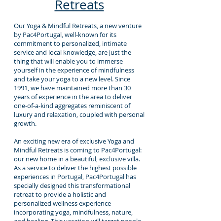
Retreats
Our Yoga & Mindful Retreats, a new venture
by Pac4Portugal, well-known for its
commitment to personalized, intimate
service and local knowledge, are just the
thing that will enable you to immerse
yourself in the experience of mindfulness
and take your yoga to a new level. Since
1991, we have maintained more than 30
years of experience in the area to deliver
one-of-a-kind aggregates reminiscent of
luxury and relaxation, coupled with personal
growth.
An exciting new era of exclusive Yoga and
Mindful Retreats is coming to Pac4Portugal:
our new home in a beautiful, exclusive villa.
As a service to deliver the highest possible
experiences in Portugal, Pac4Portugal has
specially designed this transformational
retreat to provide a holistic and
personalized wellness experience
incorporating yoga, mindfulness, nature,