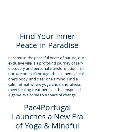
Find Your Inner
Peace in Paradise
Located in the peaceful heart of nature, our
exclusive villa is a profound journey of self-
discovery and personal transformation-- to
nurture oneself through the elements, heal
one's body, and clear one's mind. Find a
calm retreat where yoga and mindfulness
meet healing treatments in the unspoiled
Algarve. Welcome to a space of change.
Pac4Portugal
Launches a New Era
of Yoga & Mindful