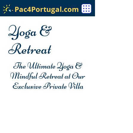
Pac4Portugal.com
Yoga &
Retreat
The Ultimate Yoga &
Mindful Retreat at Our
Exclusive Private Villa