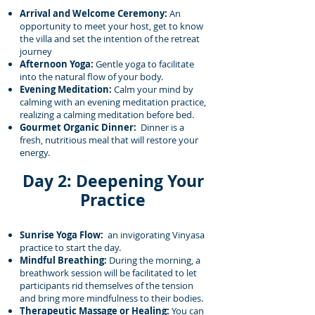
Arrival and Welcome Ceremony:
An
opportunity to meet your host, get to know
the villa and set the intention of the retreat
journey
Afternoon Yoga:
Gentle yoga to facilitate
into the natural flow of your body.
Evening Meditation:
Calm your mind by
calming with an evening meditation practice,
realizing a calming meditation before bed.
Gourmet Organic Dinner:
Dinner is a
fresh, nutritious meal that will restore your
energy.
Day 2: Deepening Your
Practice
Sunrise Yoga Flow:
an invigorating Vinyasa
practice to start the day.
Mindful Breathing:
During the morning, a
breathwork session will be facilitated to let
participants rid themselves of the tension
and bring more mindfulness to their bodies.
Therapeutic Massage or Healing:
You can