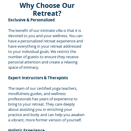
Why Choose Our
Retreat?
Exclusive & Personalized
The benefit of our intimate villa is that it is
devoted to you and your wellness. You can
have a personalized retreat experience and
have everything in your retreat addressed
to your individual goals. We restrict the
number of guests to ensure they receive
personal attention and create a relaxing
space of intimacy.
Expert Instructors & Therapists
The team of our certified yoga teachers,
mindfulness guides, and wellness
professionals has years of experience to
bring to your retreat. They care deeply
about assisting you in enriching your
practice and body and can help you awaken
a vibrant, more former version of yourself.
Holistic Experience