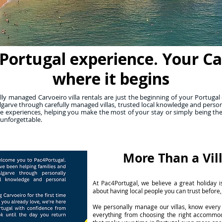
Portugal experience. Your Carv
where it begins
y managed Carvoeiro villa rentals are just the beginning of your Portugal 
lgarve through carefully managed villas, trusted local knowledge and person
 experiences, helping you make the most of your stay or simply being th
 unforgettable.
More Than a Vil
At Pac4Portugal, we believe a great holiday is
about having local people you can trust before,
We personally manage our villas, know every 
everything from choosing the right accommo