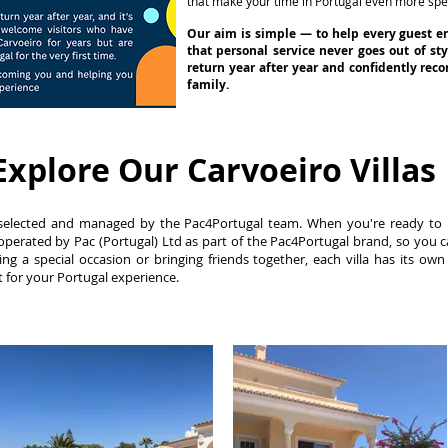
that make your time in Portugal even more spec
Our aim is simple — to help every guest e
that personal service never goes out of st
return year after year and confidently re
family.
Explore Our Carvoeiro Villas
lly selected and managed by the Pac4Portugal team. When you're ready to
perated by Pac (Portugal) Ltd as part of the Pac4Portugal brand, so you 
ing a special occasion or bringing friends together, each villa has its own
ht for your Portugal experience.