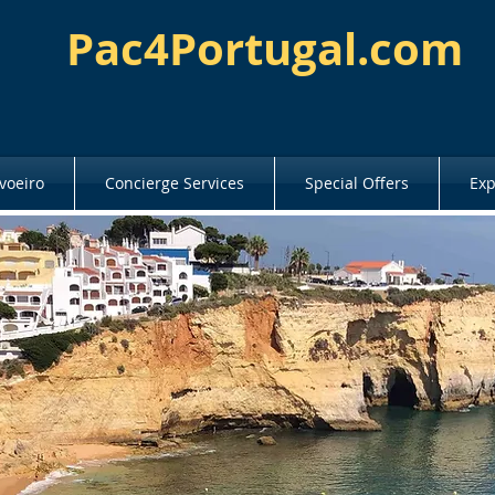
Pac4Portugal.com
voeiro
Concierge Services
Special Offers
Exp