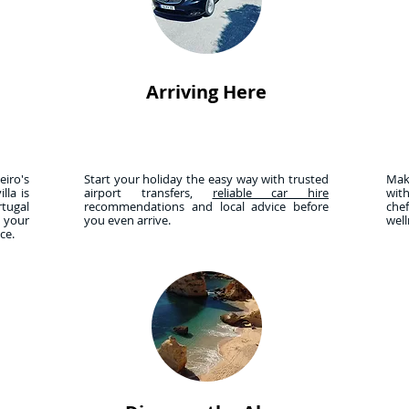
Arriving Here
iro's
Start your holiday the easy way with trusted
Mak
lla is
airport transfers,
reliable car hire
wit
tugal
recommendations and local advice before
che
r your
you even arrive.
wel
nce.