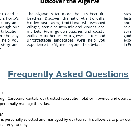
Discover the Algarve
e to end in
The Algarve is far more than its beautiful
Sta
on, Porto's
beaches. Discover dramatic Atlantic cliffs,
fest
history and
hidden sea caves, traditional whitewashed
and
through our
villages, scenic countryside and vibrant local
cel
-location
markets. From golden beaches and coastal
spr
our holiday
walks to authentic Portuguese culture and
gui
l help you
unforgettable landscapes, we'll help you
exp
history and
experience the Algarve beyond the obvious.
in P
l.
Frequently Asked Questions
l?
ough Carvoeiro.Rentals, our trusted reservation platform owned and operat
personally manage the villas.
s?
l is personally selected and managed by our team. This allows us to provide 
 after your stay.