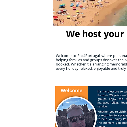
We host your 
Welcome to Pac4Portugal, where personall
helping families and groups discover the A
booked. Whether it's arranging memorable
every holiday relaxed, enjoyable and truly