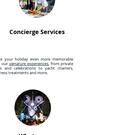
Concierge Services
e your holiday even more memorable
h our
signature experiences
, from private
fs and celebrations to yacht charters,
lness treatments and more.