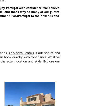
ial.
njoy Portugal with confidence. We believe
yle, and that's why so many of our guests
commend Pac4Portugal to their friends and
 book,
Carvoeiro.Rentals
is our secure and
can book directly with confidence. Whether
 character, location and style. Explore our