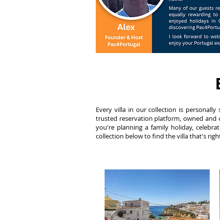
Every villa in our collection is persona
trusted reservation platform, owned and o
you're planning a family holiday, celebrat
collection below to find the villa that's rig