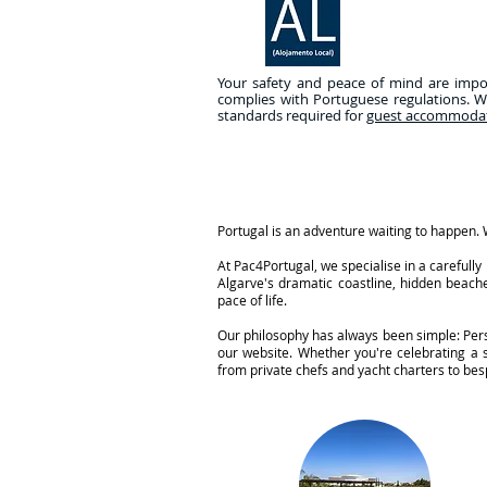
Your safety and peace of mind are import
complies with Portuguese regulations. W
standards required for
guest accommoda
Portugal is an adventure waiting to happen. W
At Pac4Portugal, we specialise in a careful
Algarve's dramatic coastline, hidden beache
pace of life.
Our philosophy has always been simple: Perso
our website. Whether you're celebrating a
from private chefs and yacht charters to besp