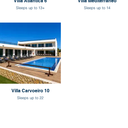
Villa Atlantica 6
Villa Mediterraneo
Sleeps up to 13+
Sleeps up to 14
Villa Carvoeiro 10
Sleeps up to 22