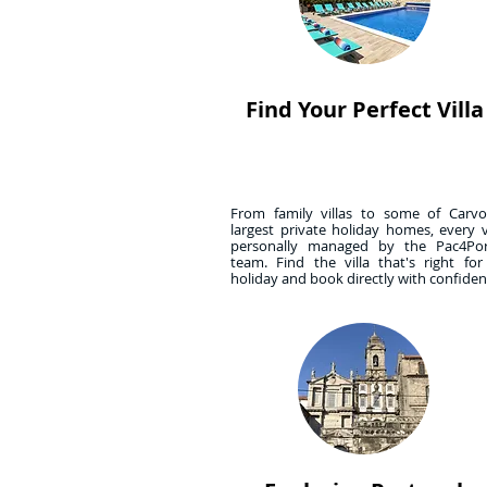
Find Your Perfect Villa
From family villas to some of Carvoe
largest private holiday homes, every vi
personally managed by the Pac4Por
team. Find the villa that's right fo
holiday and book directly with confide