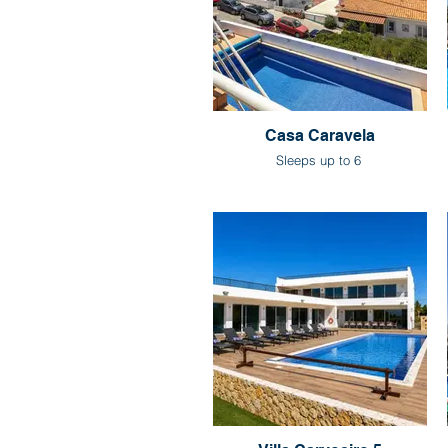
Casa Caravela
Sleeps up to 6