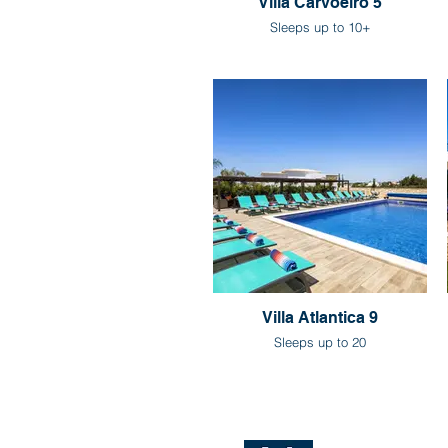
Villa Carvoeiro 5
Sleeps up to 10+
Villa Atlantica 9
Sleeps up to 20