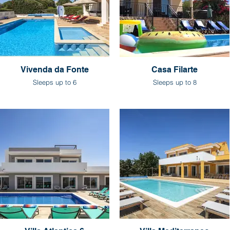
Vivenda da Fonte
Casa Filarte
Sleeps up to 6
Sleeps up to 8