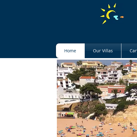
Home
Our Villas
Car