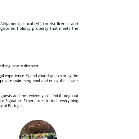
 Alojamento Local (AL) tourist licence and
egistered holiday property that meets the
mething new to discover.
ugal experience. Spend your days exploring the
n private swimming pool and enjoy the slower
 guests and the reviews you'll find throughout
ur Signature Experiences include everything
y of Portugal.