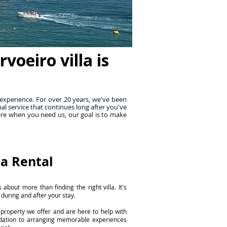
oeiro villa is
experience. For over 20 years, we've been
al service that continues long after you've
ere when you need us, our goal is to make
la Rental
 about more than finding the right villa. It's
 during and after your stay.
property we offer and are here to help with
dation to arranging memorable experiences