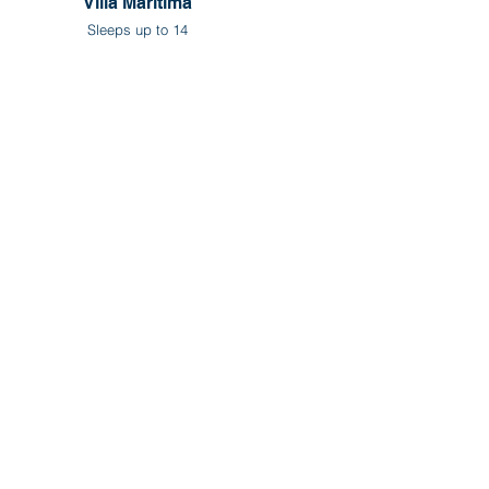
Villa Maritima
Sleeps up to 14