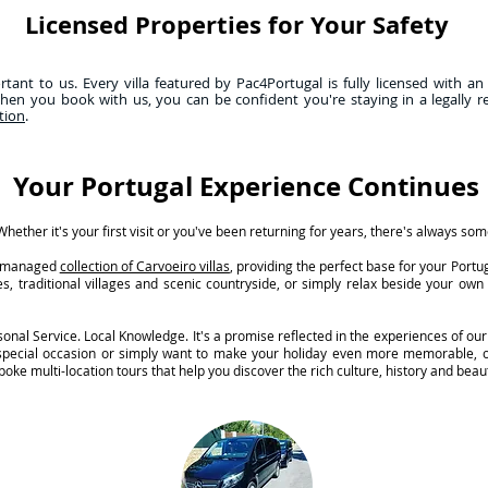
Licensed Properties for Your Safety
ant to us. Every villa featured by Pac4Portugal is fully licensed with an
hen you book with us, you can be confident you're staying in a legally r
tion
.
Your Portugal Experience Continues
hether it's your first visit or you've been returning for years, there's always so
ly managed
collection of Carvoeiro villas
, providing the perfect base for your Port
s, traditional villages and scenic countryside, or simply relax beside your ow
nal Service. Local Knowledge. It's a promise reflected in the experiences of our
 special occasion or simply want to make your holiday even more memorable, o
oke multi-location tours that help you discover the rich culture, history and beaut