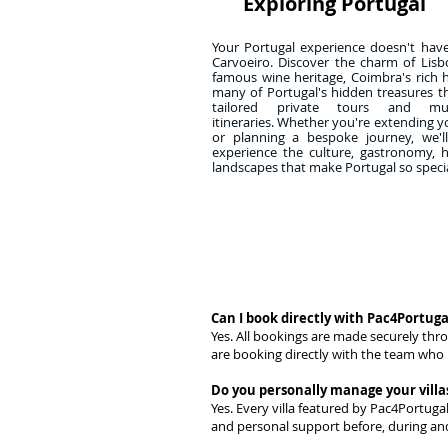
Exploring Portugal
Your Portugal experience doesn't hav
Carvoeiro. Discover the charm of Lisb
famous wine heritage, Coimbra's rich 
many of Portugal's hidden treasures 
tailored private tours and multi
itineraries. Whether you're extending y
or planning a bespoke journey, we'l
experience the culture, gastronomy, 
landscapes that make Portugal so specia
Can I book directly with Pac4Portuga
Yes. All bookings are made securely thr
are booking directly with the team who 
Do you personally manage your villa
Yes. Every villa featured by Pac4Portuga
and personal support before, during and