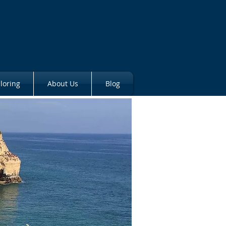
loring
About Us
Blog