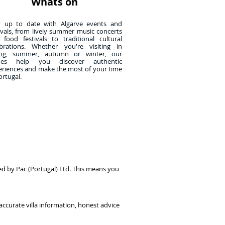
Whats on
y up to date with Algarve events and
ivals, from lively summer music concerts
 food festivals to traditional cultural
ebrations. Whether you're visiting in
ing, summer, autumn or winter, our
des help you discover authentic
eriences and make the most of your time
ortugal.
ed by Pac (Portugal) Ltd. This means you
accurate villa information, honest advice