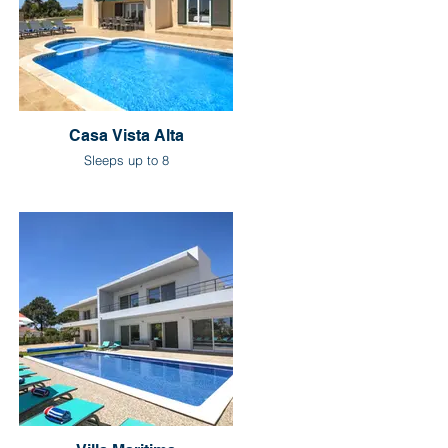
Casa Vista Alta
Sleeps up to 8