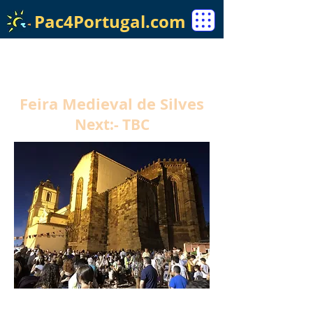
Pac4Portugal.com
Feira Medieval de Silves
Next:- TBC