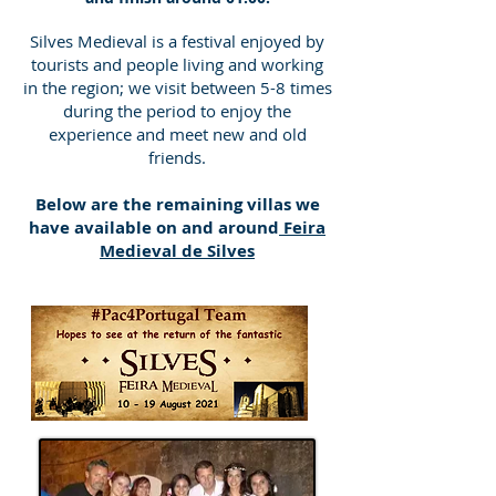
Silves Medieval is a festival enjoyed by
tourists and people living and working
in the region; we visit between 5-8 times
during the period to enjoy the
experience and meet new and old
friends.
Below are the remaining villas we
have available on and around
Feira
Medieval de Silves