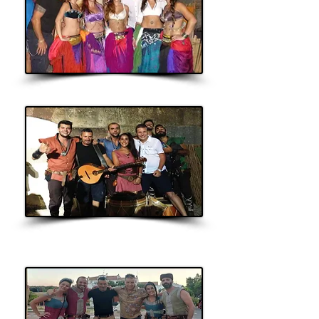
Oriental Dance
Sons da
Suévia