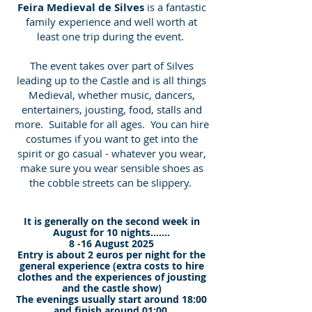
Feira Medieval de Silves
is a fantastic
family experience and well worth at
least one trip during the event.
The event takes over part of Silves
leading up to the Castle and is all things
Medieval, whether music, dancers,
entertainers, jousting, food, stalls and
more. Suitable for all ages. You can hire
costumes if you want to get into the
spirit or go casual - whatever you wear,
make sure you wear sensible shoes as
the cobble streets can be slippery.
It is generally on the second week in
August for 10 nights.......
8 -16 August 2025
Entry is about 2 euros per night for the
general experience (extra costs to hire
clothes and the experiences of jousting
and the castle show)
The evenings usually start around 18:00
and finish around 01:00.