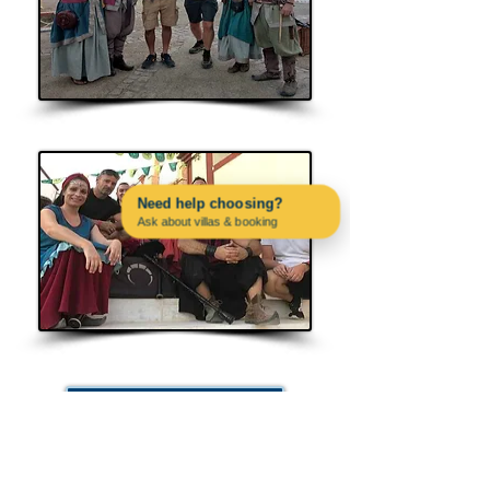
Cornalusa
Need help choosing?
Ask about villas & booking
Contact us on WhatsApp
Albaluna
Other Dates & Events
PAC4PORTUGAL