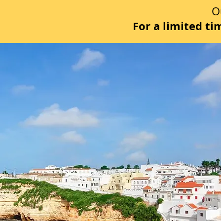
O
For a limited t