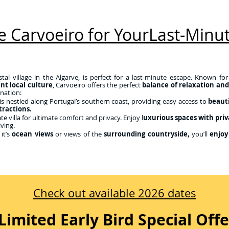
 Carvoeiro for YourLast-Minut
tal village in the Algarve, is perfect for a last-minute escape. Known for
ant local culture
, Carvoeiro offers the perfect
balance of relaxation an
ination:
is nestled along Portugal’s southern coast, providing easy access to
beauti
tractions.
e villa for ultimate comfort and privacy. Enjoy l
uxurious spaces with priv
iving.
it’s
ocean views
or views of the
surrounding countryside,
you’ll
enjoy
Check out available 2026 dates
Limited Early Bird Special Offe