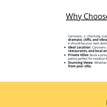
Why Choose
Carvoeiro, a charming coas
dramatic cliffs, and vibr
it should be your next dest
Ideal Location:
Carvoeiro 
restaurants, and local at
Private Villas:
Book a privat
patios perfect for outdoor l
Stunning Views:
Whether 
from your villa.