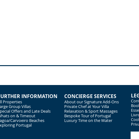
LE
FURTHER INFORMATION
CONCIERGE SERVICES
Cont
ll Properties
About our Signature Add-Ons
Book
arge Group Villas
Private Chef at Your Villa
Esse
pecial Offers and Late Deals
Relaxation & Sport Massages
Livr
hats on & Timeout
Bespoke Tour of Portugal
Cook
agoa/Carvoeiro Beaches
Luxury Time on the Water
Priv
xploring Portugal