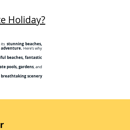
e Holiday?
 its
stunning beaches,
d adventure.
Here’s why
ful beaches, fantastic
ate pools, gardens
, and
 breathtaking scenery
r