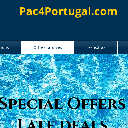
Pac4Portugal.com
 nous
Offres tardives
Les extras
Special Offers
Late deals