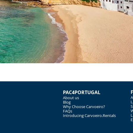
PAC4PORTUGAL
A
About us
L
Blog
S
Why Choose Carvoeiro?
W
FAQs
L
Introducing Carvoeiro.Rentals
E