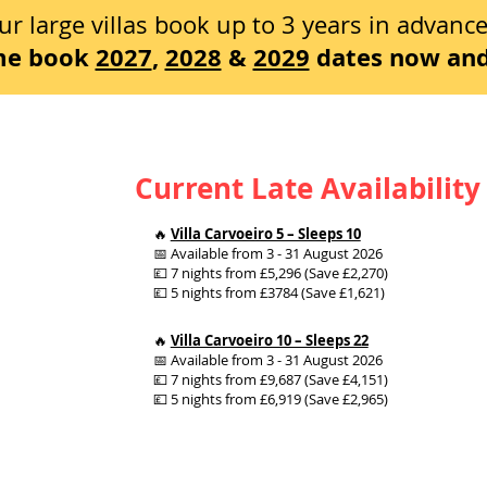
ur large villas book up to 3 years in advanc
ime book
2027
,
2028
&
2029
dates now and
Current Late Availability
🔥
Villa Carvoeiro 5 – Sleeps 10
📅 Available from 3 - 31 August 2026
💷 7 nights from £5,296 (Save £2,270)
💷 5 nights from £3784 (Save £1,621)
🔥
Villa Carvoeiro 10 – Sleeps 22
📅 Available from 3 - 31 August 2026
💷 7 nights from £9,687 (Save £4,151)
💷 5 nights from £6,919 (Save £2,965)