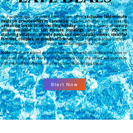
At Pac4Portugal,
Carvoeiro.Rentals
, we offer
exclusive last-minute
deals on private villas in Carvoeiro
, Algarve. Whether you’re seeking
a
relaxing break or an exciting holiday
, we have a variety of
luxury
villas available
for
last-minute bookings.
Save up to
25% on
stunning villas
with
private pools and spectacular views
—
ideal for
families, couples, or groups of friends
. Book now and enjoy a stress-
free vacation in one of the most beautiful regions in Portugal.
Note
: Deals are added as and when owners wish to reduce the price or
make an offer, and there is no guarantee that the offers will continue,
and they will be offered on a first-come, first-served basis.
Start Now