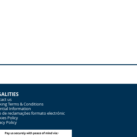
GALITIES
act us
ing Terms & Conditions
ntial Information
o de reclamações formato electrónic
ies Policy
acy Policy