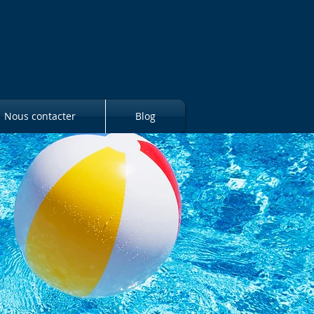
Nous contacter
Blog