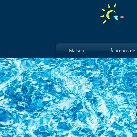
Maison
À propos de