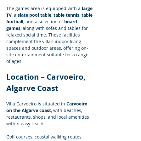
The games area is equipped with a 
large 
TV
, a 
slate pool table
, 
table tennis
, 
table 
football
, and a selection of 
board 
games
, along with sofas and tables for 
relaxed social time. These facilities 
complement the villa’s indoor living 
spaces and outdoor areas, offering on-
site entertainment suitable for a range 
of ages.
Location – Carvoeiro, 
Algarve Coast
Villa Carvoeiro is situated in 
Carvoeiro 
on the Algarve coast
, with beaches, 
restaurants, shops, and local amenities 
within easy reach.
Golf courses, coastal walking routes, 