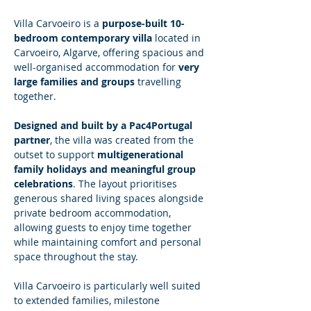
Villa Carvoeiro is a 
purpose-built 10-
bedroom contemporary villa
 located in 
Carvoeiro, Algarve, offering spacious and 
well-organised accommodation for 
very 
large families and groups
 travelling 
together.
Designed and built by a Pac4Portugal 
partner
, the villa was created from the 
outset to support 
multigenerational 
family holidays and meaningful group 
celebrations
. The layout prioritises 
generous shared living spaces alongside 
private bedroom accommodation, 
allowing guests to enjoy time together 
while maintaining comfort and personal 
space throughout the stay.
Villa Carvoeiro is particularly well suited 
to extended families, milestone 