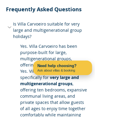
Frequently Asked Questions
Is Villa Carvoeiro suitable for very 
large and multigenerational group 
holidays?
Yes. Villa Carvoeiro has been 
purpose-built for large, 
multigenerational groups, 
offering generous shared spaces 
Need help choosing?
Yes. Villa Carvoeiro is designed 
Ask about villas & booking
Contact us on WhatsApp
specifically for 
very large and 
multigenerational groups
, 
offering ten bedrooms, expansive 
communal living areas, and 
private spaces that allow guests 
of all ages to enjoy time together 
comfortably while maintaining 
personal space.
How does the villa work for mixed-