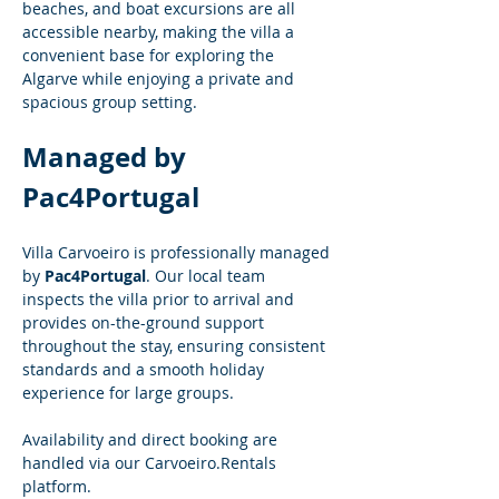
beaches, and boat excursions are all 
accessible nearby, making the villa a 
convenient base for exploring the 
Algarve while enjoying a private and 
spacious group setting.
Managed by 
Pac4Portugal
Villa Carvoeiro is professionally managed 
by 
Pac4Portugal
. Our local team 
inspects the villa prior to arrival and 
provides on-the-ground support 
throughout the stay, ensuring consistent 
standards and a smooth holiday 
experience for large groups.
Availability and direct booking are 
handled via our 
Carvoeiro.Rentals
platform.