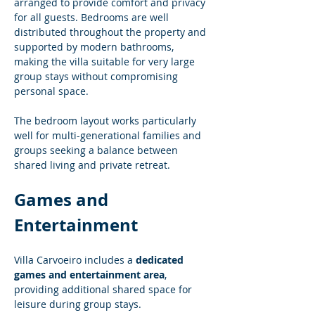
arranged to provide comfort and privacy 
for all guests. Bedrooms are well 
distributed throughout the property and 
supported by modern bathrooms, 
making the villa suitable for very large 
group stays without compromising 
personal space.
The bedroom layout works particularly 
well for multi-generational families and 
groups seeking a balance between 
shared living and private retreat.
Games and 
Entertainment
Villa Carvoeiro includes a 
dedicated 
games and entertainment area
, 
providing additional shared space for 
leisure during group stays.