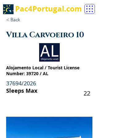
Pac4Portugal.com
< Back
Villa Carvoeiro 10
Alojamento Local / Tourist License
Number: 39720 / AL
37694/2026
Sleeps Max
22