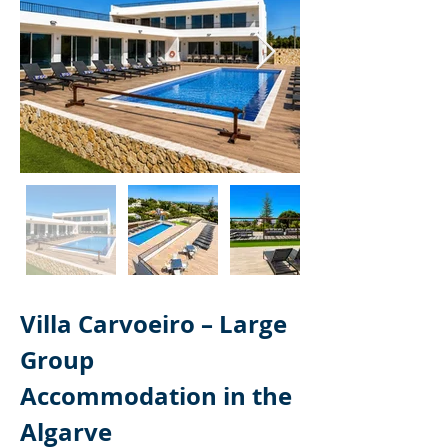
Villa Carvoeiro – Large 
Group 
Accommodation in the 
Algarve