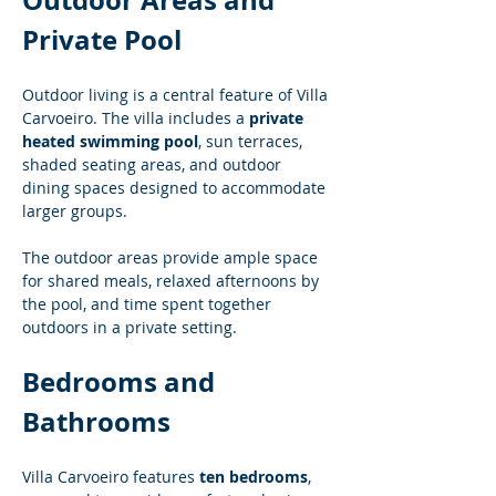
Outdoor Areas and 
Private Pool
Outdoor living is a central feature of Villa 
Carvoeiro. The villa includes a 
private 
heated swimming pool
, sun terraces, 
shaded seating areas, and outdoor 
dining spaces designed to accommodate 
larger groups.
The outdoor areas provide ample space 
for shared meals, relaxed afternoons by 
the pool, and time spent together 
outdoors in a private setting.
Bedrooms and 
Bathrooms
Villa Carvoeiro features 
ten bedrooms
, 