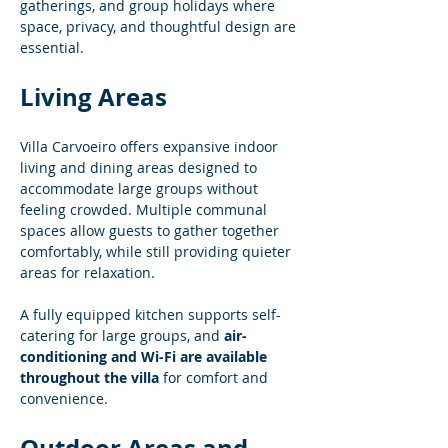
gatherings, and group holidays where 
space, privacy, and thoughtful design are 
essential.
Living Areas
Villa Carvoeiro offers expansive indoor 
living and dining areas designed to 
accommodate large groups without 
feeling crowded. Multiple communal 
spaces allow guests to gather together 
comfortably, while still providing quieter 
areas for relaxation.
A fully equipped kitchen supports self-
catering for large groups, and 
air-
conditioning and Wi-Fi are available 
throughout the villa
 for comfort and 
convenience.