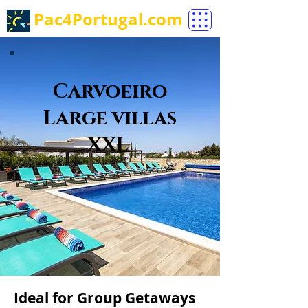
Pac4Portugal.com
Carvoeiro
Large villas
XXL
Ideal for Group Getaways