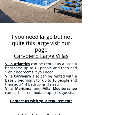
If you need large but not
quite this large visit our
page
Carvoiero Large Villas
Villa Atlantica
can be rented as a base 6
bedrooms up to 13 people and then add
1 or 2 bedrooms if you need.
Villa Carvoeiro
also can be rented with a
base 5 bedrooms for up to 10 people and
then add 1-4 bedrooms if need
Villa Maritima
and
Villa Mediterraneo
can each accommodate up to 14 guests.
Contact us with your requirements