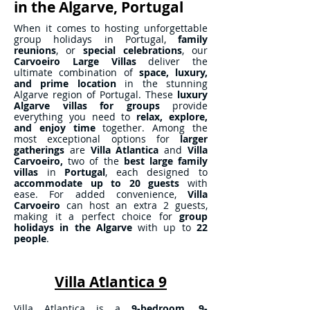
in the Algarve, Portugal
When it comes to hosting unforgettable
group holidays in Portugal,
family
reunions
, or
special celebrations
, our
Carvoeiro Large Villas
deliver the
ultimate combination of
space, luxury,
and prime location
in the stunning
Algarve region of Portugal. These
luxury
Algarve villas
for
groups
provide
everything you need to
relax, explore,
and enjoy time
together. Among the
most exceptional options for
larger
gatherings
are
Villa Atlantica
and
Villa
Carvoeiro,
two of the
best large family
villas
in
Portugal
, each designed to
accommodate up to 20 guests
with
ease. For added convenience,
Villa
Carvoeiro
can host an extra 2 guests,
making it a perfect choice for
group
holidays
in the Algarve
with up to
22
people
.
Villa Atlantica 9
Villa Atlantica is a
9-bedroom, 9-