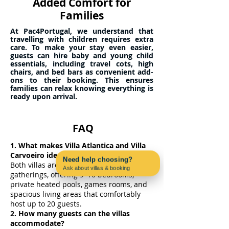
Added Comfort for
Families
At Pac4Portugal, we understand that
travelling with children requires extra
care. To make your stay even easier,
guests can hire baby and young child
essentials, including travel cots, high
chairs, and bed bars as convenient add-
ons to their booking. This ensures
families can relax knowing everything is
ready upon arrival.
FAQ
1. What makes Villa Atlantica and Villa
Carvoeiro ideal for large groups?
Need help choosing?
Both villas are designed for big
Ask about villas & booking
gatherings, offering 9–10 bedrooms,
Contact us on WhatsApp
private heated pools, games rooms, and
spacious living areas that comfortably
host up to 20 guests.
2. How many guests can the villas
accommodate?