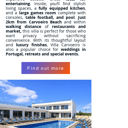
entertaining
. Inside, you’ll find stylish
living spaces, a
fully equipped kitchen
,
and a
large games room
complete with
consoles,
table football, and pool
.
Just
2km from Carvoeiro Beach
and within
walking distance
of
restaurants and
market,
this villa is perfect for those who
want privacy without sacrificing
convenience. With its thoughtful layout
and
luxury finishes
, Villa Carvoeiro is
also a popular choice for
weddings in
Portugal, retreats and special events.
Find out more