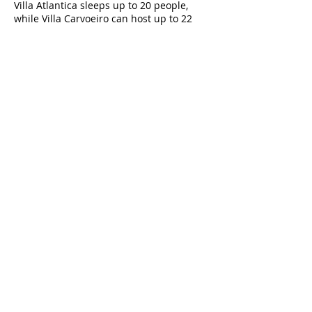
Villa Atlantica sleeps up to 20 people,
while Villa Carvoeiro can host up to 22
guests, making them perfect for family
reunions, weddings, or group holidays.
3. Do the villas have private pools?
Yes, both villas feature large heated pools
—Villa Atlantica with a 12m x 5.5m pool
and Villa Carvoeiro with a 15m x 5m pool,
ideal for group fun and relaxation.
4. Are these villas suitable for weddings
and events?
Absolutely. With panoramic terraces,
expansive outdoor spaces, and luxury
interiors, both villas are popular venues
for weddings, anniversaries, and
corporate events in the Algarve.
5. What entertainment options do the
villas provide?
Guests can enjoy games rooms with
consoles, pool tables, and table football,
plus volleyball, table tennis, man-made
beaches, and outdoor chill-out zones.
6. How close are the villas to Carvoeiro
Beach and the town?