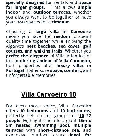
specially designed
for rentals and
space
for larger groups.
This allows
ample
indoor
and
outdoor terraces,
whether
you always want to be together or have
your own spaces for a
timeout
.
Choosing a
large villa in Carvoeiro
means you have the
freedom
to spend
quality time together while enjoying the
Algarve’s
best beaches, sea caves, golf
courses, and walking trails.
Whether you
prefer the elegance
of Villa Atlantica or
the
modern grandeur of Villa Carvoeiro
,
both properties offer
luxury villas in
Portugal
that ensure
space
,
comfort
, and
unforgettable memories.
Villa Carvoeiro 10
For even more space, Villa Carvoeiro
offers
10 bedrooms
and
10 bathrooms
,
perfectly set up for groups of
10
–22
people
. Highlights include a giant
15m x
5m
heated swimming pool,
multiple
terraces
with
short-distance sea,
and
expansive outdoor areas
ideal for