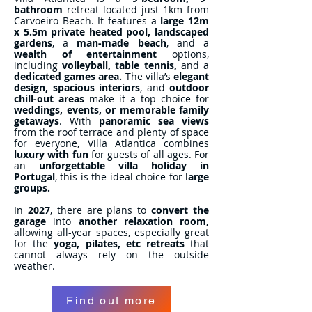
bathroom
retreat located just 1km from
Carvoeiro Beach. It features a
large 12m
x 5.5m
private heated pool,
landscaped
gardens
, a
man-made beach
, and a
wealth of entertainment
options,
including
volleyball, table tennis,
and a
dedicated games area.
The villa’s
elegant
design, spacious interiors
, and
outdoor
chill-out areas
make it a top choice for
weddings, events, or memorable family
getaways
. With
panoramic sea views
from the roof terrace and plenty of space
for everyone, Villa Atlantica combines
luxury with fun
for guests of all ages. For
an
unforgettable villa holiday in
Portugal
, this is the ideal choice for l
arge
groups.
In
2027
, there are plans to
convert the
garage
into
another relaxation room,
allowing all-year spaces, especially great
for the
yoga, pilates, etc retreats
that
cannot always rely on the outside
weather.
Find out more