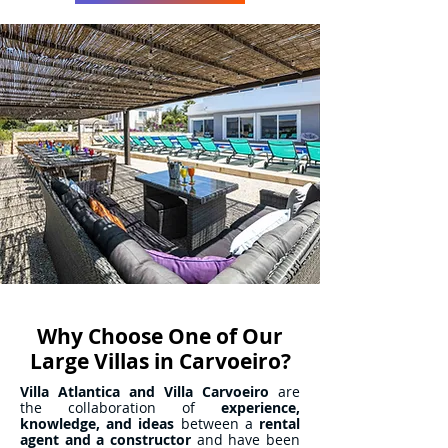
Why Choose One of Our
Large Villas in Carvoeiro?
Villa Atlantica and Villa Carvoeiro
are
the collaboration of
experience,
knowledge, and ideas
between a
rental
agent and a constructor
and have been