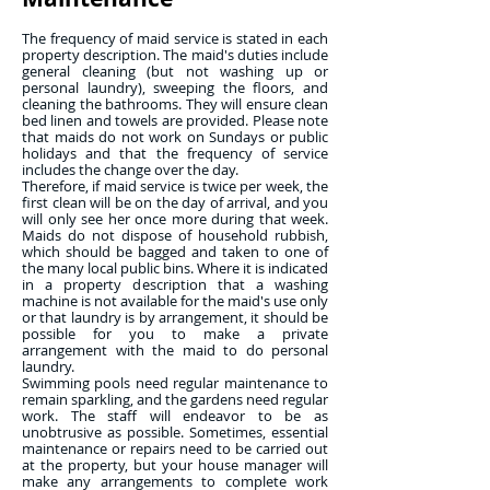
The frequency of maid service is stated in each
property description. The maid's duties include
general cleaning (but not washing up or
personal laundry), sweeping the floors, and
cleaning the bathrooms. They will ensure clean
bed linen and towels are provided. Please note
that maids do not work on Sundays or public
holidays and that the frequency of service
includes the change over the day.
Therefore, if maid service is twice per week, the
first clean will be on the day of arrival, and you
will only see her once more during that week.
Maids do not dispose of household rubbish,
which should be bagged and taken to one of
the many local public bins. Where it is indicated
in a property description that a washing
machine is not available for the maid's use only
or that laundry is by arrangement, it should be
possible for you to make a private
arrangement with the maid to do personal
laundry.
Swimming pools need regular maintenance to
remain sparkling, and the gardens need regular
work. The staff will endeavor to be as
unobtrusive as possible. Sometimes, essential
maintenance or repairs need to be carried out
at the property, but your house manager will
make any arrangements to complete work