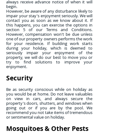
always receive advance notice of when it will
begin.
However, be aware of any disturbance likely to
impair your stay's enjoyment seriously. We will
contact you as soon as we know about it. If
this happens, you can exercise the options in
section 5 of our Terms and Conditions.
However, compensation won't be due unless
one of our property owners performs the work
for your residence. If building work starts
during your holiday, which is deemed to
seriously impair your enjoyment of the
property, we will do our best to move you or
try to find solutions to improve your
enjoyment.
Security
Be as security conscious while on holiday as
you would be at home. Do not leave valuables
on view in cars, and always secure the
property's doors, shutters, and windows when
going out or if you are by the pool. We
recommend you not take items of tremendous
or sentimental value on holiday.
Mosquitoes & Other Pests