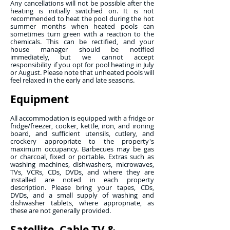
Any cancellations will not be possible after the
heating is initially switched on. It is not
recommended to heat the pool during the hot
summer months when heated pools can
sometimes turn green with a reaction to the
chemicals. This can be rectified, and your
house manager should be notified
immediately, but we cannot accept
responsibility if you opt for pool heating in July
or August. Please note that unheated pools will
feel relaxed in the early and late seasons.
Equipment
All accommodation is equipped with a fridge or
fridge/freezer, cooker, kettle, iron, and ironing
board, and sufficient utensils, cutlery, and
crockery appropriate to the property's
maximum occupancy. Barbecues may be gas
or charcoal, fixed or portable. Extras such as
washing machines, dishwashers, microwaves,
TVs, VCRs, CDs, DVDs, and where they are
installed are noted in each property
description. Please bring your tapes, CDs,
DVDs, and a small supply of washing and
dishwasher tablets, where appropriate, as
these are not generally provided.
Satellite, Cable TV &