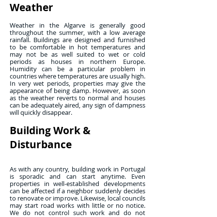
Weather
Weather in the Algarve is generally good
throughout the summer, with a low average
rainfall. Buildings are designed and furnished
to be comfortable in hot temperatures and
may not be as well suited to wet or cold
periods as houses in northern Europe.
Humidity can be a particular problem in
countries where temperatures are usually high.
In very wet periods, properties may give the
appearance of being damp. However, as soon
as the weather reverts to normal and houses
can be adequately aired, any sign of dampness
will quickly disappear.
Building Work &
Disturbance
As with any country, building work in Portugal
is sporadic and can start anytime. Even
properties in well-established developments
can be affected if a neighbor suddenly decides
to renovate or improve. Likewise, local councils
may start road works with little or no notice.
We do not control such work and do not