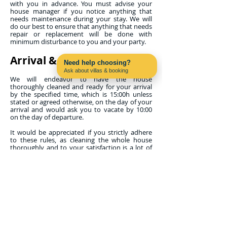
with you in advance. You must advise your
house manager if you notice anything that
needs maintenance during your stay. We will
do our best to ensure that anything that needs
repair or replacement will be done with
minimum disturbance to you and your party.
Arrival & Departure
Need help choosing?
Ask about villas & booking
Contact us on WhatsApp
We will endeavor to have the house
thoroughly cleaned and ready for your arrival
by the specified time, which is 15:00h unless
stated or agreed otherwise, on the day of your
arrival and would ask you to vacate by 10:00
on the day of departure.
It would be appreciated if you strictly adhere
to these rules, as cleaning the whole house
thoroughly and to your satisfaction is a lot of
work for the maid. If, when you arrive, work is
continuing, please allow the maid to finish. If
you arrive on an early flight, it is sometimes
possible for you to leave your luggage at the
property from noon onwards and use the pool
and terrace if you are permitted access to your
property early.
Properties