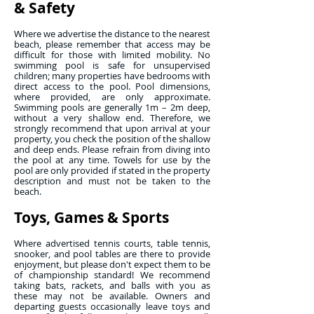
& Safety
Where we advertise the distance to the nearest
beach, please remember that access may be
difficult for those with limited mobility. No
swimming pool is safe for unsupervised
children; many properties have bedrooms with
direct access to the pool. Pool dimensions,
where provided, are only approximate.
Swimming pools are generally 1m – 2m deep,
without a very shallow end. Therefore, we
strongly recommend that upon arrival at your
property, you check the position of the shallow
and deep ends. Please refrain from diving into
the pool at any time. Towels for use by the
pool are only provided if stated in the property
description and must not be taken to the
beach.
Toys, Games & Sports
Where advertised tennis courts, table tennis,
snooker, and pool tables are there to provide
enjoyment, but please don't expect them to be
of championship standard! We recommend
taking bats, rackets, and balls with you as
these may not be available. Owners and
departing guests occasionally leave toys and