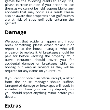
games for the following clients to enjoy. Still,
please exercise caution if you decide to use
them, as we cannot be held responsible for any
accidents that may occur as a result. Please
also be aware that properties near golf courses
are at risk of stray golf balls entering the
garden!
Damage
We accept that accidents happen, and if you
break something, please either replace it or
report it to the house manager, who will
endeavor to replace it. All breakages should be
paid for before vacating the property. Your
travel insurance should cover you for
accidental damage or breakages while on
holiday, but keep all receipts as they will be
required for any claims on your return.
If you cannot obtain an official receipt, a letter
from the house manager should suffice.
Unreported damage or breakages will result in
a deduction from your security deposit, so
you should report anything minor before you
depart.
Extras