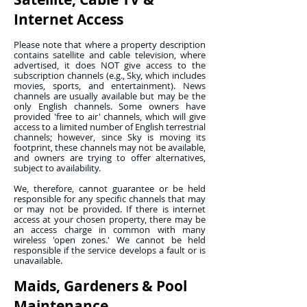
Internet Access
Please note that where a property description
contains satellite and cable television, where
advertised, it does NOT give access to the
subscription channels (e.g., Sky, which includes
movies, sports, and entertainment). News
channels are usually available but may be the
only English channels. Some owners have
provided 'free to air' channels, which will give
access to a limited number of English terrestrial
channels; however, since Sky is moving its
footprint, these channels may not be available,
and owners are trying to offer alternatives,
subject to availability.
We, therefore, cannot guarantee or be held
responsible for any specific channels that may
or may not be provided. If there is internet
access at your chosen property, there may be
an access charge in common with many
wireless 'open zones.' We cannot be held
responsible if the service develops a fault or is
unavailable.
Maids, Gardeners & Pool
Maintenance