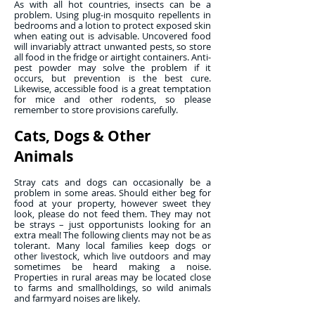
As with all hot countries, insects can be a
problem. Using plug-in mosquito repellents in
bedrooms and a lotion to protect exposed skin
when eating out is advisable. Uncovered food
will invariably attract unwanted pests, so store
all food in the fridge or airtight containers. Anti-
pest powder may solve the problem if it
occurs, but prevention is the best cure.
Likewise, accessible food is a great temptation
for mice and other rodents, so please
remember to store provisions carefully.
Cats, Dogs & Other
Animals
Stray cats and dogs can occasionally be a
problem in some areas. Should either beg for
food at your property, however sweet they
look, please do not feed them. They may not
be strays – just opportunists looking for an
extra meal! The following clients may not be as
tolerant. Many local families keep dogs or
other livestock, which live outdoors and may
sometimes be heard making a noise.
Properties in rural areas may be located close
to farms and smallholdings, so wild animals
and farmyard noises are likely.