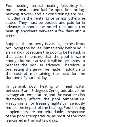
Pool heating, central heating (electricity for
mobile heaters and fuel for open fires or log-
burning stoves), and air conditioning are NOT
included in the rental price unless otherwise
stated. They must be booked and paid for in
advance. It should be noted that pools can
heat up anywhere between a few days and a
week.
Suppose the property is vacant, or the clients
occupying the house immediately before your
arrival did not require the pool to be heated. In
that case, to ensure that the pool is warm
enough for your arrival, it will be necessary to
preheat the pool in advance. Therefore, a
preheating charge will be made in addition to
the cost of maintaining the heat for the
duration of your holiday.
In general, pool heating will heat water
between 3 and 8 degrees Centigrade above the
average air temperature, and the weather also
dramatically affects the pool temperature.
Heavy rainfall or freezing nights can seriously
reduce the impact of the heating. Pool heating
supplements are non-refundable, irrespective
of the pool's temperature, as most of the cost
is incurred in the first few days.