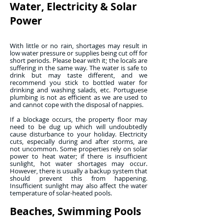
Water, Electricity & Solar
Power
With little or no rain, shortages may result in
low water pressure or supplies being cut off for
short periods. Please bear with it; the locals are
suffering in the same way. The water is safe to
drink but may taste different, and we
recommend you stick to bottled water for
drinking and washing salads, etc. Portuguese
plumbing is not as efficient as we are used to
and cannot cope with the disposal of nappies.
If a blockage occurs, the property floor may
need to be dug up which will undoubtedly
cause disturbance to your holiday. Electricity
cuts, especially during and after storms, are
not uncommon. Some properties rely on solar
power to heat water; if there is insufficient
sunlight, hot water shortages may occur.
However, there is usually a backup system that
should prevent this from happening.
Insufficient sunlight may also affect the water
temperature of solar-heated pools.
Beaches, Swimming Pools