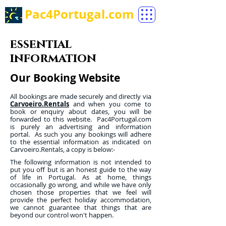
Pac4Portugal.com
essential
information
Our Booking Website
All bookings are made securely and directly via
Carvoeiro.Rentals
and when you come to
book or enquiry about dates, you will be
forwarded to this website. Pac4Portugal.com
is purely an advertising and information
portal. As such you any bookings will adhere
to the essential information as indicated on
Carvoeiro.Rentals, a copy is below:-
The following information is not intended to
put you off but is an honest guide to the way
of life in Portugal. As at home, things
occasionally go wrong, and while we have only
chosen those properties that we feel will
provide the perfect holiday accommodation,
we cannot guarantee that things that are
beyond our control won't happen.