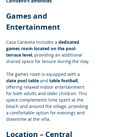
Carvoeiro’s amenities
.
Games and 
Entertainment
Casa Caravela includes a 
dedicated 
games room located on the pool-
terrace level
, providing an additional 
shared space for leisure during the stay.
The games room is equipped with a 
slate pool table
 and 
table football
, 
offering relaxed indoor entertainment 
for both adults and older children. This 
space complements time spent at the 
beach and around the village, providing 
a comfortable option for evenings and 
downtime at the villa.
Location – Central 