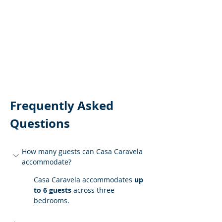
Frequently Asked 
Questions
How many guests can Casa Caravela 
accommodate?
Casa Caravela accommodates 
up 
to 6 guests
 across three 
bedrooms.