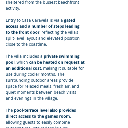
sheltered from the busiest beachfront 
activity.
Entry to Casa Caravela is via a 
gated 
access and a number of steps leading 
to the front door
, reflecting the villa’s 
split-level layout and elevated position 
close to the coastline.
The villa includes a 
private swimming 
pool
, which 
can be heated on request at 
an additional cost
, making it suitable for 
use during cooler months. The 
surrounding outdoor areas provide 
space for relaxed meals, fresh air, and 
quiet moments between beach visits 
and evenings in the village.
The 
pool-terrace level also provides 
direct access to the games room
, 
allowing guests to easily combine 