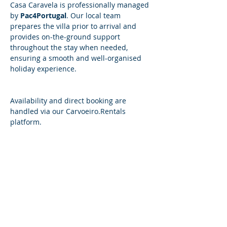
Casa Caravela is professionally managed 
by 
Pac4Portugal
. Our local team 
prepares the villa prior to arrival and 
provides on-the-ground support 
throughout the stay when needed, 
ensuring a smooth and well-organised 
holiday experience.
​​Availability and direct booking are 
handled via our 
Carvoeiro.Rentals
platform.