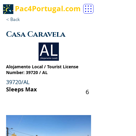
Pac4Portugal.com
< Back
Casa Caravela
Alojamento Local / Tourist License
Number: 39720 / AL
39720/AL
Sleeps Max
6