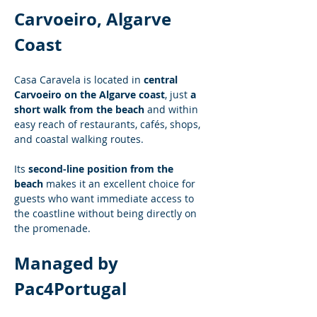
Carvoeiro, Algarve 
Coast
Casa Caravela is located in 
central 
Carvoeiro on the Algarve coast
, just 
a 
short walk from the beach
 and within 
easy reach of restaurants, cafés, shops, 
and coastal walking routes.
Its 
second-line position from the 
beach
 makes it an excellent choice for 
guests who want immediate access to 
the coastline without being directly on 
the promenade.
Managed by 
Pac4Portugal