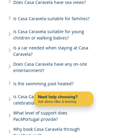
Does Casa Caravela have sea views?
Is Casa Caravela suitable for families?
Is Casa Caravela suitable for young 
children or walking babies?
Is a car needed when staying at Casa 
Caravela?
Does Casa Caravela have any on-site 
entertainment?
Is the swimming pool heated?
Is Casa Caravela suitable for group 
Need help choosing?
Ask about villas & booking
celebrations?
Contact us on WhatsApp
What level of support does 
Pac4Portugal provide?
Why book Casa Caravela through 