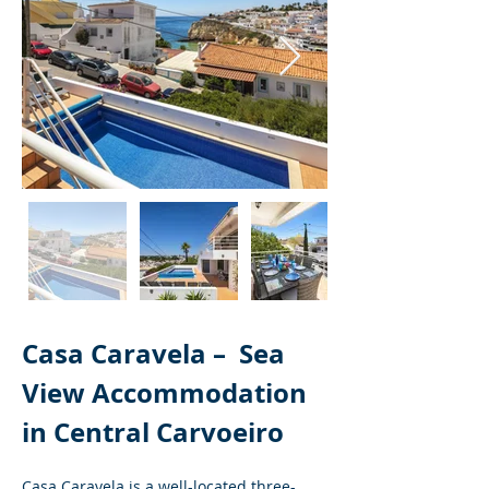
Casa Caravela – 
Sea 
View Accommodation 
in Central Carvoeiro
Casa Caravela is a well-located three-