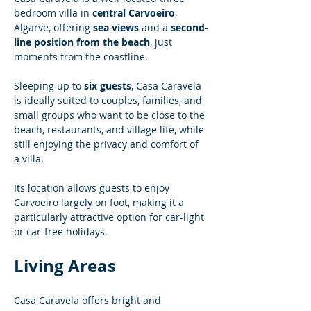
bedroom villa in 
central Carvoeiro
, 
Algarve, offering 
sea views
 and a 
second-
line position from the beach
, just 
moments from the coastline.
Sleeping up to 
six guests
, Casa Caravela 
is ideally suited to couples, families, and 
small groups who want to be close to the 
beach, restaurants, and village life, while 
still enjoying the privacy and comfort of 
a villa.
Its location allows guests to enjoy 
Carvoeiro largely on foot, making it a 
particularly attractive option for car-light 
or car-free holidays.
Living Areas
Casa Caravela offers bright and 