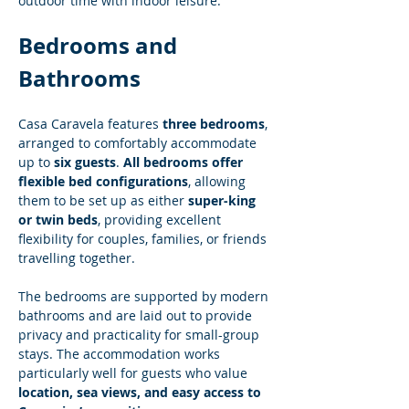
outdoor time with indoor leisure.
Bedrooms and 
Bathrooms
Casa Caravela features 
three bedrooms
, 
arranged to comfortably accommodate 
up to 
six guests
. 
All bedrooms offer 
flexible bed configurations
, allowing 
them to be set up as either 
super-king 
or twin beds
, providing excellent 
flexibility for couples, families, or friends 
travelling together.
The bedrooms are supported by modern 
bathrooms and are laid out to provide 
privacy and practicality for small-group 
stays. The accommodation works 
particularly well for guests who value 
location, sea views, and easy access to 