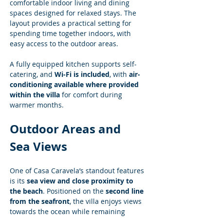
comfortable indoor living and dining 
spaces designed for relaxed stays. The 
layout provides a practical setting for 
spending time together indoors, with 
easy access to the outdoor areas.
A fully equipped kitchen supports self-
catering, and 
Wi-Fi is included
, with 
air-
conditioning available where provided 
within the villa
 for comfort during 
warmer months.
Outdoor Areas and 
Sea Views
One of Casa Caravela’s standout features 
is its 
sea view and close proximity to 
the beach
. Positioned on the 
second line 
from the seafront
, the villa enjoys views 
towards the ocean while remaining 