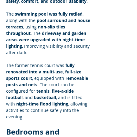
safety, comfort, and outdoor usability
.
The 
swimming pool was fully retiled
, 
along with the 
pool surround and house 
terraces
, using 
non-slip tiles 
throughout
. The 
driveway and garden 
areas were upgraded with night-time 
lighting
, improving visibility and security 
after dark.
The former tennis court was 
fully 
renovated into a multi-use, full-size 
sports court
, equipped with 
removable 
posts and nets
. The court can be 
configured for 
tennis
, 
five-a-side 
football
, and 
basketball
, and is fitted 
with 
night-time flood lighting
, allowing 
activities to continue safely into the 
evening.
Bedrooms and 