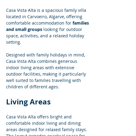
Casa Vista Alta is a spacious family villa 
located in Carvoeiro, Algarve, offering 
comfortable accommodation for 
families 
and small groups
 looking for outdoor 
space, activities, and a relaxed holiday 
setting.
Designed with family holidays in mind, 
Casa Vista Alta combines generous 
indoor living areas with extensive 
outdoor facilities, making it particularly 
well suited to families travelling with 
children of different ages.
Living Areas
Casa Vista Alta offers bright and 
comfortable indoor living and dining 
areas designed for relaxed family stays. 
The layout provides practical space for 