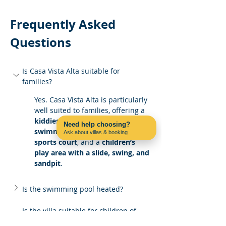
Frequently Asked 
Questions
Is Casa Vista Alta suitable for 
families?
Yes. Casa Vista Alta is particularly 
well suited to families, offering a 
kiddies’ pool
, a 
private 
Need help choosing?
swimming pool
, a 
multi-use 
Ask about villas & booking
Contact us on WhatsApp
sports court
, and a 
children’s 
play area with a slide, swing, and 
sandpit
.
Is the swimming pool heated?
Is the villa suitable for children of 
different ages?