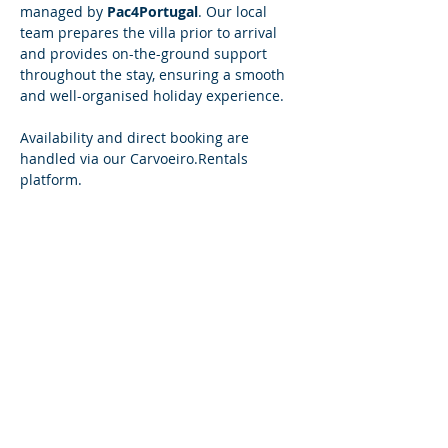
managed by 
Pac4Portugal
. Our local 
team prepares the villa prior to arrival 
and provides on-the-ground support 
throughout the stay, ensuring a smooth 
and well-organised holiday experience.
Availability and direct booking are 
handled via our 
Carvoeiro.Rentals
platform.