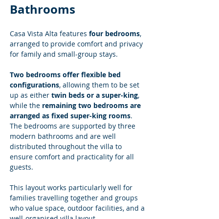
Bathrooms
Casa Vista Alta features 
four bedrooms
, 
arranged to provide comfort and privacy 
for family and small-group stays.
Two bedrooms offer flexible bed 
configurations
, allowing them to be set 
up as either 
twin beds or a super-king
, 
while the 
remaining two bedrooms are 
arranged as fixed super-king rooms
. 
The bedrooms are supported by three 
modern bathrooms and are well 
distributed throughout the villa to 
ensure comfort and practicality for all 
guests.
This layout works particularly well for 
families travelling together and groups 
who value space, outdoor facilities, and a 
well-organised villa layout.