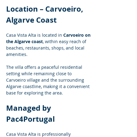
Location – Carvoeiro, 
Algarve Coast
Casa Vista Alta is located in 
Carvoeiro on 
the Algarve coast
, within easy reach of 
beaches, restaurants, shops, and local 
amenities.
The villa offers a peaceful residential 
setting while remaining close to 
Carvoeiro village and the surrounding 
Algarve coastline, making it a convenient 
base for exploring the area.
Managed by 
Pac4Portugal
Casa Vista Alta is professionally 