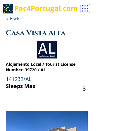
Pac4Portugal.com
< Back
Casa Vista Alta
Alojamento Local / Tourist License
Number: 39720 / AL
141232/AL
Sleeps Max
8