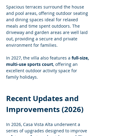
Spacious terraces surround the house 
and pool areas, offering outdoor seating 
and dining spaces ideal for relaxed 
meals and time spent outdoors. The 
driveway and garden areas are well laid 
out, providing a secure and private 
environment for families.
In 2027, the villa also features a 
full-size, 
multi-use sports court
, offering an 
excellent outdoor activity space for 
family holidays.
Recent Updates and 
Improvements (2026)
In 2026, Casa Vista Alta underwent a 
series of upgrades designed to improve 