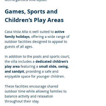
Games, Sports and 
Children’s Play Areas
Casa Vista Alta is well suited to 
active 
family holidays
, offering a wide range of 
outdoor facilities designed to appeal to 
guests of all ages.
In addition to the pools and sports court, 
the villa includes a 
dedicated children’s 
play area
 featuring a 
small slide, swing, 
and sandpit
, providing a safe and 
enjoyable space for younger children.
These facilities encourage shared 
outdoor time while allowing families to 
balance activity and relaxation 
throughout their stay.