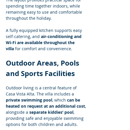
spending time together indoors, while 
remaining easy to use and comfortable 
throughout the holiday.
A fully equipped kitchen supports easy 
self-catering, and 
air-conditioning and 
Wi-Fi are available throughout the 
villa
 for comfort and convenience.
Outdoor Areas, Pools 
and Sports Facilities
Outdoor living is a central feature of 
Casa Vista Alta. The villa includes a 
private swimming pool
, which 
can be 
heated on request at an additional cost
, 
alongside a 
separate kiddies’ pool
, 
providing safe and enjoyable swimming 
options for both children and adults.