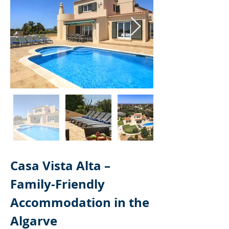
Casa Vista Alta – 
Family-Friendly 
Accommodation in the 
Algarve