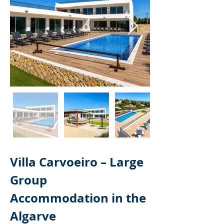
Villa Carvoeiro – Large 
Group 
Accommodation in the 
Algarve