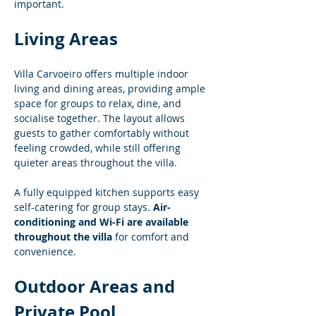
important.
Living Areas
Villa Carvoeiro offers multiple indoor 
living and dining areas, providing ample 
space for groups to relax, dine, and 
socialise together. The layout allows 
guests to gather comfortably without 
feeling crowded, while still offering 
quieter areas throughout the villa.
A fully equipped kitchen supports easy 
self-catering for group stays. 
Air-
conditioning and Wi-Fi are available 
throughout the villa
 for comfort and 
convenience.
Outdoor Areas and 
Private Pool