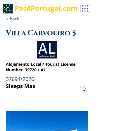
Pac4Portugal.com
< Back
Villa Carvoeiro 5
Alojamento Local / Tourist License
Number: 39720 / AL
37694/2026
Sleeps Max
10