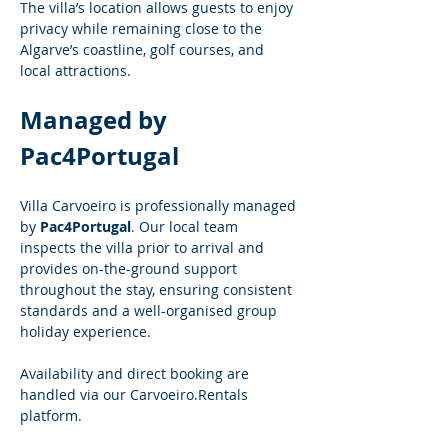
The villa’s location allows guests to enjoy 
privacy while remaining close to the 
Algarve’s coastline, golf courses, and 
local attractions.
Managed by 
Pac4Portugal
Villa Carvoeiro is professionally managed 
by 
Pac4Portugal
. Our local team 
inspects the villa prior to arrival and 
provides on-the-ground support 
throughout the stay, ensuring consistent 
standards and a well-organised group 
holiday experience.
Availability and direct booking are 
handled via our 
Carvoeiro.Rentals
platform.