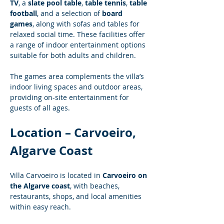
TV
, a 
slate pool table
, 
table tennis
, 
table 
football
, and a selection of 
board 
games
, along with sofas and tables for 
relaxed social time. These facilities offer 
a range of indoor entertainment options 
suitable for both adults and children.
The games area complements the villa’s 
indoor living spaces and outdoor areas, 
providing on-site entertainment for 
guests of all ages.
Location – Carvoeiro, 
Algarve Coast
Villa Carvoeiro is located in 
Carvoeiro on 
the Algarve coast
, with beaches, 
restaurants, shops, and local amenities 
within easy reach.