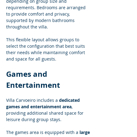
depending on group size and 
requirements. Bedrooms are arranged 
to provide comfort and privacy, 
supported by modern bathrooms 
throughout the villa.
This flexible layout allows groups to 
select the configuration that best suits 
their needs while maintaining comfort 
and space for all guests.
Games and 
Entertainment
Villa Carvoeiro includes a 
dedicated 
games and entertainment area
, 
providing additional shared space for 
leisure during group stays.
The games area is equipped with a 
large 