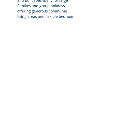
and built specifically for large 
families and group holidays, 
offering generous communal 
living areas and flexible bedroom 
configurations to suit different 
group sizes.
What does Villa Carvoeiro 5 mean?
Is the villa still exclusive use when 
booked with fewer bedrooms?
Can additional bedrooms be added?
Is Villa Carvoeiro suitable for families 
and mixed-age groups?
Does booking Villa Carvoeiro with 
fewer bedrooms change access to 
the villa?
What level of support does 