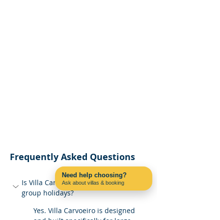
Frequently Asked Questions
Need help choosing?
Is Villa Carvoeiro suitable for large 
Ask about villas & booking
Contact us on WhatsApp
group holidays?
Yes. Villa Carvoeiro is designed 