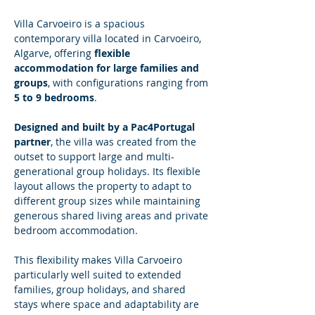
Villa Carvoeiro is a spacious 
contemporary villa located in Carvoeiro, 
Algarve, offering 
flexible 
accommodation for large families and 
groups
, with configurations ranging from 
5 to 9 bedrooms
.
Designed and built by a Pac4Portugal 
partner
, the villa was created from the 
outset to support large and multi-
generational group holidays. Its flexible 
layout allows the property to adapt to 
different group sizes while maintaining 
generous shared living areas and private 
bedroom accommodation.
This flexibility makes Villa Carvoeiro 
particularly well suited to extended 
families, group holidays, and shared 
stays where space and adaptability are 