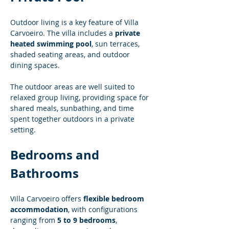
Outdoor living is a key feature of Villa 
Carvoeiro. The villa includes a 
private 
heated swimming pool
, sun terraces, 
shaded seating areas, and outdoor 
dining spaces.
The outdoor areas are well suited to 
relaxed group living, providing space for 
shared meals, sunbathing, and time 
spent together outdoors in a private 
setting.
Bedrooms and 
Bathrooms
Villa Carvoeiro offers 
flexible bedroom 
accommodation
, with configurations 
ranging from 
5 to 9 bedrooms
, 