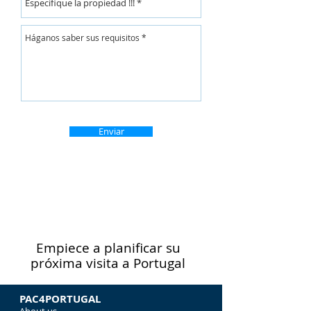
Enviar
Empiece a planificar su
próxima visita a Portugal
PAC4PORTUGAL