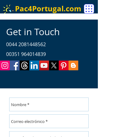
Pac4Portugal.com
Get in Touch
0044 2081448562
00351 964014839