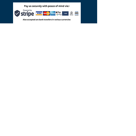
©
2014-2025
por Pac4Portugal
Pac4Portugal.com es un portal para
PAC (Portugal) Ltd, empresa limitada
del Reino Unido registrada en
Inglaterra y Gales, número de empresa
06553500
y varios socios comerciales
portugueses con licencia.
Política de privacidad
y
cookies