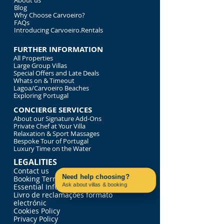
About us
Blog
Why Choose Carvoeiro?
FAQs
Introducing Carvoeiro.Rentals
FURTHER INFORMATION
All Properties
Large Group Villas
Special Offers and Late Deals
Whats on & Timeout
Lagoa/Carvoeiro Beaches
Exploring Portugal
CONCIERGE SERVICES
About our Signature Add-Ons
Private Chef at Your Villa
Relaxation & Sport Massages
Bespoke Tour of Portugal
Luxury Time on the Water
LEGALITIES
Contact us
Need help choosing?
Booking Terms & Conditions
Ask about villas & booking
Essential Information
Contact us on WhatsApp
Livro de reclamações formato
electrónic
Cookies Policy
Privacy Policy