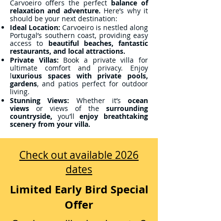
Carvoeiro offers the perfect
balance of
relaxation and adventure.
Here’s why it
should be your next destination:
Ideal Location:
Carvoeiro is nestled along
Portugal’s southern coast, providing easy
access to
beautiful beaches, fantastic
restaurants, and local attractions.
Private Villas:
Book a private villa for
ultimate comfort and privacy. Enjoy
l
uxurious spaces with private pools,
gardens
, and patios perfect for outdoor
living.
Stunning Views:
Whether it’s
ocean
views
or views of the
surrounding
countryside,
you’ll
enjoy breathtaking
scenery from your villa.
Check out available 2026
dates
Limited Early Bird Special
Offer