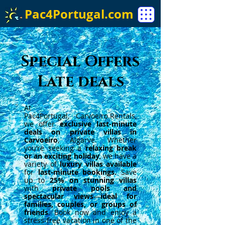
Pac4Portugal.com
Special Offers
Late deals
At
Pac4Portugal,
Carvoeiro.Rentals
,
we offer
exclusive last-minute
deals on private villas in
Carvoeiro
, Algarve. Whether
you’re seeking a
relaxing break
or an exciting holiday
, we have a
variety of
luxury villas available
for
last-minute bookings.
Save
up to
25% on stunning villas
with
private pools and
spectacular views
—
ideal for
families, couples, or groups of
friends
. Book now and enjoy a
stress-free vacation in one of the