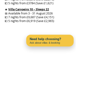
💷 5 nights from £3784 (Save £1,621)
🔥
Villa Carvoeiro 10 – Sleeps 22
📅 Available from 3 - 31 August 2026
💷 7 nights from £9,687 (Save £4,151)
💷 5 nights from £6,919 (Save £2,965)
Need help choosing?
Ask about villas & booking
Contact us on WhatsApp
PAC4PORTUGAL
About us
Blog
Why Choose Carvoeiro?