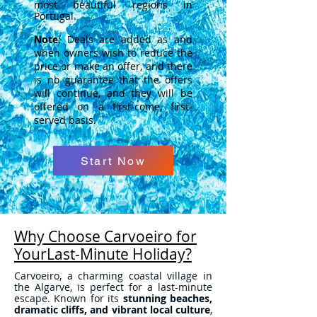
most beautiful regions in
Portugal.
Note
: Deals are added as and
when owners wish to reduce the
price or make an offer, and there
is no guarantee that the offers
will continue, and they will be
offered on a first-come, first-
served basis.
Start Now
Why Choose Carvoeiro for
YourLast-Minute Holiday?
Carvoeiro, a charming coastal village in
the Algarve, is perfect for a last-minute
escape. Known for its
stunning beaches,
dramatic cliffs, and vibrant local culture
,