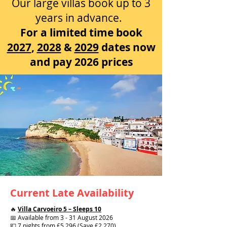
Our large villas book up to 3
years in advance.
For a limited time book
2027
,
2028
&
2029
dates now
and pay 2026 prices
Current Late Availability
🔥
Villa Carvoeiro 5 – Sleeps 10
📅 Available from 3 - 31 August 2026
💷 7 nights from £5,296 (Save £2,270)