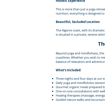
Holistic Experience
This is more than just a yoga retrea
nutrition, everything is designed t
Beautiful, Secluded Location
The Algarve coast, with its dramatic
is situated in a private, serene set
Th
Beyond yoga and mindfulness, the Al
coastlines. Whether you wish to med
balance of relaxation and adventur
What’s Included:
Three nights and four days at our exc
Daily yoga and mindfulness sessions
Gourmet organic meals prepared by
One-on-one consultations with well
Healing therapies (massage, energy 
Guided nature walks and excursion