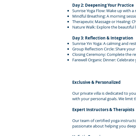
Day 2: Deepening Your Practice
Sunrise Yoga Flow: Wake up with a 
Mindful Breathing: A morning sessi
Therapeutic Massage or Healing: C
Nature Walk: Explore the beautiful
Day 3: Reflection & Integration
Sunrise Yin Yoga: A calming and rest
Group Reflection Circle: Share your
Closing Ceremony: Complete the ret
Farewell Organic Dinner: Celebrate
Exclusive & Personalized
Our private villa is dedicated to yo
with your personal goals. We limit 
Expert Instructors & Therapists
Our team of certified yoga instruct
passionate about helping you deepe