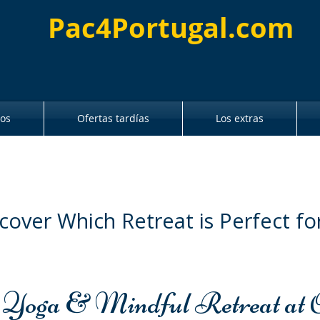
Pac4Portugal.com
ros
Ofertas tardías
Los extras
cover Which Retreat is Perfect fo
 Yoga & Mindful Retreat at 