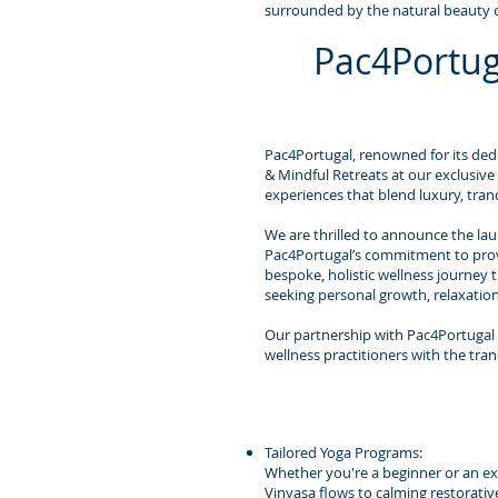
surrounded by the natural beauty o
Pac4Portug
Pac4Portugal, renowned for its dedi
& Mindful Retreats at our exclusive
experiences that blend luxury, tranq
We are thrilled to announce the laun
Pac4Portugal’s commitment to provid
bespoke, holistic wellness journey 
seeking personal growth, relaxatio
Our partnership with Pac4Portugal 
wellness practitioners with the tran
Tailored Yoga Programs:
Whether you're a beginner or an expe
Vinyasa flows to calming restorativ