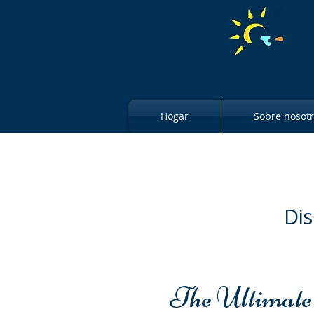
Hogar
Sobre nosot
Dis
The Ultimate