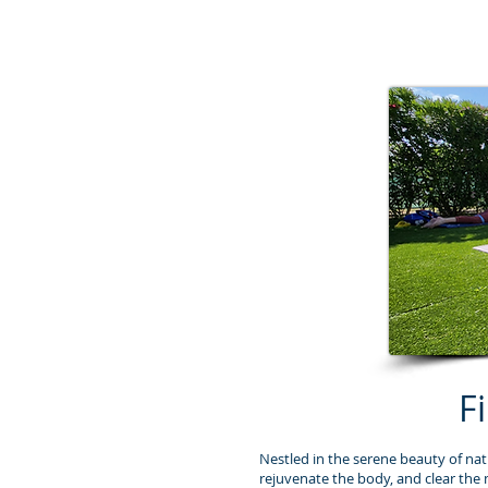
F
Nestled in the serene beauty of nat
rejuvenate the body, and clear the 