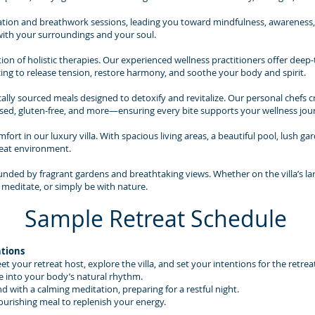
ion and breathwork sessions, leading you toward mindfulness, awareness, a
with your surroundings and your soul.
ion of holistic therapies. Our experienced wellness practitioners offer dee
ing to release tension, restore harmony, and soothe your body and spirit.
lly sourced meals designed to detoxify and revitalize. Our personal chefs cr
ed, gluten-free, and more—ensuring every bite supports your wellness jou
ort in our luxury villa. With spacious living areas, a beautiful pool, lush ga
reat environment.
ounded by fragrant gardens and breathtaking views. Whether on the villa’s la
 meditate, or simply be with nature.
Sample Retreat Schedule
ntions
your retreat host, explore the villa, and set your intentions for the retrea
e into your body’s natural rhythm.
d with a calming meditation, preparing for a restful night.
ourishing meal to replenish your energy.