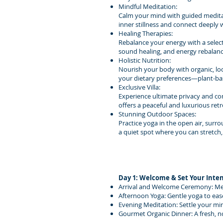
Mindful Meditation:
Calm your mind with guided meditat
inner stillness and connect deeply 
Healing Therapies:
Rebalance your energy with a select
sound healing, and energy rebalanc
Holistic Nutrition:
Nourish your body with organic, loca
your dietary preferences—plant-bas
Exclusive Villa:
Experience ultimate privacy and comf
offers a peaceful and luxurious ret
Stunning Outdoor Spaces:
Practice yoga in the open air, surr
a quiet spot where you can stretch,
Day 1: Welcome & Set Your Inte
Arrival and Welcome Ceremony: Meet 
Afternoon Yoga: Gentle yoga to eas
Evening Meditation: Settle your min
Gourmet Organic Dinner: A fresh, n