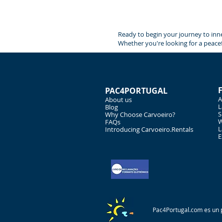
Ready to begin your journey to inne
Whether you're looking for a peacef
PAC4PORTUGAL
A
About us
L
Blog
S
Why Choose Carvoeiro?
W
FAQs
L
Introducing Carvoeiro.Rentals
E
Pac4Portugal.com es un p