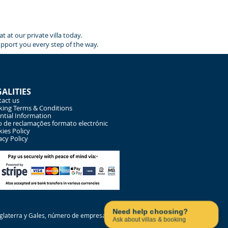
 at our private villa today.
upport you every step of the way.
GALITIES
act us
ing Terms & Conditions
ntial Information
o de reclamações formato electrónic
ies Policy
acy Policy
Contact us on WhatsApp
Need help choosing?
Inglaterra y Gales, número de empresa
Ask about villas & booking