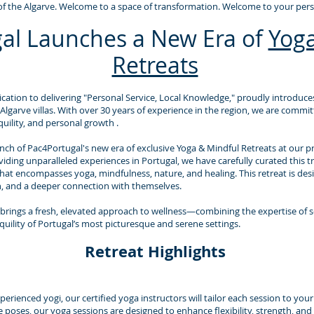
f the Algarve. Welcome to a space of transformation. Welcome to your perso
al Launches a New Era of
Yoga
Retreats
cation to delivering "Personal Service, Local Knowledge," proudly introduces
 Algarve villas. With over 30 years of experience in the region, we are commi
uility, and personal growth .
ch of Pac4Portugal's new era of exclusive Yoga & Mindful Retreats at our priv
ing unparalleled experiences in Portugal, we have carefully curated this tr
that encompasses yoga, mindfulness, nature, and healing. This retreat is desi
n, and a deeper connection with themselves.
brings a fresh, elevated approach to wellness—combining the expertise of 
quility of Portugal’s most picturesque and serene settings.
Retreat Highlights
rienced yogi, our certified yoga instructors will tailor each session to you
e poses, our yoga sessions are designed to enhance flexibility, strength, and