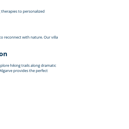
g therapies to personalized
to reconnect with nature. Our villa
ion
lore hiking trails along dramatic
 Algarve provides the perfect