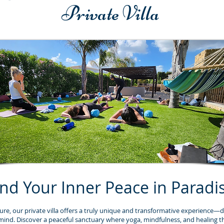
Private Villa
ind Your Inner Peace in Paradi
ure, our private villa offers a truly unique and transformative experience—d
mind. Discover a peaceful sanctuary where yoga, mindfulness, and healing t