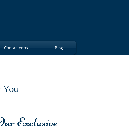
Contáctenos
Blog
r You
Our Exclusive