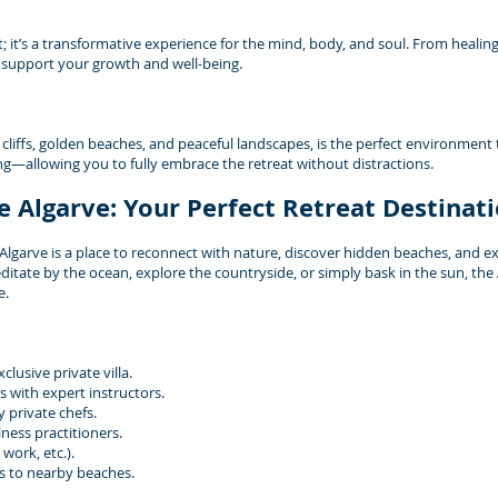
t; it’s a transformative experience for the mind, body, and soul. From healin
o support your growth and well-being.
 cliffs, golden beaches, and peaceful landscapes, is the perfect environment 
ting—allowing you to fully embrace the retreat without distractions.
e Algarve: Your Perfect Retreat Destinat
garve is a place to reconnect with nature, discover hidden beaches, and exp
itate by the ocean, explore the countryside, or simply bask in the sun, the
e.
lusive private villa.
 with expert instructors.
 private chefs.
ness practitioners.
work, etc.).
s to nearby beaches.