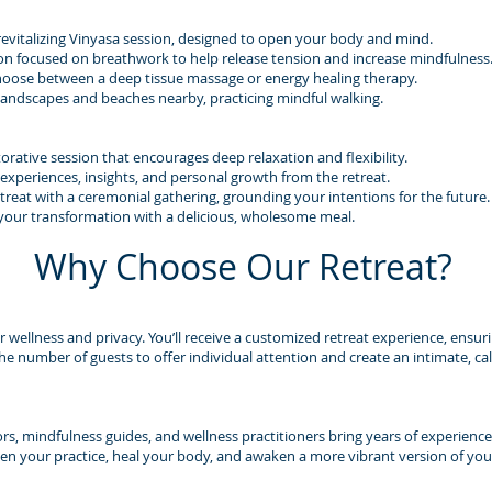
revitalizing Vinyasa session, designed to open your body and mind.
on focused on breathwork to help release tension and increase mindfulness
hoose between a deep tissue massage or energy healing therapy.
 landscapes and beaches nearby, practicing mindful walking.
orative session that encourages deep relaxation and flexibility.
 experiences, insights, and personal growth from the retreat.
reat with a ceremonial gathering, grounding your intentions for the future.
 your transformation with a delicious, wholesome meal.
Why Choose Our Retreat?
ur wellness and privacy. You’ll receive a customized retreat experience, ensur
the number of guests to offer individual attention and create an intimate, 
ors, mindfulness guides, and wellness practitioners bring years of experience
n your practice, heal your body, and awaken a more vibrant version of your