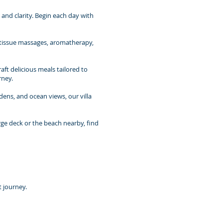
nd clarity. Begin each day with
p-tissue massages, aromatherapy,
aft delicious meals tailored to
rney.
rdens, and ocean views, our villa
rge deck or the beach nearby, find
t journey.