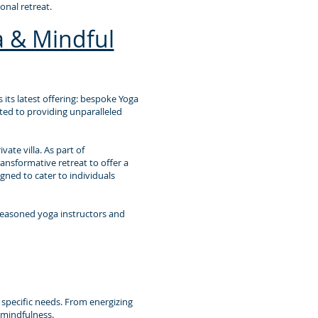
nal retreat.
 & Mindful
 its latest offering: bespoke Yoga
tted to providing unparalleled
ate villa. As part of
ansformative retreat to offer a
gned to cater to individuals
seasoned yoga instructors and
r specific needs. From energizing
 mindfulness.