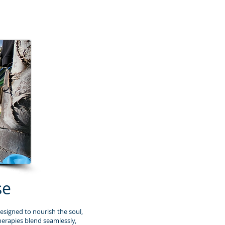
se
esigned to nourish the soul,
herapies blend seamlessly,