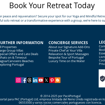
Book Your Retreat Today
r peace and rejuvenation? Secure your spot for our Yoga and Mindful Retreat
ul solo retreat or a transformative experience with a group, we’re here to s
LE
FURTHER INFORMATION
CONCIERGE SERVICES
Cont
ll Properties
About our Signature Add-Ons
Book
arge Group Villas
Private Chef at Your Villa
Esse
pecial Offers and Late Deals
Relaxation & Sport Massages
Livr
hats on & Timeout
Bespoke Tour of Portugal
Cook
agoa/Carvoeiro Beaches
Luxury Time on the Water
Priv
xploring Portugal
© 2014-2025 por Pac4Portugal
ortal para PAC (Portugal) Ltd, empresa limitada del Reino Unido registrada en 
06553500 y varios socios comerciales portugueses con licencia.