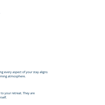
.
ing every aspect of your stay aligns
calming atmosphere.
 to your retreat. They are
self.