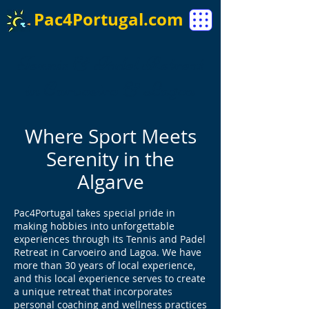
Pac4Portugal.com
Tennis & Padel Retreat
in Carvoeiro & Lagoa
Where Sport Meets
Serenity in the
Algarve
Pac4Portugal takes special pride in
making hobbies into unforgettable
experiences through its Tennis and Padel
Retreat in Carvoeiro and Lagoa. We have
more than 30 years of local experience,
and this local experience serves to create
a unique retreat that incorporates
personal coaching and wellness practices