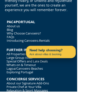
friendly rivalry, or unwind and rejuvenate
yourself, we are the ones to create an
experience you will remember forever.
PAC4PORTUGAL
About us
Blog
Why Choose Carvoeiro?
FAQs
Introducing Carvoeiro.Rentals
FURTHER INFORMATION
Need help choosing?
All Properties
Ask about villas & booking
Large Group Villas
Contact us on WhatsApp
Special Offers and Late Deals
Whats on & Timeout
Lagoa/Carvoeiro Beaches
Exploring Portugal
CONCIERGE SERVICES
About our Signature Add-Ons
Private Chef at Your Villa
Relaxation & Sport Massages
Bespoke Tour of Portugal
Luxury Time on the Water
LEGALITIES