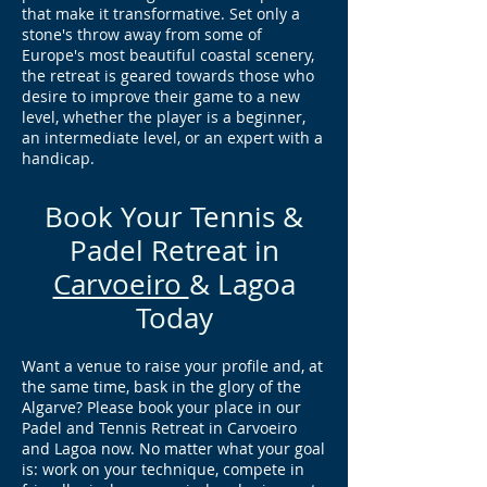
that make it transformative. Set only a
stone's throw away from some of
Europe's most beautiful coastal scenery,
the retreat is geared towards those who
desire to improve their game to a new
level, whether the player is a beginner,
an intermediate level, or an expert with a
handicap.
Book Your Tennis &
Padel Retreat in
Carvoeiro
& Lagoa
Today
Want a venue to raise your profile and, at
the same time, bask in the glory of the
Algarve? Please book your place in our
Padel and Tennis Retreat in Carvoeiro
and Lagoa now. No matter what your goal
is: work on your technique, compete in