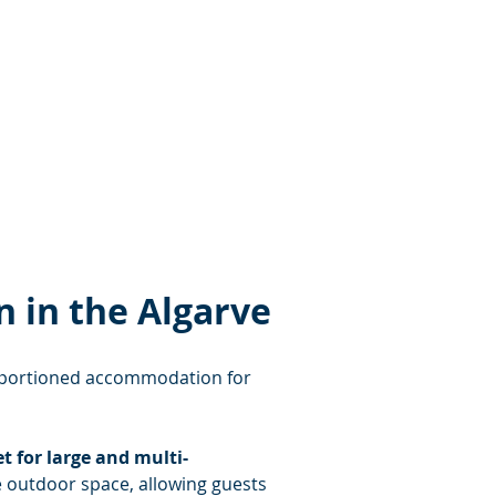
 in the Algarve
proportioned accommodation for 
t for large and multi-
e outdoor space, allowing guests 