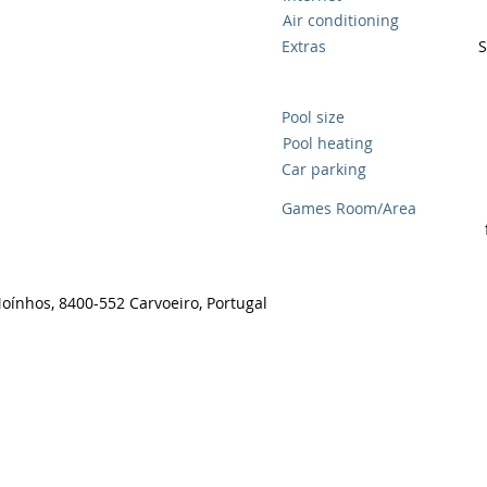
Air conditioning
Extras
S
Pool size
Pool heating
Car parking
Games Room/Area
Moínhos, 8400-552 Carvoeiro, Portugal