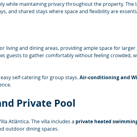
y while maintaining privacy throughout the property. The lay
ys, and shared stays where space and flexibility are essentia
oor living and dining areas, providing ample space for larger
ows guests to gather comfortably without feeling crowded, whi
easy self-catering for group stays. 
Air-conditioning and Wi
ence.
nd Private Pool
lla Atlântica. The villa includes a 
private heated swimming
nd outdoor dining spaces.