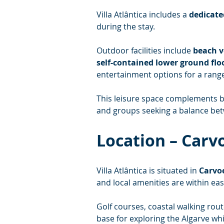
Villa Atlântica includes a 
dedicate
during the stay.
Outdoor facilities include 
beach v
self-contained lower ground fl
entertainment options for a range
This leisure space complements bo
and groups seeking a balance betw
Location – Carv
Villa Atlântica is situated in 
Carvoe
and local amenities are within eas
Golf courses, coastal walking rout
base for exploring the Algarve whi