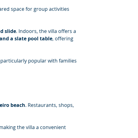
ared space for group activities 
d slide
. Indoors, the villa offers a 
 and a slate pool table
, offering 
articularly popular with families 
eiro beach
. Restaurants, shops, 
making the villa a convenient 