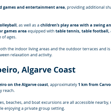
d games and entertainment area
, providing additional sh
olleyball
, as well as a 
children’s play area with a swing an
oor games area
 equipped with 
table tennis, table football,
 of ages.
th the indoor living areas and the outdoor terraces and is p
een relaxation and activity.
oeiro, Algarve Coast
iro on the Algarve coast
, approximately 
1 km from Carvo
y reach.
es, beaches, and boat excursions are all accessible nearby, 
le enjoying a private group setting.