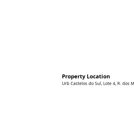
Property Location
Urb Castelos do Sul, Lote 4, R. dos 