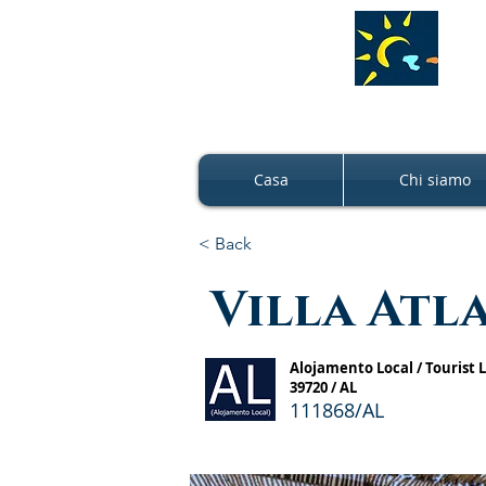
Casa
Chi siamo
< Back
Villa Atl
Alojamento Local / Tourist
39720 / AL
111868/AL