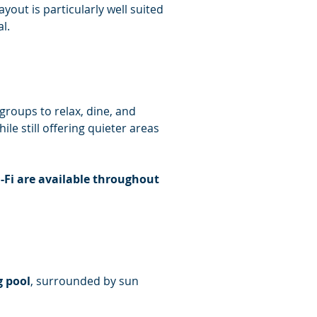
out is particularly well suited 
l.
 groups to relax, dine, and 
le still offering quieter areas 
-Fi are available throughout 
 pool
, surrounded by sun 