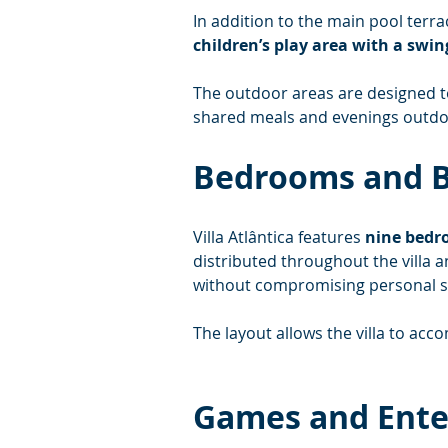
In addition to the main pool terra
children’s play area with a swin
The outdoor areas are designed 
shared meals and evenings outdo
Bedrooms and 
Villa Atlântica features 
nine bed
distributed throughout the villa
without compromising personal s
The layout allows the villa to ac
Games and Ent