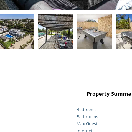
Property Summar
Bedrooms
Bathrooms
Max Guests
Internet