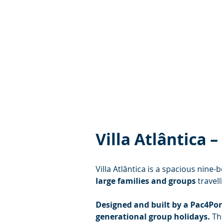
Villa Atlântica
Villa Atlântica is a spacious nine
large families and groups
 travel
Designed and built by a Pac4Port
generational group holidays.
 Th