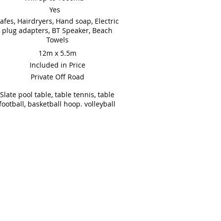
Yes
afes, Hairdryers, Hand soap, Electric
plug adapters, BT Speaker, Beach
Towels
12m x 5.5m
Included in Price
Private Off Road
Slate pool table, table tennis, table
football, basketball hoop. volleyball