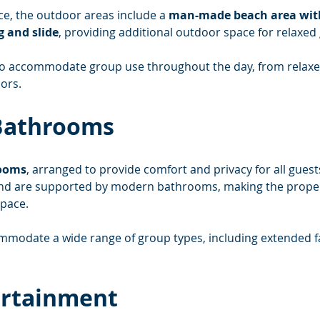
ce, the outdoor areas include a 
man-made beach area with 
g and slide
, providing additional outdoor space for relaxed 
to accommodate group use throughout the day, from relaxe
ors.
Bathrooms
rooms
, arranged to provide comfort and privacy for all gues
 and are supported by modern bathrooms, making the propert
pace.
commodate a wide range of group types, including extended 
ertainment