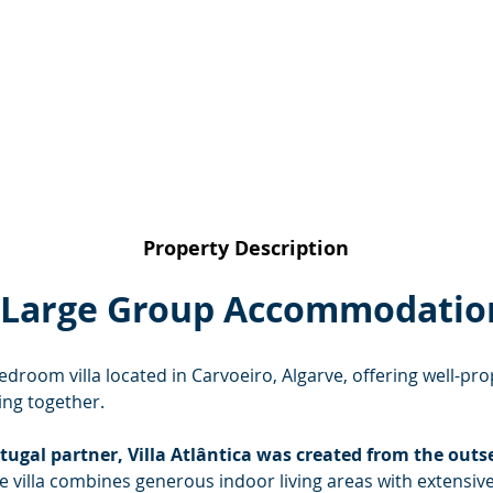
Property Description
 – Large Group Accommodation
-bedroom villa located in Carvoeiro, Algarve, offering well-
ling together.
ugal partner, Villa Atlântica was created from the outse
e villa combines generous indoor living areas with extensiv