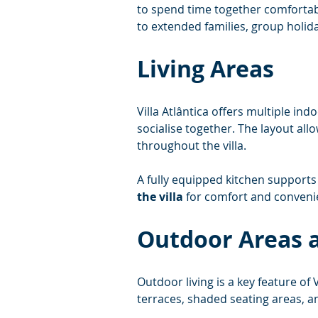
to spend time together comfortabl
to extended families, group holida
Living Areas
Villa Atlântica offers multiple ind
socialise together. The layout all
throughout the villa.
A fully equipped kitchen supports 
the villa
 for comfort and conveni
Outdoor Areas a
Outdoor living is a key feature of Vi
terraces, shaded seating areas, a