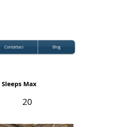
Contattaci
Blog
Sleeps Max
20