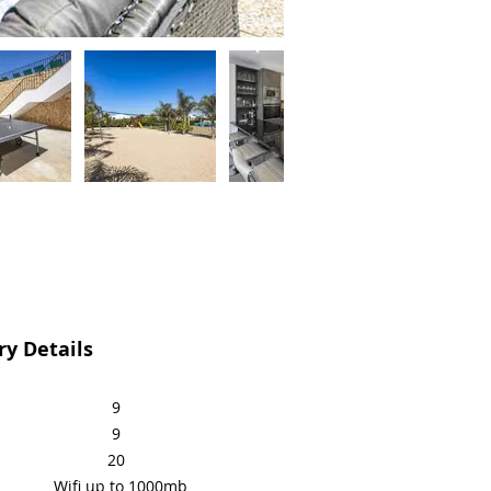
y Details
9
9
20
Wifi up to 1000mb