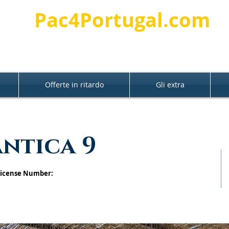
Pac4Portugal.com
Offerte in ritardo
Gli extra
antica 9
 License Number: