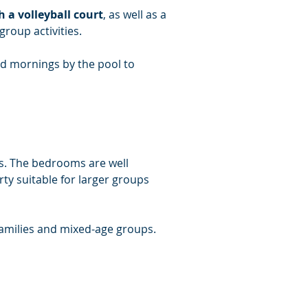
a volleyball court
, as well as a 
group activities.
d mornings by the pool to 
ts. The bedrooms are well 
y suitable for larger groups 
families and mixed-age groups.