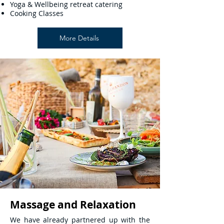
Yoga & Wellbeing retreat catering
Cooking Classes
More Details
Massage and Relaxation
We have already partnered up with the