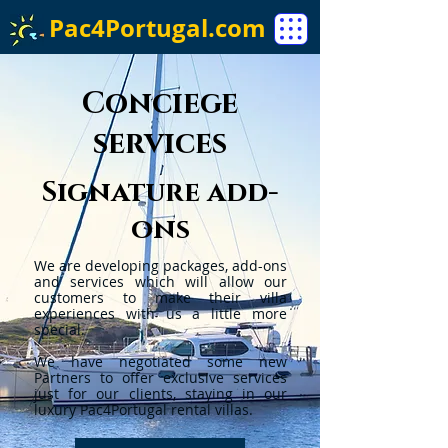
Pac4Portugal.com
Conciege
services
Signature add-
ons
We are developing packages, add-ons
and services which will allow our
customers to make their villa
experiences with us a little more
special.
We have negotiated some new
Partners to offer exclusive services
just for our clients, staying in our
luxury Pac4Portugal rental villas.