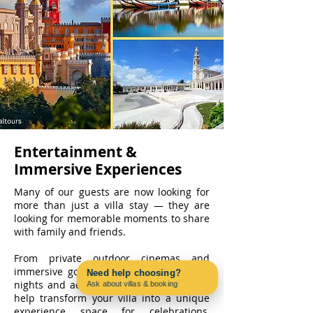
Entertainment &
Immersive Experiences
Many of our guests are now looking for
more than just a villa stay — they are
looking for memorable moments to share
with family and friends.
From private outdoor cinemas and
immersive gourmet evenings to karaoke
Need help choosing?
nights and aerial entertainment, we can
Ask about villas & booking
Contact us on WhatsApp
help transform your villa into a unique
experience space for celebrations,