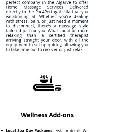
perfect company in the Algarve to offer
Home Massage Services Delivered
directly to the Pac4Portugal villa that you
vacationing at. Whether you’re dealing
with stress, pain, or just need a moment
to disconnect, there’s a massage style
tailored just for you. What could be more
relaxing than a certified therapist
arriving straight your door, with all the
equipment to set up quickly, allowing you
to take time out to recover or just relax.
Wellness Add-ons
Local Spa Day Packages
| Ask for details We