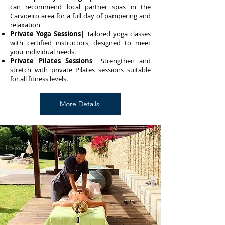
can recommend local partner spas in the
Carvoeiro area for a full day of pampering and
relaxation
Private Yoga Sessions
| Tailored yoga classes
with certified instructors, designed to meet
your individual needs.
Private Pilates Sessions
| Strengthen and
stretch with private Pilates sessions suitable
for all fitness levels.
More Details