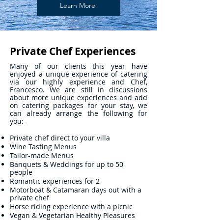
Learn More
Private Chef Experiences
Many of our clients this year have
enjoyed a unique experience of catering
via our highly experience and Chef,
Francesco. We are still in discussions
about more unique experiences and add
on catering packages for your stay, we
can already arrange the following for
you:-
Private chef direct to your villa
Wine Tasting Menus
Tailor-made Menus
Banquets & Weddings for up to 50
people
Romantic experiences for 2
Motorboat & Catamaran days out with a
private chef
Horse riding experience with a picnic
Vegan & Vegetarian Healthy Pleasures