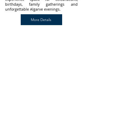
birthdays, family gatherings and
unforgettable Algarve evenings.
More Details
Pac4Portugal Concierge