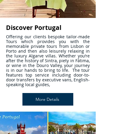
Discover Portugal
Offering our clients bespoke tailor-made
Tours which provides you with the
memorable private tours from Lisbon or
Porto and then also leisurely relaxing in
the luxury Algarve villas. Whether you’re
after the history of Sintra, piety in Fátima,
or wine in the Douro Valley, your journey
is in our hands to bring to life. The tour
features top service including door-to-
door transfers by executive vans, English-
speaking local guides,
More Details