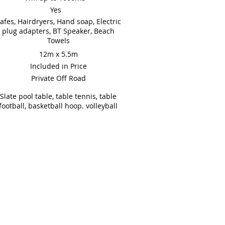
Yes
afes, Hairdryers, Hand soap, Electric
plug adapters, BT Speaker, Beach
Towels
12m x 5.5m
Included in Price
Private Off Road
Slate pool table, table tennis, table
football, basketball hoop. volleyball