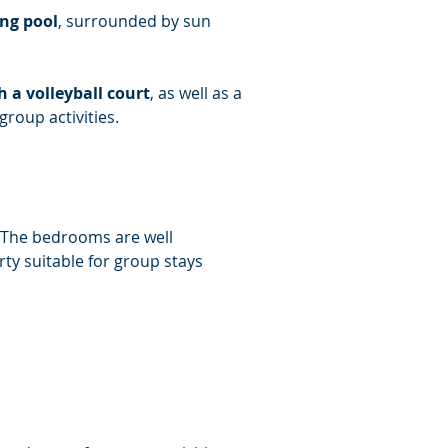
ng pool
, surrounded by sun 
a volleyball court
, as well as a 
group activities.
. The bedrooms are well 
y suitable for group stays 