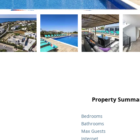
Property Summar
Bedrooms
Bathrooms
Max Guests
Internet