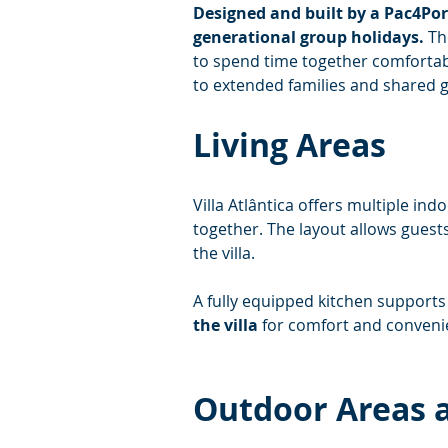
Designed and built by a Pac4Port
generational group holidays.
 Th
to spend time together comfortabl
to extended families and shared g
Living Areas
Villa Atlântica offers multiple ind
together. The layout allows guests
the villa.
A fully equipped kitchen supports 
the villa
 for comfort and conveni
Outdoor Areas a