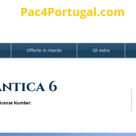
Pac4Portugal.com
Offerte in ritardo
Gli extra
antica 6
 License Number: