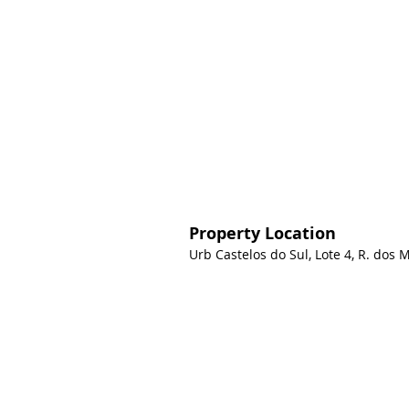
Property Location
Urb Castelos do Sul, Lote 4, R. dos 