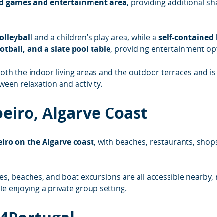
d games and entertainment area
, providing additional sh
olleyball
 and a children’s play area, while a 
self-contained
ootball, and a slate pool table
, providing entertainment opt
th the indoor living areas and the outdoor terraces and is p
een relaxation and activity.
oeiro, Algarve Coast
iro on the Algarve coast
, with beaches, restaurants, shops
es, beaches, and boat excursions are all accessible nearby, 
le enjoying a private group setting.