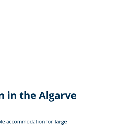
 in the Algarve
table accommodation for 
large 