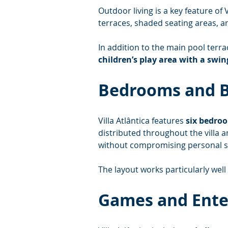
Outdoor living is a key feature of Vi
terraces, shaded seating areas, a
In addition to the main pool terra
children’s play area with a swin
Bedrooms and 
Villa Atlântica features 
six bedro
distributed throughout the villa
without compromising personal s
The layout works particularly well
Games and Ent