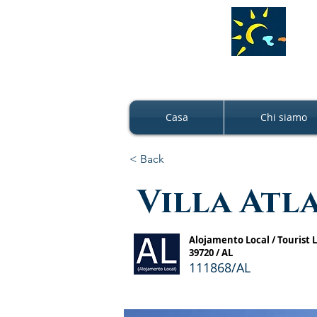
Casa
Chi siamo
< Back
Villa Atl
Alojamento Local / Tourist
39720 / AL
111868/AL