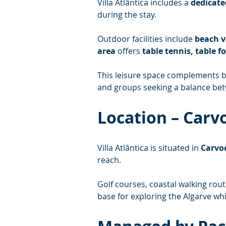
Villa Atlântica includes a 
dedicate
during the stay.
Outdoor facilities include 
beach v
area
 offers 
table tennis, table f
This leisure space complements bo
and groups seeking a balance betw
Location – Carv
Villa Atlântica is situated in 
Carvoe
reach.
Golf courses, coastal walking rout
base for exploring the Algarve whi