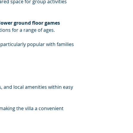
ared space for group activities 
 lower ground floor games 
ions for a range of ages.
articularly popular with families 
, and local amenities within easy 
making the villa a convenient 