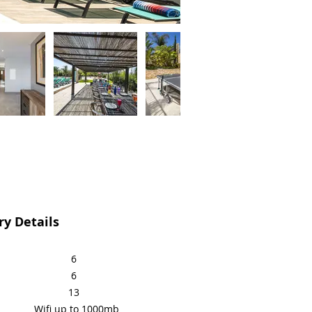
y Details
6
6
13
Wifi up to 1000mb