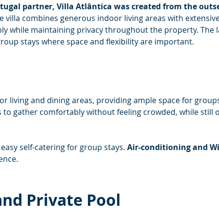
ugal partner, Villa Atlântica was created from the outse
e villa combines generous indoor living areas with extensiv
y while maintaining privacy throughout the property. The lay
roup stays where space and flexibility are important.
oor living and dining areas, providing ample space for groups 
 to gather comfortably without feeling crowded, while still 
easy self-catering for group stays. 
Air-conditioning and Wi
ence.
nd Private Pool