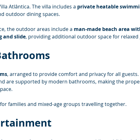
lla Atlântica. The villa includes a 
private heatable swimmi
nd outdoor dining spaces.
ce, the outdoor areas include a 
man-made beach area with 
g and slide
, providing additional outdoor space for relaxed 
Bathrooms
oms
, arranged to provide comfort and privacy for all guests
 and are supported by modern bathrooms, making the propert
pace.
 for families and mixed-age groups travelling together.
ertainment