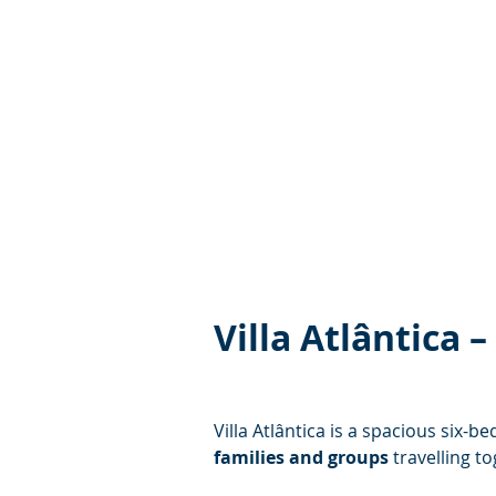
Villa Atlântica
Villa Atlântica is a spacious six-
families and groups
 travelling t