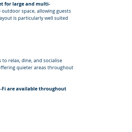
t for large and multi-
e outdoor space, allowing guests 
out is particularly well suited 
to relax, dine, and socialise 
offering quieter areas throughout 
-Fi are available throughout 