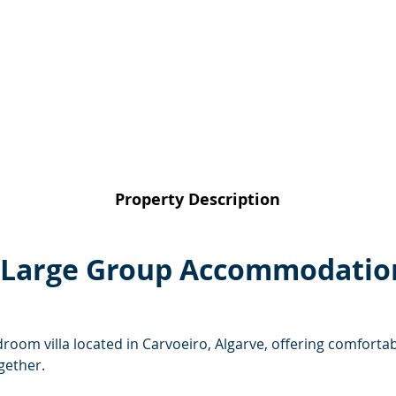
Property Description
 – Large Group Accommodation
bedroom villa located in Carvoeiro, Algarve, offering comfor
ogether.