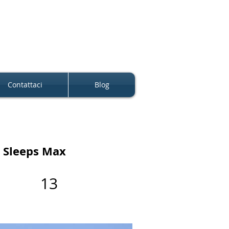
Contattaci
Blog
Sleeps Max
13