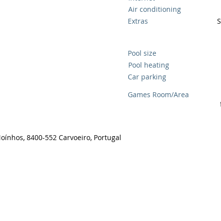
Air conditioning
Extras
S
Pool size
Pool heating
Car parking
Games Room/Area
Moínhos, 8400-552 Carvoeiro, Portugal