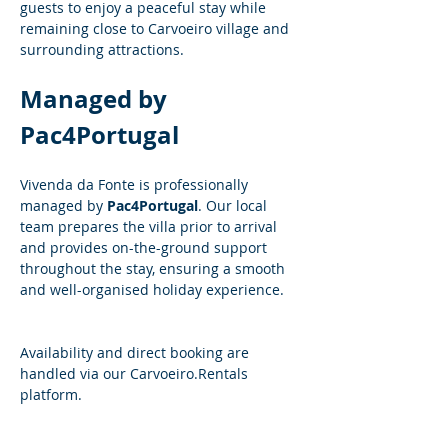
guests to enjoy a peaceful stay while 
remaining close to Carvoeiro village and 
surrounding attractions.
Managed by 
Pac4Portugal
Vivenda da Fonte is professionally 
managed by 
Pac4Portugal
. Our local 
team prepares the villa prior to arrival 
and provides on-the-ground support 
throughout the stay, ensuring a smooth 
and well-organised holiday experience.
Availability and direct booking are 
handled via our 
Carvoeiro.Rentals
platform.