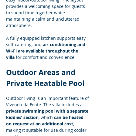
provides a welcoming space for guests 
to spend time together while 
maintaining a calm and uncluttered 
atmosphere.
A fully equipped kitchen supports easy 
self-catering, and 
air-conditioning and 
Wi-Fi are available throughout the 
villa
 for comfort and convenience.
Outdoor Areas and 
Private Heatable Pool
Outdoor living is an important feature of 
Vivenda da Fonte. The villa includes a 
private swimming pool with a separate 
kiddies’ section
, which 
can be heated 
on request at an additional cost
, 
making it suitable for use during cooler 