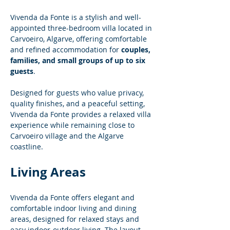
Vivenda da Fonte is a stylish and well-
appointed three-bedroom villa located in 
Carvoeiro, Algarve, offering comfortable 
and refined accommodation for 
couples, 
families, and small groups of up to six 
guests
.
Designed for guests who value privacy, 
quality finishes, and a peaceful setting, 
Vivenda da Fonte provides a relaxed villa 
experience while remaining close to 
Carvoeiro village and the Algarve 
coastline.
Living Areas
Vivenda da Fonte offers elegant and 
comfortable indoor living and dining 
areas, designed for relaxed stays and 
easy indoor-outdoor living. The layout 