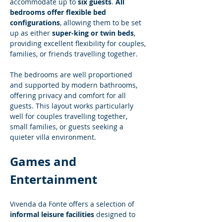
accommodate up to 
six guests
. 
All 
bedrooms offer flexible bed 
configurations
, allowing them to be set 
up as either 
super-king or twin beds
, 
providing excellent flexibility for couples, 
families, or friends travelling together.
The bedrooms are well proportioned 
and supported by modern bathrooms, 
offering privacy and comfort for all 
guests. This layout works particularly 
well for couples travelling together, 
small families, or guests seeking a 
quieter villa environment.
Games and 
Entertainment
Vivenda da Fonte offers a selection of 
informal leisure facilities
 designed to 