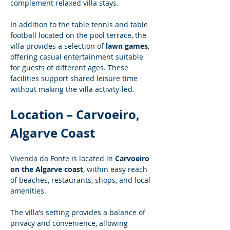
complement relaxed villa stays.
In addition to the table tennis and table 
football located on the pool terrace, the 
villa provides a selection of 
lawn games
, 
offering casual entertainment suitable 
for guests of different ages. These 
facilities support shared leisure time 
without making the villa activity-led.
Location – Carvoeiro, 
Algarve Coast
Vivenda da Fonte is located in 
Carvoeiro 
on the Algarve coast
, within easy reach 
of beaches, restaurants, shops, and local 
amenities.
The villa’s setting provides a balance of 
privacy and convenience, allowing 