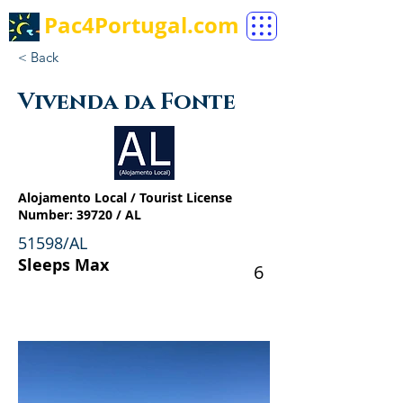
Pac4Portugal.com
< Back
Vivenda da Fonte
Alojamento Local / Tourist License
Number: 39720 / AL
51598/AL
Sleeps Max
6