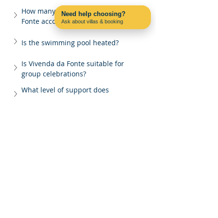
How many guests can Vivenda da 
Need help choosing?
Fonte accommodate?
Ask about villas & booking
Contact us on WhatsApp
Is the swimming pool heated?
Is Vivenda da Fonte suitable for 
group celebrations?
What level of support does 
Pac4Portugal provide?
Why book Vivenda da Fonte through 
Pac4Portugal?