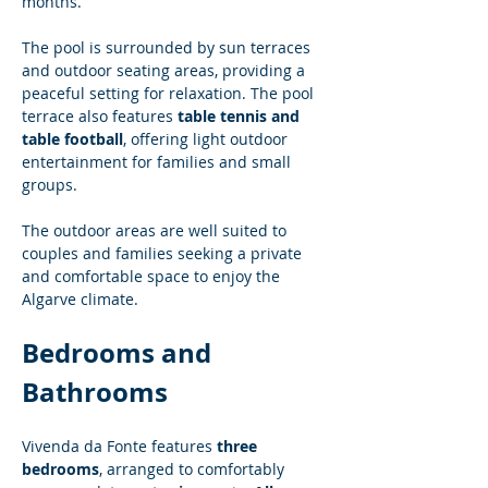
months.
The pool is surrounded by sun terraces 
and outdoor seating areas, providing a 
peaceful setting for relaxation. The pool 
terrace also features 
table tennis and 
table football
, offering light outdoor 
entertainment for families and small 
groups.
The outdoor areas are well suited to 
couples and families seeking a private 
and comfortable space to enjoy the 
Algarve climate.
Bedrooms and 
Bathrooms
Vivenda da Fonte features 
three 
bedrooms
, arranged to comfortably 