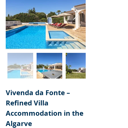
Vivenda da Fonte – 
Refined Villa 
Accommodation in the 
Algarve