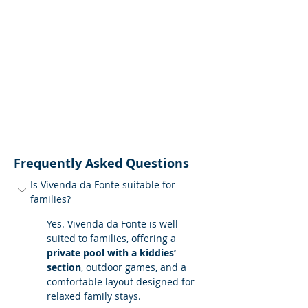
Frequently Asked Questions
Is Vivenda da Fonte suitable for 
families?
Yes. Vivenda da Fonte is well 
suited to families, offering a 
private pool with a kiddies’ 
section
, outdoor games, and a 
comfortable layout designed for 
relaxed family stays.