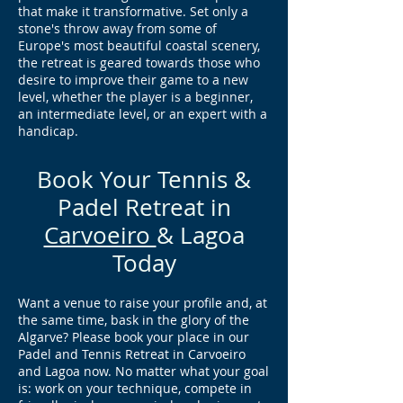
that make it transformative. Set only a
stone's throw away from some of
Europe's most beautiful coastal scenery,
the retreat is geared towards those who
desire to improve their game to a new
level, whether the player is a beginner,
an intermediate level, or an expert with a
handicap.
Book Your Tennis &
Padel Retreat in
Carvoeiro
& Lagoa
Today
Want a venue to raise your profile and, at
the same time, bask in the glory of the
Algarve? Please book your place in our
Padel and Tennis Retreat in Carvoeiro
and Lagoa now. No matter what your goal
is: work on your technique, compete in