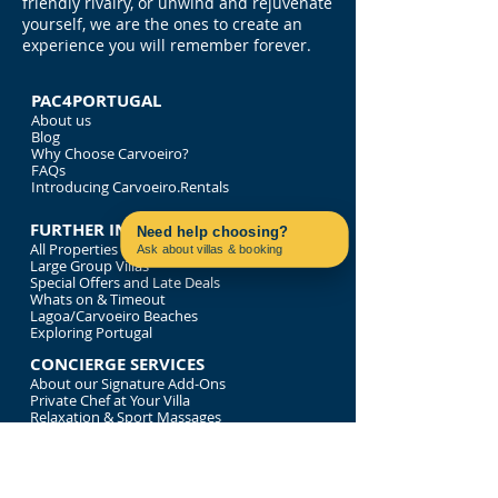
friendly rivalry, or unwind and rejuvenate
yourself, we are the ones to create an
experience you will remember forever.
PAC4PORTUGAL
About us
Blog
Why Choose Carvoeiro?
FAQs
Introducing Carvoeiro.Rentals
FURTHER INFORMATION
Need help choosing?
All Properties
Ask about villas & booking
Large Group Villas
Contact us on WhatsApp
Special Offers and Late Deals
Whats on & Timeout
Lagoa/Carvoeiro Beaches
Exploring Portugal
CONCIERGE SERVICES
About our Signature Add-Ons
Private Chef at Your Villa
Relaxation & Sport Massages
Bespoke Tour of Portugal
Luxury Time on the Water
LEGALITIES