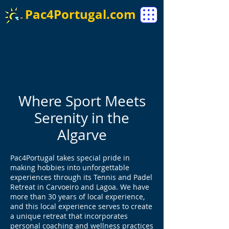
Pac4Portugal.com
Tennis & Padel Retreat
in Carvoeiro & Lagoa
Where Sport Meets
Serenity in the
Algarve
Pac4Portugal takes special pride in
making hobbies into unforgettable
experiences through its Tennis and Padel
Retreat in Carvoeiro and Lagoa. We have
more than 30 years of local experience,
and this local experience serves to create
a unique retreat that incorporates
personal coaching and wellness practices