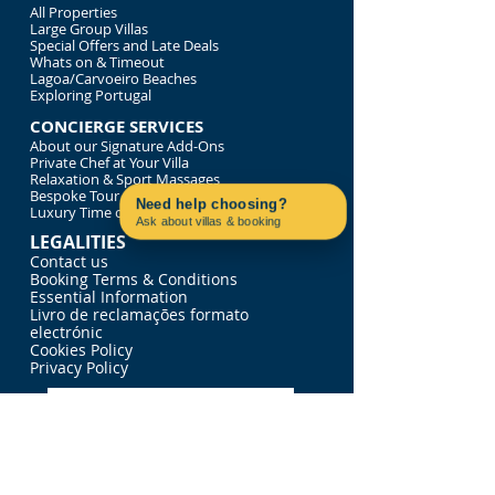
All Properties
Large Group Villas
Special Offers and Late Deals
Whats on & Timeout
Lagoa/Carvoeiro Beaches
Exploring Portugal
CONCIERGE SERVICES
About our Signature Add-Ons
Private Chef at Your Villa
Relaxation & Sport Massages
Bespoke Tour of Portugal
Need help choosing?
Luxury Time on the Water
Ask about villas & booking
Contact us on WhatsApp
LEGALITIES
Contact us
Booking Terms & Conditions
Essential Information
Livro de reclamações formato
electrónic
Cookies Policy
Privacy Policy