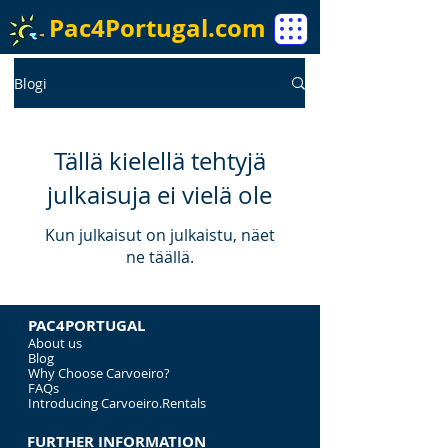
Pac4Portugal.com
Blogi
Tällä kielellä tehtyjä
julkaisuja ei vielä ole
Kun julkaisut on julkaistu, näet
ne täällä.
PAC4PORTUGAL
About us
Blog
Why Choose Carvoeiro?
FAQs
Introducing Carvoeiro.Rentals
FURTHER INFORMATION