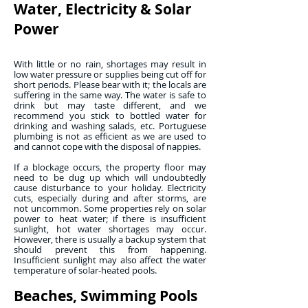
Water, Electricity & Solar
Power
With little or no rain, shortages may result in
low water pressure or supplies being cut off for
short periods. Please bear with it; the locals are
suffering in the same way. The water is safe to
drink but may taste different, and we
recommend you stick to bottled water for
drinking and washing salads, etc. Portuguese
plumbing is not as efficient as we are used to
and cannot cope with the disposal of nappies.
If a blockage occurs, the property floor may
need to be dug up which will undoubtedly
cause disturbance to your holiday. Electricity
cuts, especially during and after storms, are
not uncommon. Some properties rely on solar
power to heat water; if there is insufficient
sunlight, hot water shortages may occur.
However, there is usually a backup system that
should prevent this from happening.
Insufficient sunlight may also affect the water
temperature of solar-heated pools.
Beaches, Swimming Pools