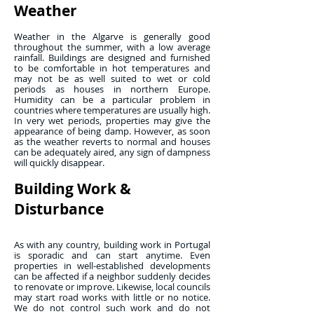
Weather
Weather in the Algarve is generally good
throughout the summer, with a low average
rainfall. Buildings are designed and furnished
to be comfortable in hot temperatures and
may not be as well suited to wet or cold
periods as houses in northern Europe.
Humidity can be a particular problem in
countries where temperatures are usually high.
In very wet periods, properties may give the
appearance of being damp. However, as soon
as the weather reverts to normal and houses
can be adequately aired, any sign of dampness
will quickly disappear.
Building Work &
Disturbance
As with any country, building work in Portugal
is sporadic and can start anytime. Even
properties in well-established developments
can be affected if a neighbor suddenly decides
to renovate or improve. Likewise, local councils
may start road works with little or no notice.
We do not control such work and do not