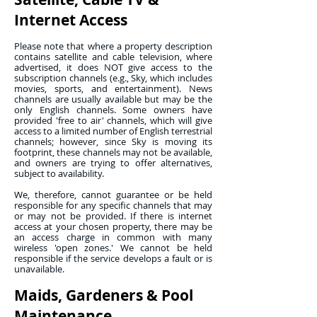
Internet Access
Please note that where a property description
contains satellite and cable television, where
advertised, it does NOT give access to the
subscription channels (e.g., Sky, which includes
movies, sports, and entertainment). News
channels are usually available but may be the
only English channels. Some owners have
provided 'free to air' channels, which will give
access to a limited number of English terrestrial
channels; however, since Sky is moving its
footprint, these channels may not be available,
and owners are trying to offer alternatives,
subject to availability.
We, therefore, cannot guarantee or be held
responsible for any specific channels that may
or may not be provided. If there is internet
access at your chosen property, there may be
an access charge in common with many
wireless 'open zones.' We cannot be held
responsible if the service develops a fault or is
unavailable.
Maids, Gardeners & Pool
Maintenance