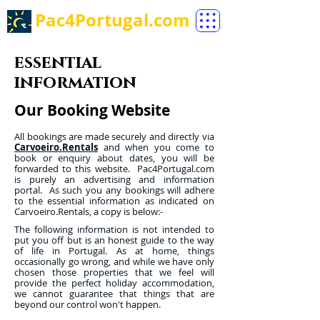
Pac4Portugal.com
essential
information
Our Booking Website
All bookings are made securely and directly via
Carvoeiro.Rentals
and when you come to
book or enquiry about dates, you will be
forwarded to this website. Pac4Portugal.com
is purely an advertising and information
portal. As such you any bookings will adhere
to the essential information as indicated on
Carvoeiro.Rentals, a copy is below:-
The following information is not intended to
put you off but is an honest guide to the way
of life in Portugal. As at home, things
occasionally go wrong, and while we have only
chosen those properties that we feel will
provide the perfect holiday accommodation,
we cannot guarantee that things that are
beyond our control won't happen.