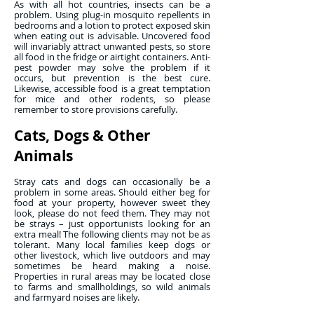
As with all hot countries, insects can be a
problem. Using plug-in mosquito repellents in
bedrooms and a lotion to protect exposed skin
when eating out is advisable. Uncovered food
will invariably attract unwanted pests, so store
all food in the fridge or airtight containers. Anti-
pest powder may solve the problem if it
occurs, but prevention is the best cure.
Likewise, accessible food is a great temptation
for mice and other rodents, so please
remember to store provisions carefully.
Cats, Dogs & Other
Animals
Stray cats and dogs can occasionally be a
problem in some areas. Should either beg for
food at your property, however sweet they
look, please do not feed them. They may not
be strays – just opportunists looking for an
extra meal! The following clients may not be as
tolerant. Many local families keep dogs or
other livestock, which live outdoors and may
sometimes be heard making a noise.
Properties in rural areas may be located close
to farms and smallholdings, so wild animals
and farmyard noises are likely.