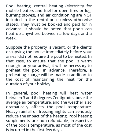
Pool heating, central heating (electricity for
mobile heaters and fuel for open fires or log-
burning stoves), and air conditioning are NOT
included in the rental price unless otherwise
stated. They must be booked and paid for in
advance. It should be noted that pools can
heat up anywhere between a few days and a
week.
Suppose the property is vacant, or the clients
occupying the house immediately before your
arrival did not require the pool to be heated. In
that case, to ensure that the pool is warm
enough for your arrival, it will be necessary to
preheat the pool in advance. Therefore, a
preheating charge will be made in addition to
the cost of maintaining the heat for the
duration of your holiday.
In general, pool heating will heat water
between 3 and 8 degrees Centigrade above the
average air temperature, and the weather also
dramatically affects the pool temperature.
Heavy rainfall or freezing nights can seriously
reduce the impact of the heating. Pool heating
supplements are non-refundable, irrespective
of the pool's temperature, as most of the cost
is incurred in the first few days.