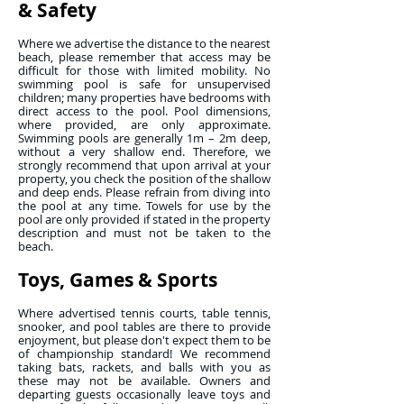
& Safety
Where we advertise the distance to the nearest
beach, please remember that access may be
difficult for those with limited mobility. No
swimming pool is safe for unsupervised
children; many properties have bedrooms with
direct access to the pool. Pool dimensions,
where provided, are only approximate.
Swimming pools are generally 1m – 2m deep,
without a very shallow end. Therefore, we
strongly recommend that upon arrival at your
property, you check the position of the shallow
and deep ends. Please refrain from diving into
the pool at any time. Towels for use by the
pool are only provided if stated in the property
description and must not be taken to the
beach.
Toys, Games & Sports
Where advertised tennis courts, table tennis,
snooker, and pool tables are there to provide
enjoyment, but please don't expect them to be
of championship standard! We recommend
taking bats, rackets, and balls with you as
these may not be available. Owners and
departing guests occasionally leave toys and