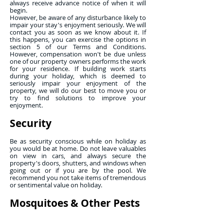
always receive advance notice of when it will
begin.
However, be aware of any disturbance likely to
impair your stay's enjoyment seriously. We will
contact you as soon as we know about it. If
this happens, you can exercise the options in
section 5 of our Terms and Conditions.
However, compensation won't be due unless
one of our property owners performs the work
for your residence. If building work starts
during your holiday, which is deemed to
seriously impair your enjoyment of the
property, we will do our best to move you or
try to find solutions to improve your
enjoyment.
Security
Be as security conscious while on holiday as
you would be at home. Do not leave valuables
on view in cars, and always secure the
property's doors, shutters, and windows when
going out or if you are by the pool. We
recommend you not take items of tremendous
or sentimental value on holiday.
Mosquitoes & Other Pests