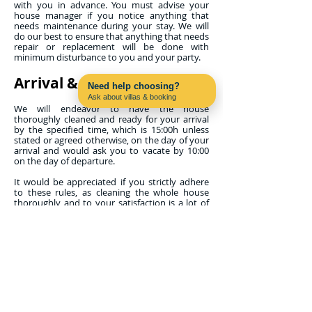
with you in advance. You must advise your
house manager if you notice anything that
needs maintenance during your stay. We will
do our best to ensure that anything that needs
repair or replacement will be done with
minimum disturbance to you and your party.
Arrival & Departure
Need help choosing?
Ask about villas & booking
Contact us on WhatsApp
We will endeavor to have the house
thoroughly cleaned and ready for your arrival
by the specified time, which is 15:00h unless
stated or agreed otherwise, on the day of your
arrival and would ask you to vacate by 10:00
on the day of departure.
It would be appreciated if you strictly adhere
to these rules, as cleaning the whole house
thoroughly and to your satisfaction is a lot of
work for the maid. If, when you arrive, work is
continuing, please allow the maid to finish. If
you arrive on an early flight, it is sometimes
possible for you to leave your luggage at the
property from noon onwards and use the pool
and terrace if you are permitted access to your
property early.
Properties