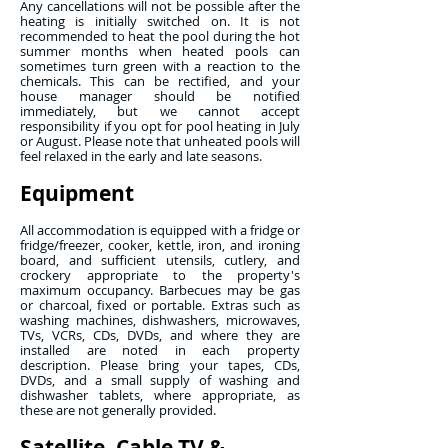
Any cancellations will not be possible after the
heating is initially switched on. It is not
recommended to heat the pool during the hot
summer months when heated pools can
sometimes turn green with a reaction to the
chemicals. This can be rectified, and your
house manager should be notified
immediately, but we cannot accept
responsibility if you opt for pool heating in July
or August. Please note that unheated pools will
feel relaxed in the early and late seasons.
Equipment
All accommodation is equipped with a fridge or
fridge/freezer, cooker, kettle, iron, and ironing
board, and sufficient utensils, cutlery, and
crockery appropriate to the property's
maximum occupancy. Barbecues may be gas
or charcoal, fixed or portable. Extras such as
washing machines, dishwashers, microwaves,
TVs, VCRs, CDs, DVDs, and where they are
installed are noted in each property
description. Please bring your tapes, CDs,
DVDs, and a small supply of washing and
dishwasher tablets, where appropriate, as
these are not generally provided.
Satellite, Cable TV &