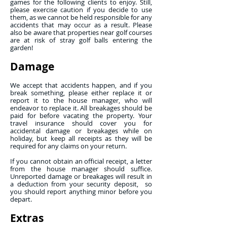
games for the following clients to enjoy. Still,
please exercise caution if you decide to use
them, as we cannot be held responsible for any
accidents that may occur as a result. Please
also be aware that properties near golf courses
are at risk of stray golf balls entering the
garden!
Damage
We accept that accidents happen, and if you
break something, please either replace it or
report it to the house manager, who will
endeavor to replace it. All breakages should be
paid for before vacating the property. Your
travel insurance should cover you for
accidental damage or breakages while on
holiday, but keep all receipts as they will be
required for any claims on your return.
If you cannot obtain an official receipt, a letter
from the house manager should suffice.
Unreported damage or breakages will result in
a deduction from your security deposit, so
you should report anything minor before you
depart.
Extras