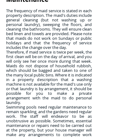
The frequency of maid service is stated in each
property description. The maid's duties include
general cleaning (but not washing up or
personal laundry), sweeping the floors, and
cleaning the bathrooms. They will ensure clean
bed linen and towels are provided. Please note
that maids do not work on Sundays or public
holidays and that the frequency of service
includes the change over the day.
Therefore, if maid service is twice per week, the
first clean will be on the day of arrival, and you
will only see her once more during that week.
Maids do not dispose of household rubbish,
which should be bagged and taken to one of
the many local public bins. Where it is indicated
in a property description that a washing
machine is not available for the maid's use only
or that laundry is by arrangement, it should be
possible for you to make a private
arrangement with the maid to do personal
laundry.
Swimming pools need regular maintenance to
remain sparkling, and the gardens need regular
work. The staff will endeavor to be as
unobtrusive as possible. Sometimes, essential
maintenance or repairs need to be carried out
at the property, but your house manager will
make any arrangements to complete work