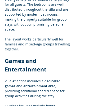
for all guests. The bedrooms are well 
distributed throughout the villa and are 
supported by modern bathrooms, 
making the property suitable for group 
stays without compromising personal 
space.
The layout works particularly well for 
families and mixed-age groups travelling 
together.
Games and 
Entertainment
Villa Atlântica includes a 
dedicated 
games and entertainment area
, 
providing additional shared space for 
group activities during the stay.
Outdoor facilities include 
beach 