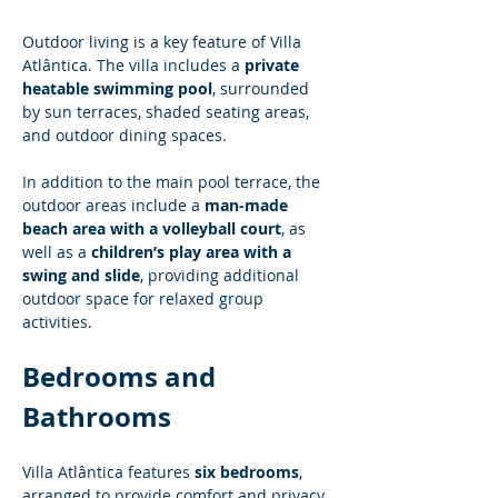
Outdoor living is a key feature of Villa 
Atlântica. The villa includes a 
private 
heatable swimming pool
, surrounded 
by sun terraces, shaded seating areas, 
and outdoor dining spaces.
In addition to the main pool terrace, the 
outdoor areas include a 
man-made 
beach area with a volleyball court
, as 
well as a 
children’s play area with a 
swing and slide
, providing additional 
outdoor space for relaxed group 
activities.
Bedrooms and 
Bathrooms
Villa Atlântica features 
six bedrooms
, 
arranged to provide comfort and privacy 