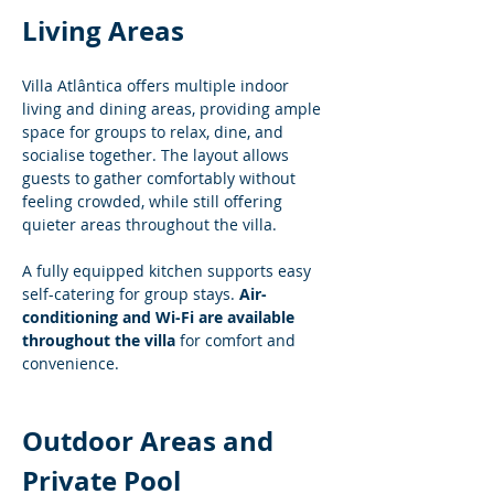
Living Areas
Villa Atlântica offers multiple indoor 
living and dining areas, providing ample 
space for groups to relax, dine, and 
socialise together. The layout allows 
guests to gather comfortably without 
feeling crowded, while still offering 
quieter areas throughout the villa.
A fully equipped kitchen supports easy 
self-catering for group stays. 
Air-
conditioning and Wi-Fi are available 
throughout the villa
 for comfort and 
convenience.
Outdoor Areas and 
Private Pool