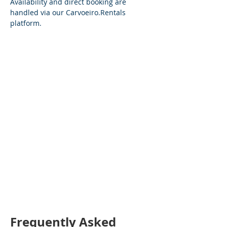
Availability and direct booking are 
handled via our 
Carvoeiro.Rentals
platform.
Frequently Asked 