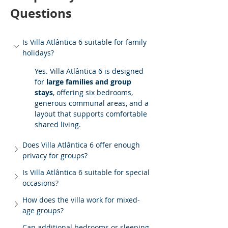
Questions
Is Villa Atlântica 6 suitable for family 
holidays?
Yes. Villa Atlântica 6 is designed 
for 
large families and group 
stays
, offering six bedrooms, 
generous communal areas, and a 
layout that supports comfortable 
shared living.
Does Villa Atlântica 6 offer enough 
privacy for groups?
Is Villa Atlântica 6 suitable for special 
occasions?
How does the villa work for mixed-
age groups?
Can additional bedrooms or sleeping 