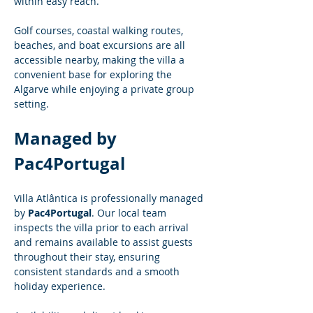
within easy reach.
Golf courses, coastal walking routes, 
beaches, and boat excursions are all 
accessible nearby, making the villa a 
convenient base for exploring the 
Algarve while enjoying a private group 
setting.
Managed by 
Pac4Portugal
Villa Atlântica is professionally managed 
by 
Pac4Portugal
. Our local team 
inspects the villa prior to each arrival 
and remains available to assist guests 
throughout their stay, ensuring 
consistent standards and a smooth 
holiday experience.