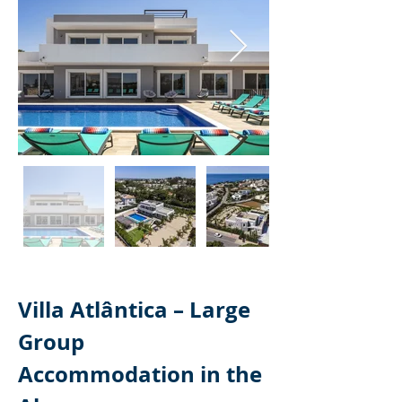
Villa Atlântica – Large 
Group 
Accommodation in the 