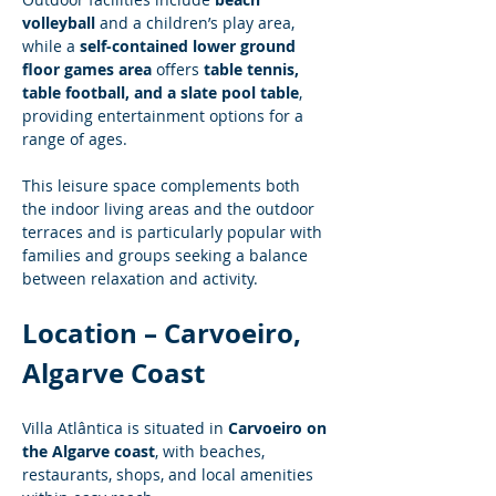
volleyball
 and a children’s play area, 
while a 
self-contained lower ground 
floor games area
 offers 
table tennis, 
table football, and a slate pool table
, 
providing entertainment options for a 
range of ages.
This leisure space complements both 
the indoor living areas and the outdoor 
terraces and is particularly popular with 
families and groups seeking a balance 
between relaxation and activity.
Location – Carvoeiro, 
Algarve Coast
Villa Atlântica is situated in 
Carvoeiro on 
the Algarve coast
, with beaches, 
restaurants, shops, and local amenities 