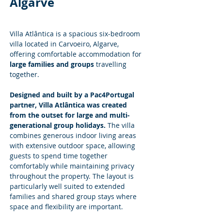
Algarve
Villa Atlântica is a spacious six-bedroom 
villa located in Carvoeiro, Algarve, 
offering comfortable accommodation for 
large families and groups
 travelling 
together.
Designed and built by a Pac4Portugal 
partner, Villa Atlântica was created 
from the outset for large and multi-
generational group holidays.
 The villa 
combines generous indoor living areas 
with extensive outdoor space, allowing 
guests to spend time together 
comfortably while maintaining privacy 
throughout the property. The layout is 
particularly well suited to extended 
families and shared group stays where 
space and flexibility are important.