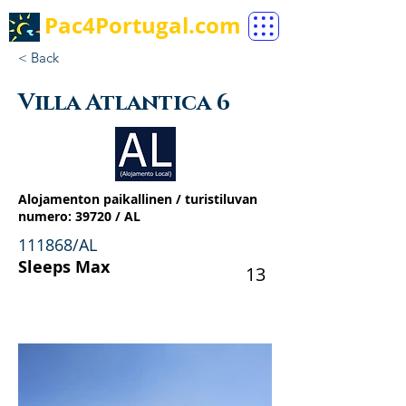
Pac4Portugal.com
< Back
Villa Atlantica 6
Alojamenton paikallinen / turistiluvan
numero: 39720 / AL
111868/AL
Sleeps Max
13