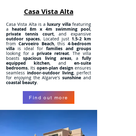
Casa Vista Alta
Casa Vista Alta is a
luxury villa
featuring
a
heated 8m x 4m swimming pool
,
private tennis court
, and expansive
outdoor spaces.
Located just
1.5-2 km
from
Carvoeiro Beach
, this
4-bedroom
villa
is ideal for
families and groups
looking for a
private retreat
. The villa
boasts
spacious living areas
, a
fully
equipped kitchen
, and
en-suite
bedrooms.
Its
open-plan design
ensures
seamless
indoor-outdoor living
, perfect
for enjoying the Algarve's
sunshine
and
coastal beauty
.
Find out more