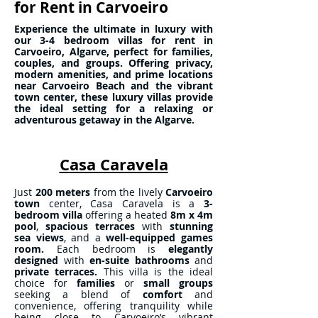
for Rent in Carvoeiro
Experience the ultimate in luxury with
our 3-4 bedroom villas for rent in
Carvoeiro, Algarve, perfect for families,
couples, and groups. Offering privacy,
modern amenities, and prime locations
near Carvoeiro Beach and the vibrant
town center, these luxury villas provide
the ideal setting for a relaxing or
adventurous getaway in the Algarve.
Casa Caravela
Just
200 meters
from the lively
Carvoeiro
town
center, Casa Caravela is a
3-
bedroom villa
offering a heated
8m x 4m
pool
,
spacious terraces
with
stunning
sea views
, and a
well-equipped games
room.
Each bedroom is
elegantly
designed
with
en-suite bathrooms
and
private terraces.
This villa is the ideal
choice for
families
or
small groups
seeking a blend of
comfort
and
convenience, offering tranquility while
being close to Carvoeiro’s vibrant