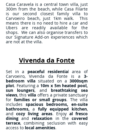
Casa Caravela is a central town villa, just
300m from the beach, while Casa Filarte
is our second closest family villa to
Carvoeiro beach, just 1km walk. This
means there is no need to hire a car and
Ubers are readily available for the
shops. We can also organise transfers to
our Signature Add-on experiences which
are not at the villa.
Vivenda da Fonte
Set in a
peaceful residentia
l area of
Carvoeiro, Vivenda da Fonte is a
3-
bedroom villa
situated on a
3000sqm
plot
. Featuring a
10m x 5m heated pool,
sun loungers
, and
breathtaking sea
views
, this
villa
offers a private sanctuary
for
families or small groups
. The villa
includes
spacious bedrooms,
en-suite
bathrooms,
a
fully equipped kitchen
,
and
cozy living areas
. Enjoy
al fresco
dining
and
relaxation
in the
covered
terrace
, combining seclusion with easy
access to
local amenities
.