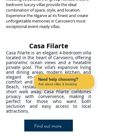
bedroom luxury villas provide the ideal
combination of space, style, and location.
Experience the Algarve at its finest and create
unforgettable memories in Carvoeiro’s most
exceptional event-ready villas.
Casa Filarte
Casa Filarte is an elegant 4-bedroom villa
located in the heart of Carvoeiro, offering
panoramic ocean views and a heatable
private pool. The villa’s expansive living
and dining areas, modern kitchen, and
elegant en-suite bedrooms ensure
Need help choosing?
comfort and relaxation. With Carvoeiro
Ask about villas & booking
Beach, restaurants, and shops just a
Contact us on WhatsApp
short walk away, Casa Filarte combines
privacy with convenience, making it
perfect for those who want both
seclusion and easy access to local
attractions.
Find out more