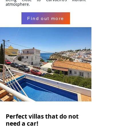
atmosphere.
Find out more
Perfect villas that do not
need a car!