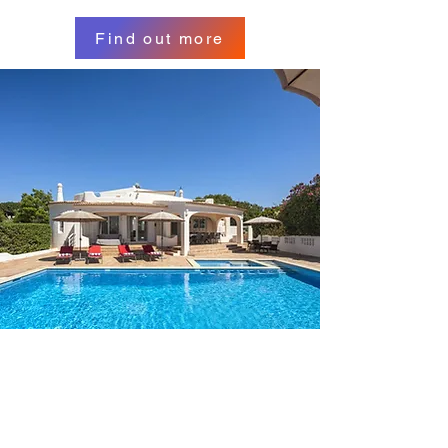
Find out more