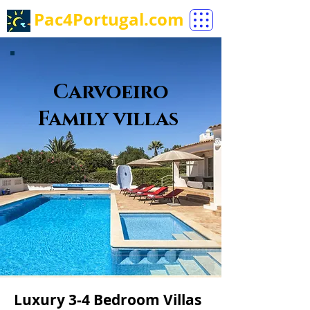
Pac4Portugal.com
Carvoeiro
Family villas
Luxury 3-4 Bedroom Villas