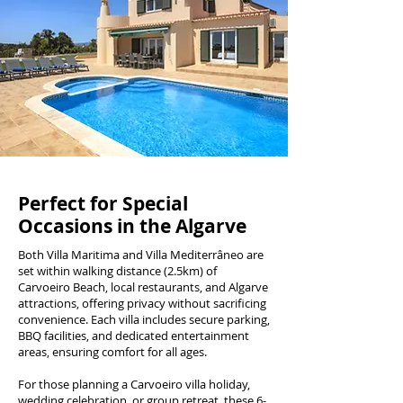
Perfect for Special
Occasions in the Algarve
Both Villa Maritima and Villa Mediterrâneo are
set within walking distance (2.5km) of
Carvoeiro Beach, local restaurants, and Algarve
attractions, offering privacy without sacrificing
convenience. Each villa includes secure parking,
BBQ facilities, and dedicated entertainment
areas, ensuring comfort for all ages.
For those planning a Carvoeiro villa holiday,
wedding celebration, or group retreat, these 6-