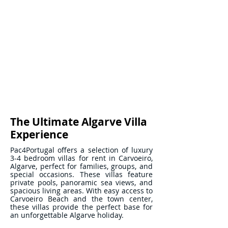
The Ultimate Algarve Villa
Experience
Pac4Portugal offers a selection of luxury
3-4 bedroom villas for rent in Carvoeiro,
Algarve, perfect for families, groups, and
special occasions. These villas feature
private pools, panoramic sea views, and
spacious living areas. With easy access to
Carvoeiro Beach and the town center,
these villas provide the perfect base for
an unforgettable Algarve holiday.