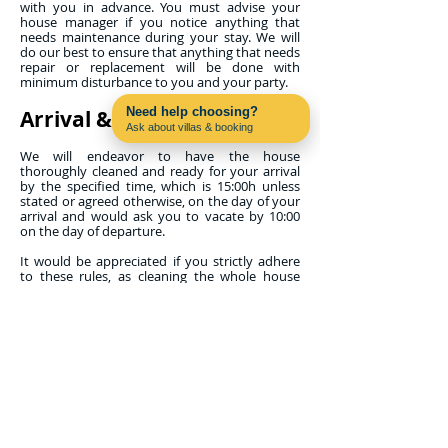
with you in advance. You must advise your
house manager if you notice anything that
needs maintenance during your stay. We will
do our best to ensure that anything that needs
repair or replacement will be done with
minimum disturbance to you and your party.
Need help choosing?
Arrival & Departure
Ask about villas & booking
Contact us on WhatsApp
We will endeavor to have the house
thoroughly cleaned and ready for your arrival
by the specified time, which is 15:00h unless
stated or agreed otherwise, on the day of your
arrival and would ask you to vacate by 10:00
on the day of departure.
It would be appreciated if you strictly adhere
to these rules, as cleaning the whole house
thoroughly and to your satisfaction is a lot of
work for the maid. If, when you arrive, work is
continuing, please allow the maid to finish. If
you arrive on an early flight, it is sometimes
possible for you to leave your luggage at the
property from noon onwards and use the pool
and terrace if you are permitted access to your
property early.
Properties