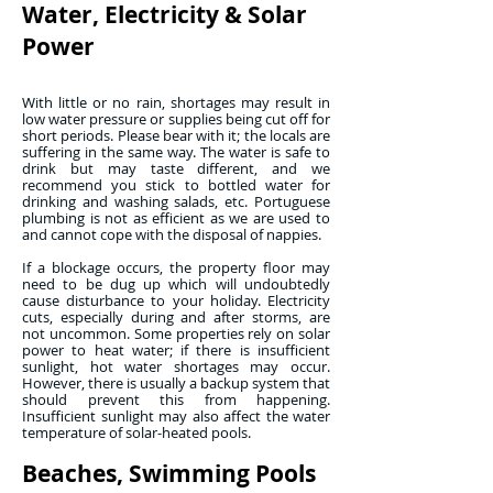
Water, Electricity & Solar
Power
With little or no rain, shortages may result in
low water pressure or supplies being cut off for
short periods. Please bear with it; the locals are
suffering in the same way. The water is safe to
drink but may taste different, and we
recommend you stick to bottled water for
drinking and washing salads, etc. Portuguese
plumbing is not as efficient as we are used to
and cannot cope with the disposal of nappies.
If a blockage occurs, the property floor may
need to be dug up which will undoubtedly
cause disturbance to your holiday. Electricity
cuts, especially during and after storms, are
not uncommon. Some properties rely on solar
power to heat water; if there is insufficient
sunlight, hot water shortages may occur.
However, there is usually a backup system that
should prevent this from happening.
Insufficient sunlight may also affect the water
temperature of solar-heated pools.
Beaches, Swimming Pools