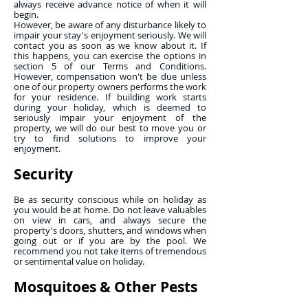
always receive advance notice of when it will
begin.
However, be aware of any disturbance likely to
impair your stay's enjoyment seriously. We will
contact you as soon as we know about it. If
this happens, you can exercise the options in
section 5 of our Terms and Conditions.
However, compensation won't be due unless
one of our property owners performs the work
for your residence. If building work starts
during your holiday, which is deemed to
seriously impair your enjoyment of the
property, we will do our best to move you or
try to find solutions to improve your
enjoyment.
Security
Be as security conscious while on holiday as
you would be at home. Do not leave valuables
on view in cars, and always secure the
property's doors, shutters, and windows when
going out or if you are by the pool. We
recommend you not take items of tremendous
or sentimental value on holiday.
Mosquitoes & Other Pests