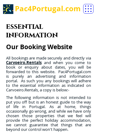
Pac4Portugal.com
essential
information
Our Booking Website
All bookings are made securely and directly via
Carvoeiro.Rentals
and when you come to
book or enquiry about dates, you will be
forwarded to this website. Pac4Portugal.com
is purely an advertising and information
portal. As such you any bookings will adhere
to the essential information as indicated on
Carvoeiro.Rentals, a copy is below:-
The following information is not intended to
put you off but is an honest guide to the way
of life in Portugal. As at home, things
occasionally go wrong, and while we have only
chosen those properties that we feel will
provide the perfect holiday accommodation,
we cannot guarantee that things that are
beyond our control won't happen.