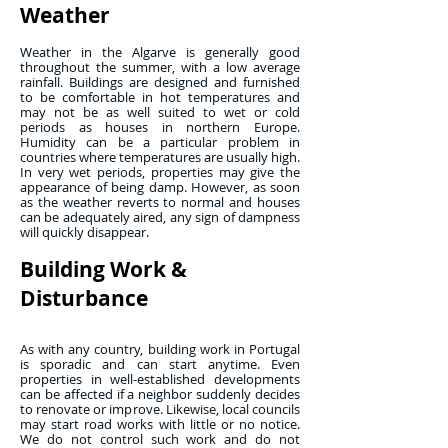
Weather
Weather in the Algarve is generally good
throughout the summer, with a low average
rainfall. Buildings are designed and furnished
to be comfortable in hot temperatures and
may not be as well suited to wet or cold
periods as houses in northern Europe.
Humidity can be a particular problem in
countries where temperatures are usually high.
In very wet periods, properties may give the
appearance of being damp. However, as soon
as the weather reverts to normal and houses
can be adequately aired, any sign of dampness
will quickly disappear.
Building Work &
Disturbance
As with any country, building work in Portugal
is sporadic and can start anytime. Even
properties in well-established developments
can be affected if a neighbor suddenly decides
to renovate or improve. Likewise, local councils
may start road works with little or no notice.
We do not control such work and do not