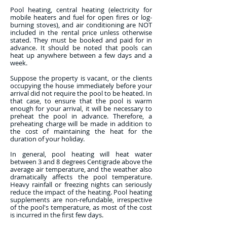
Pool heating, central heating (electricity for
mobile heaters and fuel for open fires or log-
burning stoves), and air conditioning are NOT
included in the rental price unless otherwise
stated. They must be booked and paid for in
advance. It should be noted that pools can
heat up anywhere between a few days and a
week.
Suppose the property is vacant, or the clients
occupying the house immediately before your
arrival did not require the pool to be heated. In
that case, to ensure that the pool is warm
enough for your arrival, it will be necessary to
preheat the pool in advance. Therefore, a
preheating charge will be made in addition to
the cost of maintaining the heat for the
duration of your holiday.
In general, pool heating will heat water
between 3 and 8 degrees Centigrade above the
average air temperature, and the weather also
dramatically affects the pool temperature.
Heavy rainfall or freezing nights can seriously
reduce the impact of the heating. Pool heating
supplements are non-refundable, irrespective
of the pool's temperature, as most of the cost
is incurred in the first few days.