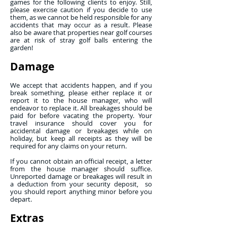
games for the following clients to enjoy. Still,
please exercise caution if you decide to use
them, as we cannot be held responsible for any
accidents that may occur as a result. Please
also be aware that properties near golf courses
are at risk of stray golf balls entering the
garden!
Damage
We accept that accidents happen, and if you
break something, please either replace it or
report it to the house manager, who will
endeavor to replace it. All breakages should be
paid for before vacating the property. Your
travel insurance should cover you for
accidental damage or breakages while on
holiday, but keep all receipts as they will be
required for any claims on your return.
If you cannot obtain an official receipt, a letter
from the house manager should suffice.
Unreported damage or breakages will result in
a deduction from your security deposit, so
you should report anything minor before you
depart.
Extras