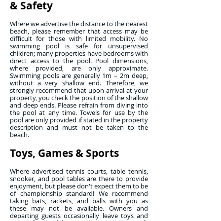
& Safety
Where we advertise the distance to the nearest
beach, please remember that access may be
difficult for those with limited mobility. No
swimming pool is safe for unsupervised
children; many properties have bedrooms with
direct access to the pool. Pool dimensions,
where provided, are only approximate.
Swimming pools are generally 1m – 2m deep,
without a very shallow end. Therefore, we
strongly recommend that upon arrival at your
property, you check the position of the shallow
and deep ends. Please refrain from diving into
the pool at any time. Towels for use by the
pool are only provided if stated in the property
description and must not be taken to the
beach.
Toys, Games & Sports
Where advertised tennis courts, table tennis,
snooker, and pool tables are there to provide
enjoyment, but please don't expect them to be
of championship standard! We recommend
taking bats, rackets, and balls with you as
these may not be available. Owners and
departing guests occasionally leave toys and