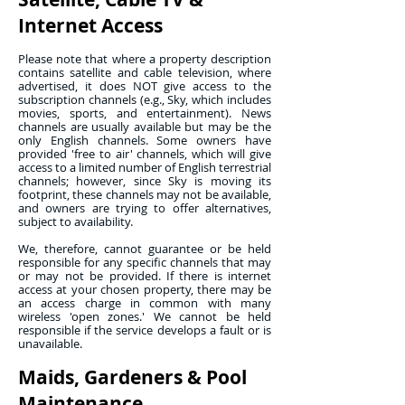
Internet Access
Please note that where a property description
contains satellite and cable television, where
advertised, it does NOT give access to the
subscription channels (e.g., Sky, which includes
movies, sports, and entertainment). News
channels are usually available but may be the
only English channels. Some owners have
provided 'free to air' channels, which will give
access to a limited number of English terrestrial
channels; however, since Sky is moving its
footprint, these channels may not be available,
and owners are trying to offer alternatives,
subject to availability.
We, therefore, cannot guarantee or be held
responsible for any specific channels that may
or may not be provided. If there is internet
access at your chosen property, there may be
an access charge in common with many
wireless 'open zones.' We cannot be held
responsible if the service develops a fault or is
unavailable.
Maids, Gardeners & Pool
Maintenance