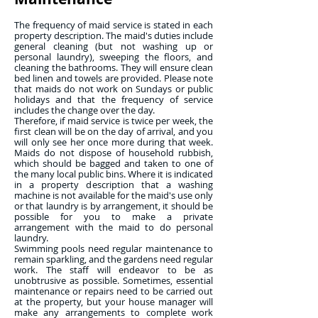
The frequency of maid service is stated in each
property description. The maid's duties include
general cleaning (but not washing up or
personal laundry), sweeping the floors, and
cleaning the bathrooms. They will ensure clean
bed linen and towels are provided. Please note
that maids do not work on Sundays or public
holidays and that the frequency of service
includes the change over the day.
Therefore, if maid service is twice per week, the
first clean will be on the day of arrival, and you
will only see her once more during that week.
Maids do not dispose of household rubbish,
which should be bagged and taken to one of
the many local public bins. Where it is indicated
in a property description that a washing
machine is not available for the maid's use only
or that laundry is by arrangement, it should be
possible for you to make a private
arrangement with the maid to do personal
laundry.
Swimming pools need regular maintenance to
remain sparkling, and the gardens need regular
work. The staff will endeavor to be as
unobtrusive as possible. Sometimes, essential
maintenance or repairs need to be carried out
at the property, but your house manager will
make any arrangements to complete work