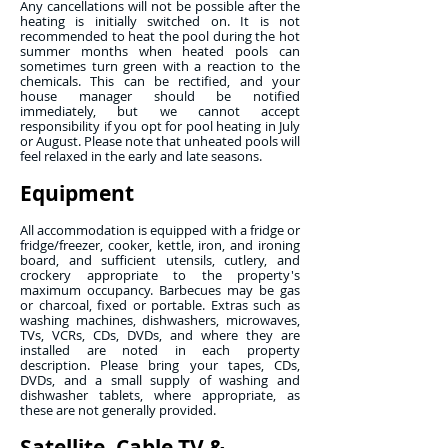
Any cancellations will not be possible after the
heating is initially switched on. It is not
recommended to heat the pool during the hot
summer months when heated pools can
sometimes turn green with a reaction to the
chemicals. This can be rectified, and your
house manager should be notified
immediately, but we cannot accept
responsibility if you opt for pool heating in July
or August. Please note that unheated pools will
feel relaxed in the early and late seasons.
Equipment
All accommodation is equipped with a fridge or
fridge/freezer, cooker, kettle, iron, and ironing
board, and sufficient utensils, cutlery, and
crockery appropriate to the property's
maximum occupancy. Barbecues may be gas
or charcoal, fixed or portable. Extras such as
washing machines, dishwashers, microwaves,
TVs, VCRs, CDs, DVDs, and where they are
installed are noted in each property
description. Please bring your tapes, CDs,
DVDs, and a small supply of washing and
dishwasher tablets, where appropriate, as
these are not generally provided.
Satellite, Cable TV &