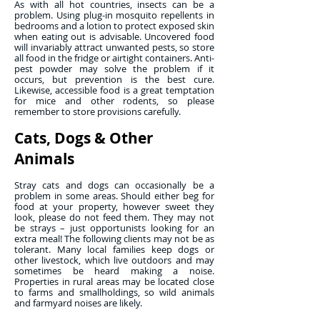
As with all hot countries, insects can be a
problem. Using plug-in mosquito repellents in
bedrooms and a lotion to protect exposed skin
when eating out is advisable. Uncovered food
will invariably attract unwanted pests, so store
all food in the fridge or airtight containers. Anti-
pest powder may solve the problem if it
occurs, but prevention is the best cure.
Likewise, accessible food is a great temptation
for mice and other rodents, so please
remember to store provisions carefully.
Cats, Dogs & Other
Animals
Stray cats and dogs can occasionally be a
problem in some areas. Should either beg for
food at your property, however sweet they
look, please do not feed them. They may not
be strays – just opportunists looking for an
extra meal! The following clients may not be as
tolerant. Many local families keep dogs or
other livestock, which live outdoors and may
sometimes be heard making a noise.
Properties in rural areas may be located close
to farms and smallholdings, so wild animals
and farmyard noises are likely.