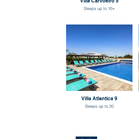
Villa Carvoeiro 5
Sleeps up to 10+
Villa Atlantica 9
Sleeps up to 20