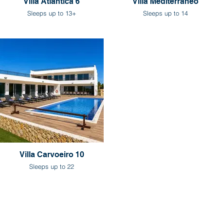
Villa Atlantica 6
Villa Mediterraneo
Sleeps up to 13+
Sleeps up to 14
Villa Carvoeiro 10
Sleeps up to 22