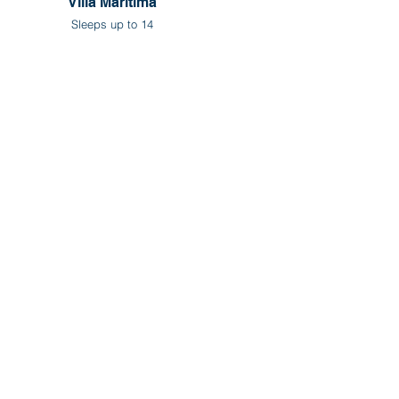
Villa Maritima
Sleeps up to 14