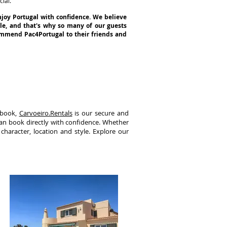
ial.
njoy Portugal with confidence. We believe
yle, and that's why so many of our guests
commend Pac4Portugal to their friends and
 book,
Carvoeiro.Rentals
is our secure and
can book directly with confidence. Whether
 character, location and style. Explore our