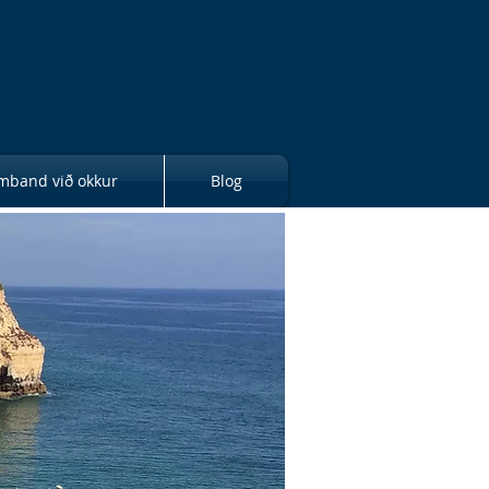
mband við okkur
Blog