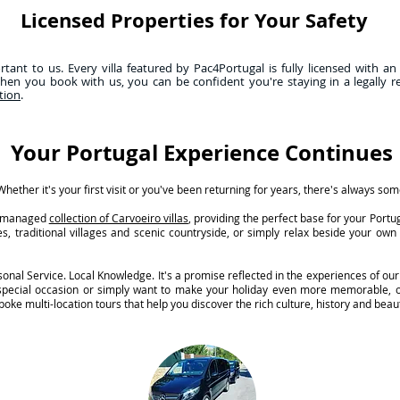
Licensed Properties for Your Safety
ant to us. Every villa featured by Pac4Portugal is fully licensed with an
hen you book with us, you can be confident you're staying in a legally r
tion
.
Your Portugal Experience Continues
hether it's your first visit or you've been returning for years, there's always so
ly managed
collection of Carvoeiro villas
, providing the perfect base for your Port
s, traditional villages and scenic countryside, or simply relax beside your ow
nal Service. Local Knowledge. It's a promise reflected in the experiences of our
 special occasion or simply want to make your holiday even more memorable, o
oke multi-location tours that help you discover the rich culture, history and beaut