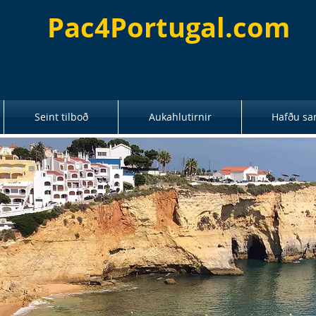
Pac4Portugal.com
Seint tilboð
Aukahlutirnir
Hafðu sa