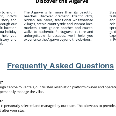
Discover the Algarve
e to end in
The Algarve is far more than its beautiful
Sta
on, Porto's
beaches. Discover dramatic Atlantic cliffs,
fest
history and
hidden sea caves, traditional whitewashed
and
through our
villages, scenic countryside and vibrant local
cel
-location
markets. From golden beaches and coastal
spr
our holiday
walks to authentic Portuguese culture and
gui
l help you
unforgettable landscapes, we'll help you
exp
history and
experience the Algarve beyond the obvious.
in P
l.
Frequently Asked Questions
l?
ough Carvoeiro.Rentals, our trusted reservation platform owned and operat
personally manage the villas.
s?
l is personally selected and managed by our team. This allows us to provide 
 after your stay.