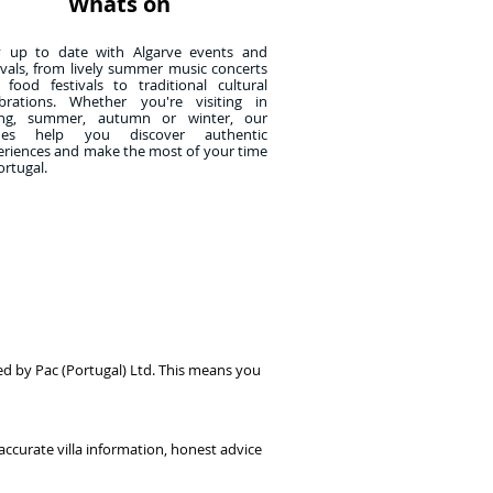
Whats on
y up to date with Algarve events and
ivals, from lively summer music concerts
 food festivals to traditional cultural
ebrations. Whether you're visiting in
ing, summer, autumn or winter, our
des help you discover authentic
eriences and make the most of your time
ortugal.
ed by Pac (Portugal) Ltd. This means you
accurate villa information, honest advice