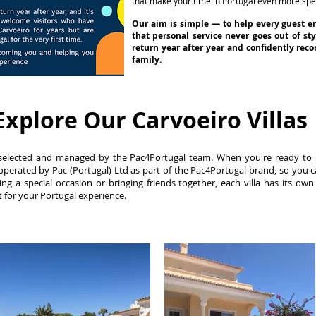
that make your time in Portugal even more spec
Our aim is simple — to help every guest e
that personal service never goes out of st
return year after year and confidently re
family.
Explore Our Carvoeiro Villas
lly selected and managed by the Pac4Portugal team. When you're ready to
perated by Pac (Portugal) Ltd as part of the Pac4Portugal brand, so you 
ing a special occasion or bringing friends together, each villa has its own
ht for your Portugal experience.