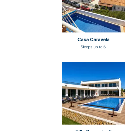
Casa Caravela
Sleeps up to 6