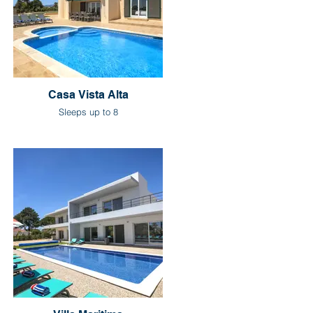
Casa Vista Alta
Sleeps up to 8