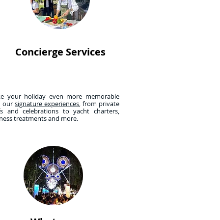
Concierge Services
e your holiday even more memorable
h our
signature experiences
, from private
fs and celebrations to yacht charters,
lness treatments and more.