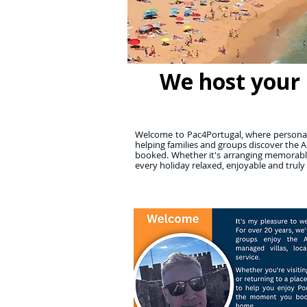
We host your 
Welcome to Pac4Portugal, where personall
helping families and groups discover the A
booked. Whether it's arranging memorable
every holiday relaxed, enjoyable and truly