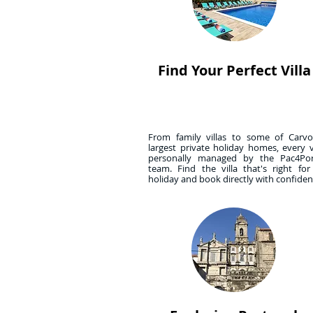
Find Your Perfect Villa
From family villas to some of Carvoe
largest private holiday homes, every vi
personally managed by the Pac4Por
team. Find the villa that's right fo
holiday and book directly with confide