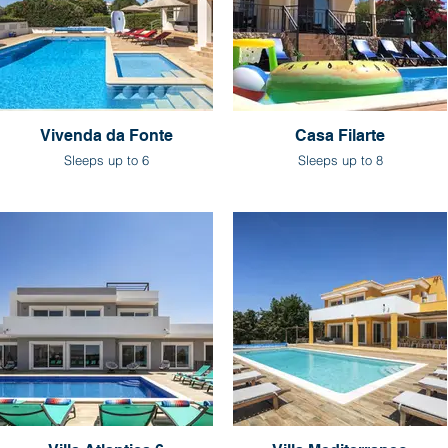
Vivenda da Fonte
Casa Filarte
Sleeps up to 6
Sleeps up to 8