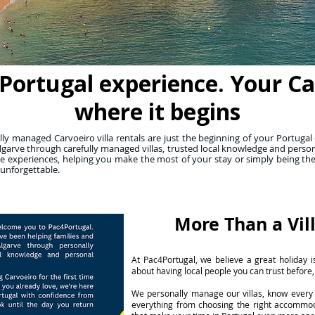
Portugal experience. Your Carv
where it begins
y managed Carvoeiro villa rentals are just the beginning of your Portugal 
lgarve through carefully managed villas, trusted local knowledge and person
 experiences, helping you make the most of your stay or simply being th
 unforgettable.
More Than a Vil
At Pac4Portugal, we believe a great holiday is
about having local people you can trust before,
We personally manage our villas, know every 
everything from choosing the right accommo