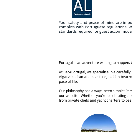
Your safety and peace of mind are import
complies with Portuguese regulations. W
standards required for
guest accommoda
Portugal is an adventure waiting to happen. W
At Pac4Portugal, we specialise in a careful
Algarve's dramatic coastline, hidden beache
pace of life.
Our philosophy has always been simple: Perso
our website. Whether you're celebrating a
from private chefs and yacht charters to besp