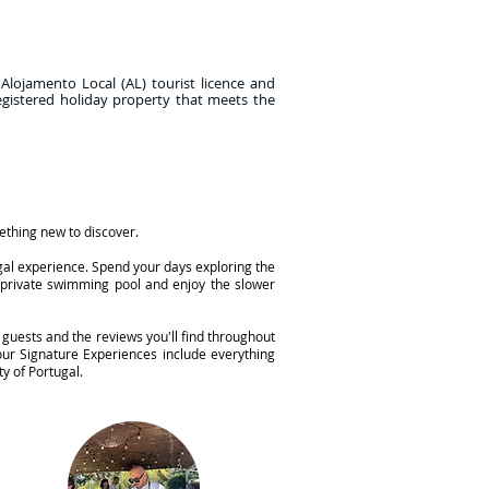
 Alojamento Local (AL) tourist licence and
egistered holiday property that meets the
mething new to discover.
ugal experience. Spend your days exploring the
n private swimming pool and enjoy the slower
 guests and the reviews you'll find throughout
ur Signature Experiences include everything
y of Portugal.