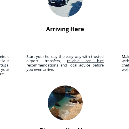
Arriving Here
iro's
Start your holiday the easy way with trusted
Mak
lla is
airport transfers,
reliable car hire
wit
tugal
recommendations and local advice before
che
r your
you even arrive.
wel
nce.