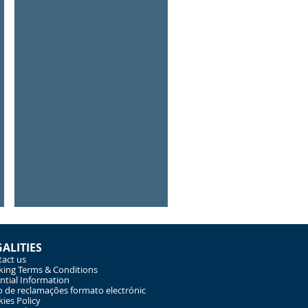
Child Surfing Fun
Learn
to
surf
GALITIES
act us
ing Terms & Conditions
ntial Information
o de reclamações formato electrónic
ies Policy