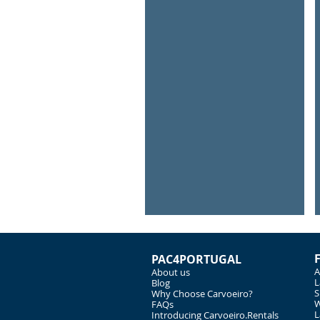
Underwater Scuba Diver
Explore
under
water
PAC4PORTUGAL
A
About us
L
Blog
S
Why Choose Carvoeiro?
W
FAQs
L
Introducing Carvoeiro.Rentals