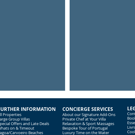
River Trips
Monkey
Explore
Get
the
close
river
to
Arade
the
animal
LE
FURTHER INFORMATION
CONCIERGE SERVICES
Cont
ll Properties
About our Signature Add-Ons
Book
arge Group Villas
Private Chef at Your Villa
Esse
pecial Offers and Late Deals
Relaxation & Sport Massages
Livr
hats on & Timeout
Bespoke Tour of Portugal
Cook
agoa/Carvoeiro Beaches
Luxury Time on the Water