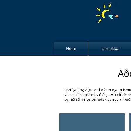
Heim
Um okkur
Aðd
Portúgal og Algarve hafa marga mismunan
vinnum í samstarfi við Algarvian ferðask
byrjað að hjálpa þér að skipuleggja hvað 
Glass of Red Wine
Enjoy