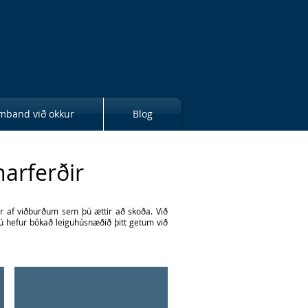
mband við okkur
Blog
narferðir
ur af viðburðum sem þú ættir að skoða. Við
 þú hefur bókað leiguhúsnæðið þitt getum við
Pottery and Art
Find