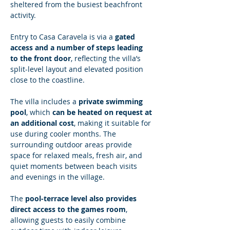
sheltered from the busiest beachfront 
activity.
Entry to Casa Caravela is via a 
gated 
access and a number of steps leading 
to the front door
, reflecting the villa’s 
split-level layout and elevated position 
close to the coastline.
The villa includes a 
private swimming 
pool
, which 
can be heated on request at 
an additional cost
, making it suitable for 
use during cooler months. The 
surrounding outdoor areas provide 
space for relaxed meals, fresh air, and 
quiet moments between beach visits 
and evenings in the village.
The 
pool-terrace level also provides 
direct access to the games room
, 
allowing guests to easily combine 