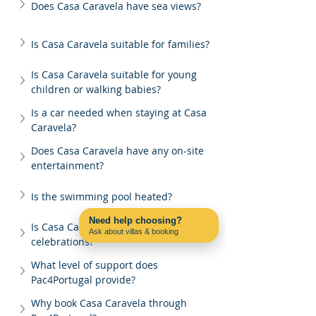
Does Casa Caravela have sea views?
Is Casa Caravela suitable for families?
Is Casa Caravela suitable for young 
children or walking babies?
Is a car needed when staying at Casa 
Caravela?
Does Casa Caravela have any on-site 
entertainment?
Is the swimming pool heated?
Need help choosing?
Is Casa Caravela suitable for group 
Ask about villas & booking
celebrations?
Contact us on WhatsApp
What level of support does 
Pac4Portugal provide?
Why book Casa Caravela through 