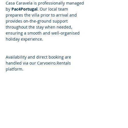
Casa Caravela is professionally managed 
by 
Pac4Portugal
. Our local team 
prepares the villa prior to arrival and 
provides on-the-ground support 
throughout the stay when needed, 
ensuring a smooth and well-organised 
holiday experience.
​​Availability and direct booking are 
handled via our 
Carvoeiro.Rentals
platform.