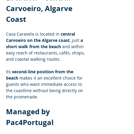
Carvoeiro, Algarve 
Coast
Casa Caravela is located in 
central 
Carvoeiro on the Algarve coast
, just 
a 
short walk from the beach
 and within 
easy reach of restaurants, cafés, shops, 
and coastal walking routes.
Its 
second-line position from the 
beach
 makes it an excellent choice for 
guests who want immediate access to 
the coastline without being directly on 
the promenade.
Managed by 
Pac4Portugal