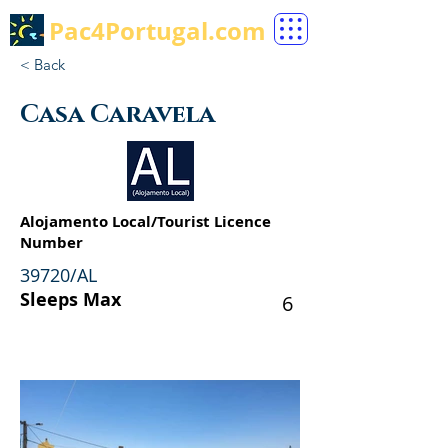
Pac4Portugal.com
< Back
Casa Caravela
Alojamento Local/Tourist Licence
Number
39720/AL
Sleeps Max
6