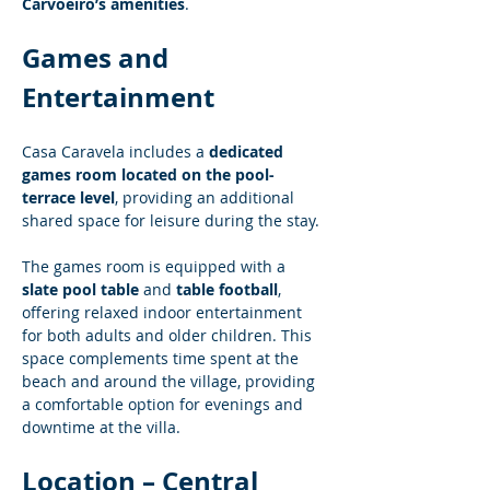
Carvoeiro’s amenities
.
Games and 
Entertainment
Casa Caravela includes a 
dedicated 
games room located on the pool-
terrace level
, providing an additional 
shared space for leisure during the stay.
The games room is equipped with a 
slate pool table
 and 
table football
, 
offering relaxed indoor entertainment 
for both adults and older children. This 
space complements time spent at the 
beach and around the village, providing 
a comfortable option for evenings and 
downtime at the villa.
Location – Central 