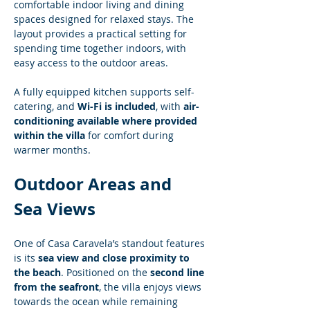
comfortable indoor living and dining 
spaces designed for relaxed stays. The 
layout provides a practical setting for 
spending time together indoors, with 
easy access to the outdoor areas.
A fully equipped kitchen supports self-
catering, and 
Wi-Fi is included
, with 
air-
conditioning available where provided 
within the villa
 for comfort during 
warmer months.
Outdoor Areas and 
Sea Views
One of Casa Caravela’s standout features 
is its 
sea view and close proximity to 
the beach
. Positioned on the 
second line 
from the seafront
, the villa enjoys views 
towards the ocean while remaining 