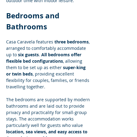
outdoor time with indoor leisure.
Bedrooms and 
Bathrooms
Casa Caravela features 
three bedrooms
, 
arranged to comfortably accommodate 
up to 
six guests
. 
All bedrooms offer 
flexible bed configurations
, allowing 
them to be set up as either 
super-king 
or twin beds
, providing excellent 
flexibility for couples, families, or friends 
travelling together.
The bedrooms are supported by modern 
bathrooms and are laid out to provide 
privacy and practicality for small-group 
stays. The accommodation works 
particularly well for guests who value 
location, sea views, and easy access to 