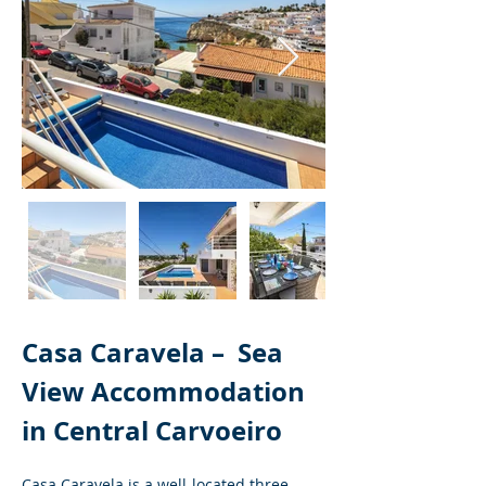
Casa Caravela – 
Sea 
View Accommodation 
in Central Carvoeiro
Casa Caravela is a well-located three-