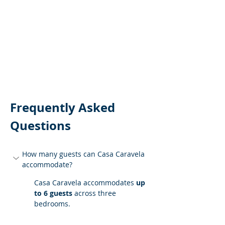
Frequently Asked 
Questions
How many guests can Casa Caravela 
accommodate?
Casa Caravela accommodates 
up 
to 6 guests
 across three 
bedrooms.