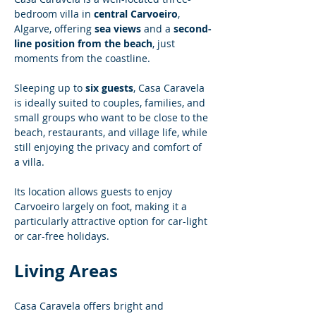
bedroom villa in 
central Carvoeiro
, 
Algarve, offering 
sea views
 and a 
second-
line position from the beach
, just 
moments from the coastline.
Sleeping up to 
six guests
, Casa Caravela 
is ideally suited to couples, families, and 
small groups who want to be close to the 
beach, restaurants, and village life, while 
still enjoying the privacy and comfort of 
a villa.
Its location allows guests to enjoy 
Carvoeiro largely on foot, making it a 
particularly attractive option for car-light 
or car-free holidays.
Living Areas
Casa Caravela offers bright and 