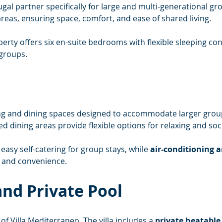
al partner specifically for large and multi-generational grou
areas, ensuring space, comfort, and ease of shared living.
erty offers six en-suite bedrooms with flexible sleeping conf
groups.
iving and dining spaces designed to accommodate larger grou
 dining areas provide flexible options for relaxing and soci
easy self-catering for group stays, while 
air-conditioning a
t and convenience.
nd Private Pool
 of Villa Mediterraneo. The villa includes a 
private heatabl