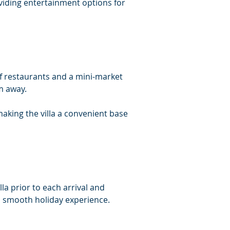
oviding entertainment options for 
 of restaurants and a mini-market 
m away.
making the villa a convenient base 
lla prior to each arrival and 
 a smooth holiday experience.