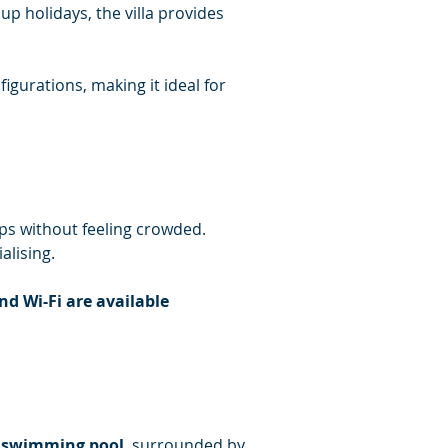
p holidays, the villa provides 
igurations, making it ideal for 
ps without feeling crowded. 
alising.
nd Wi-Fi are available 
e swimming pool
, surrounded by 