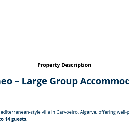
Property Description
neo – Large Group Accommod
Mediterranean-style villa in Carvoeiro, Algarve, offering we
to 14 guests
.