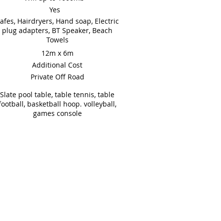
Yes
afes, Hairdryers, Hand soap, Electric
plug adapters, BT Speaker, Beach
Towels
12m x 6m
Additional Cost
Private Off Road
Slate pool table, table tennis, table
football, basketball hoop. volleyball,
games console