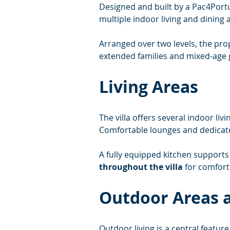
Designed and built by a Pac4Portug
multiple indoor living and dining 
Arranged over two levels, the prop
extended families and mixed-age 
Living Areas
The villa offers several indoor l
Comfortable lounges and dedicated
A fully equipped kitchen supports 
throughout the villa
 for comfor
Outdoor Areas a
Outdoor living is a central feature