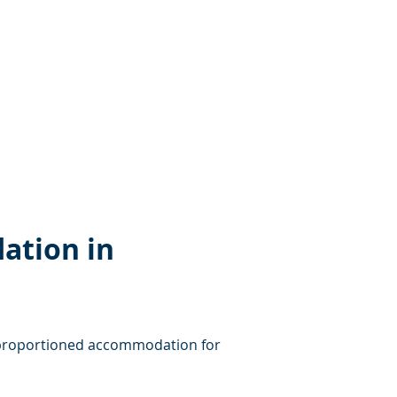
ation in 
ll-proportioned accommodation for 