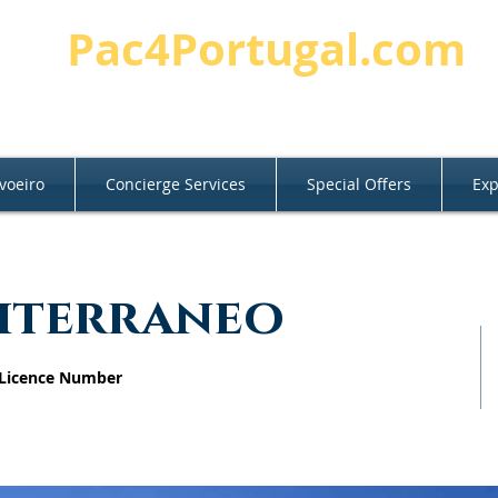
Pac4Portugal.com
voeiro
Concierge Services
Special Offers
Exp
diterraneo
 Licence Number