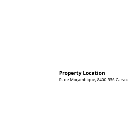
Property Location
R. de Moçambique, 8400-556 Carvoei