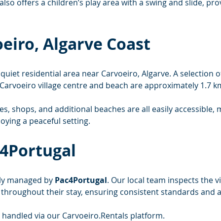
lso offers a children’s play area with a swing and slide, pr
oeiro, Algarve Coast
a quiet residential area near Carvoeiro, Algarve. A selection
e Carvoeiro village centre and beach are approximately 1.7 k
es, shops, and additional beaches are all easily accessible, 
joying a peaceful setting.
4Portugal
lly managed by 
Pac4Portugal
. Our local team inspects the vi
s throughout their stay, ensuring consistent standards and
e handled via our 
Carvoeiro.Rentals
 platform.