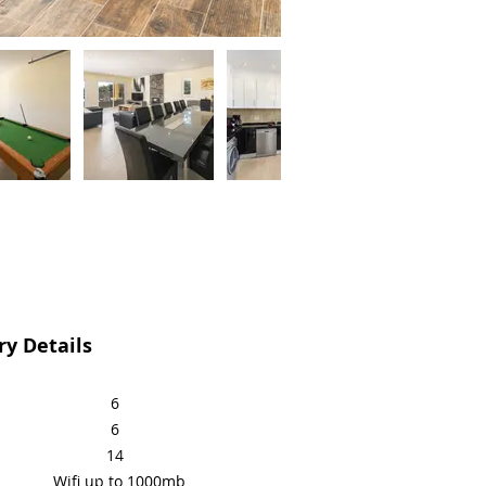
y Details
6
6
14
Wifi up to 1000mb