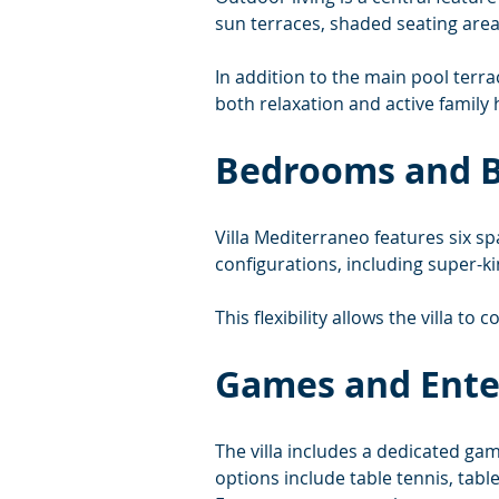
sun terraces, shaded seating area
In addition to the main pool terr
both relaxation and active family 
Bedrooms and 
Villa Mediterraneo features six s
configurations, including super-
This flexibility allows the villa to 
Games and Ent
The villa includes a dedicated ga
options include table tennis, tabl