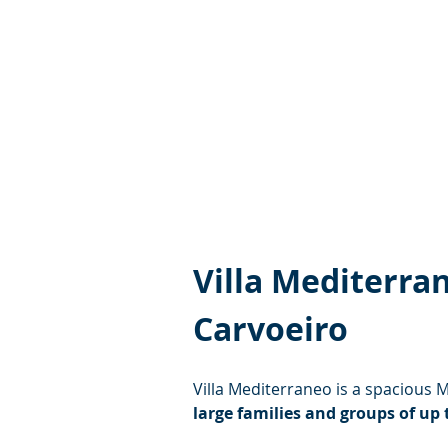
Villa Mediterra
Carvoeiro
Villa Mediterraneo is a spacious 
large families and groups of up 