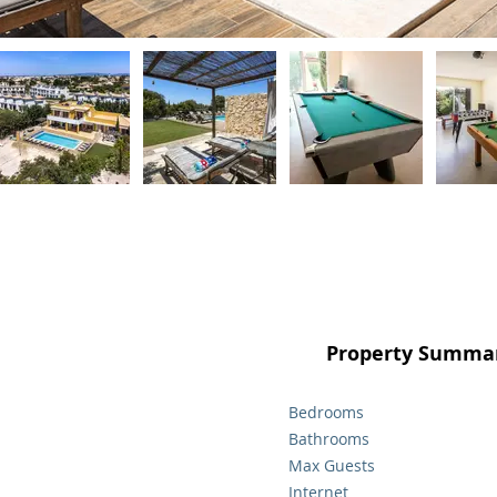
Property Summar
Bedrooms
Bathrooms
Max Guests
Internet