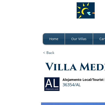
Home
Our Villas
Car
< Back
Villa Me
Alojamento Local/Tourist
36354/AL