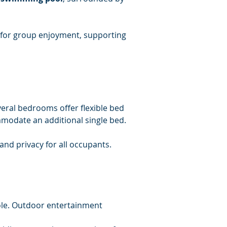
d for group enjoyment, supporting 
eral bedrooms offer flexible bed 
modate an additional single bed.
and privacy for all occupants.
ole. Outdoor entertainment 