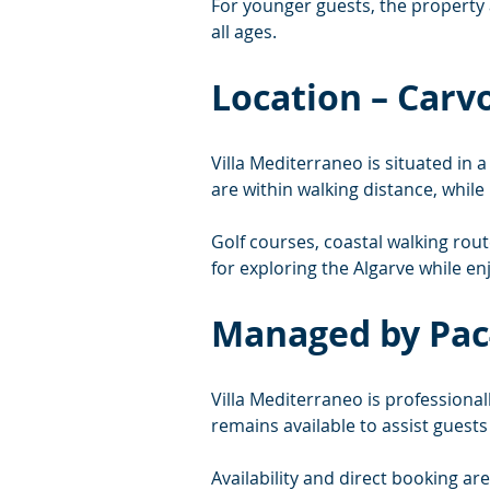
For younger guests, the property a
all ages.
Location – Carv
Villa Mediterraneo is situated in 
are within walking distance, whil
Golf courses, coastal walking rout
for exploring the Algarve while en
Managed by Pac
Villa Mediterraneo is professiona
remains available to assist guest
Availability and direct booking ar