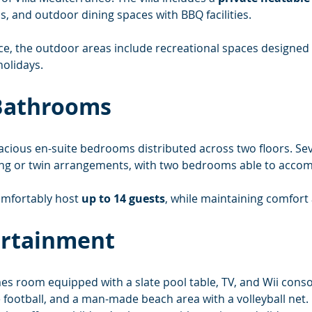
s, and outdoor dining spaces with BBQ facilities.
ace, the outdoor areas include recreational spaces designe
holidays.
Bathrooms
pacious en-suite bedrooms distributed across two floors. Sev
king or twin arrangements, with two bedrooms able to accom
comfortably host 
up to 14 guests
, while maintaining comfort 
ertainment
mes room equipped with a slate pool table, TV, and Wii cons
e football, and a man-made beach area with a volleyball net.