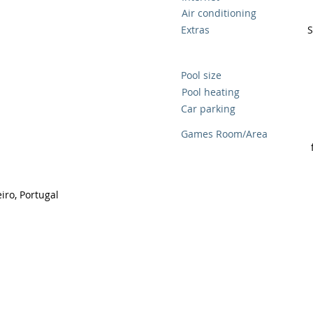
Air conditioning
Extras
S
Pool size
Pool heating
Car parking
Games Room/Area
ro, Portugal