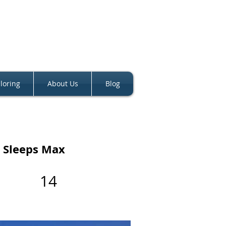
loring
About Us
Blog
Sleeps Max
14