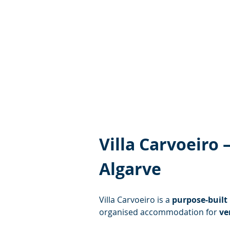
Villa Carvoeiro
Algarve
Villa Carvoeiro is a 
purpose-built
organised accommodation for 
ve