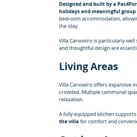
Designed and built by a Pac4Po
holidays and meaningful group 
bedroom accommodation, allowing
the stay.
Villa Carvoeiro is particularly we
and thoughtful design are essenti
Living Areas
Villa Carvoeiro offers expansive 
crowded. Multiple communal spaces
relaxation.
A fully equipped kitchen supports 
the villa
 for comfort and conveni