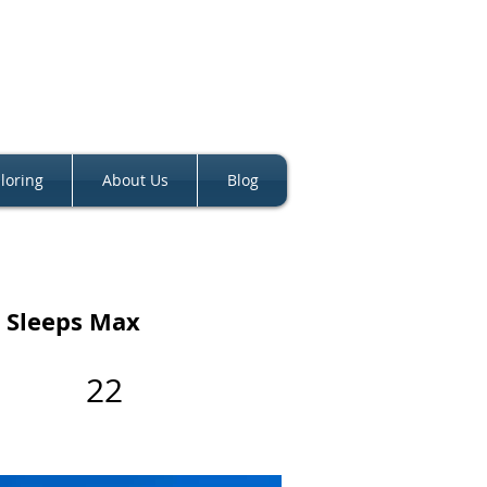
loring
About Us
Blog
Sleeps Max
22