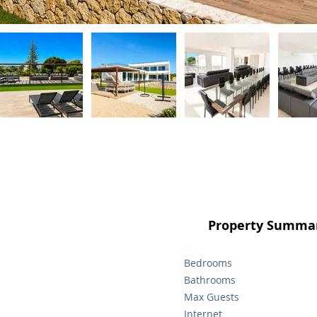
Property Summar
Bedrooms
Bathrooms
Max Guests
Internet