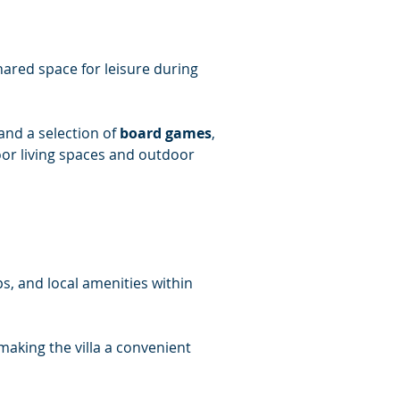
hared space for leisure during 
 and a selection of 
board games
, 
door living spaces and outdoor 
s, and local amenities within 
making the villa a convenient 