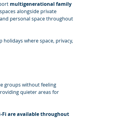
port 
multigenerational family 
 spaces alongside private 
 and personal space throughout 
up holidays where space, privacy, 
e groups without feeling 
roviding quieter areas for 
-Fi are available throughout 