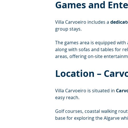
Games and Ent
Villa Carvoeiro includes a 
dedicat
group stays.
The games area is equipped with 
along with sofas and tables for re
areas, offering on-site entertainm
Location – Carv
Villa Carvoeiro is situated in 
Carvo
easy reach.
Golf courses, coastal walking rout
base for exploring the Algarve whi