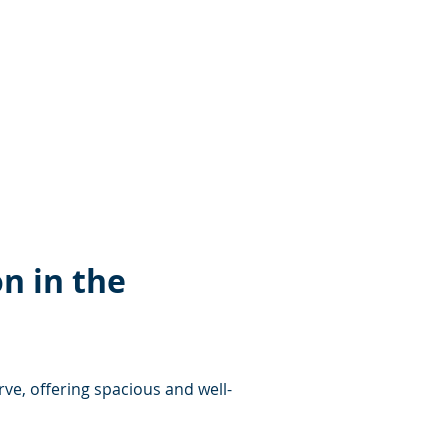
n in the 
rve, offering spacious and well-