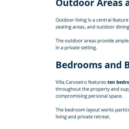
Outdoor Areas a
Outdoor living is a central feature 
seating areas, and outdoor dinin
The outdoor areas provide ample 
in a private setting.
Bedrooms and 
Villa Carvoeiro features 
ten bedr
throughout the property and supp
compromising personal space.
The bedroom layout works particul
living and private retreat.