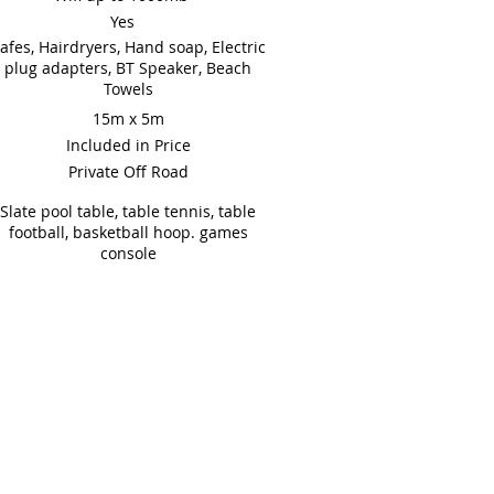
Yes
afes, Hairdryers, Hand soap, Electric
plug adapters, BT Speaker, Beach
Towels
15m x 5m
Included in Price
Private Off Road
Slate pool table, table tennis, table
football, basketball hoop. games
console