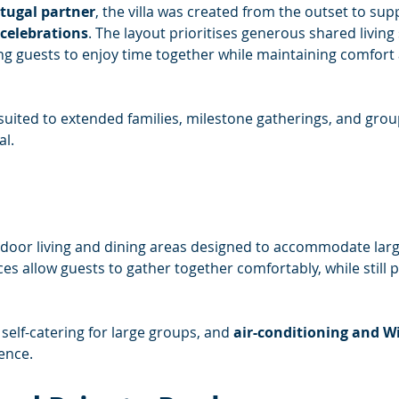
rtugal partner
, the villa was created from the outset to sup
celebrations
. The layout prioritises generous shared living
 guests to enjoy time together while maintaining comfort
ll suited to extended families, milestone gatherings, and gro
al.
indoor living and dining areas designed to accommodate larg
 allow guests to gather together comfortably, while still p
self-catering for large groups, and 
air-conditioning and Wi
ence.