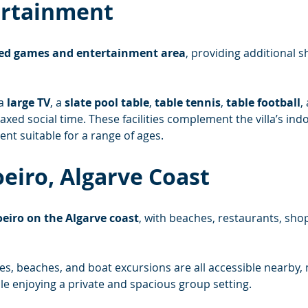
ertainment
ed games and entertainment area
, providing additional s
a 
large TV
, a 
slate pool table
, 
table tennis
, 
table football
,
laxed social time. These facilities complement the villa’s in
ent suitable for a range of ages.
oeiro, Algarve Coast
eiro on the Algarve coast
, with beaches, restaurants, shop
es, beaches, and boat excursions are all accessible nearby, 
le enjoying a private and spacious group setting.