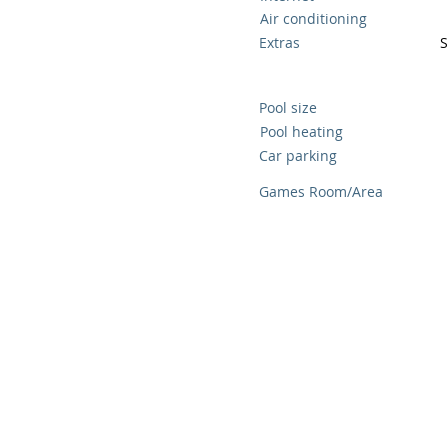
Air conditioning
Extras
S
Pool size
Pool heating
Car parking
Games Room/Area