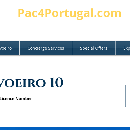
Pac4Portugal.com
voeiro
Concierge Services
Special Offers
Exp
voeiro 10
 Licence Number