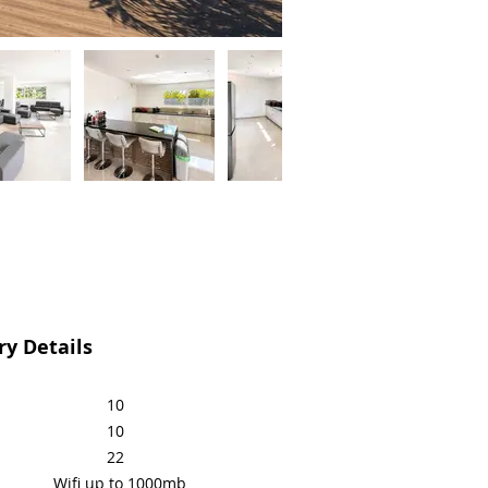
y Details
10
10
22
Wifi up to 1000mb