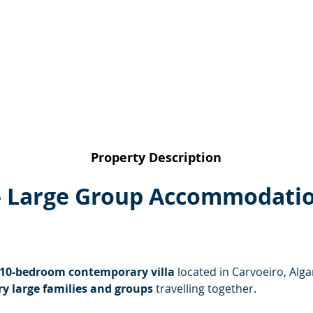
Property Description
 – Large Group Accommodatio
 10-bedroom contemporary villa
 located in Carvoeiro, Alga
ry large families and groups
 travelling together.