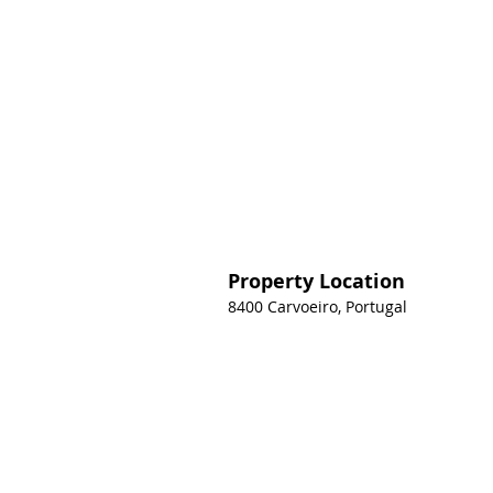
Property Location
8400 Carvoeiro, Portugal