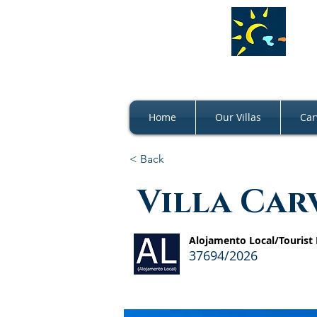
Home
Our Villas
Car
< Back
Villa Car
Alojamento Local/Tourist
37694/2026