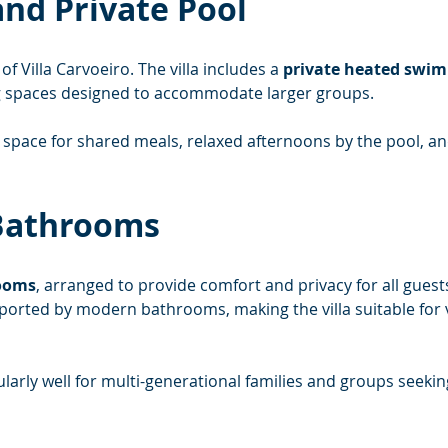
nd Private Pool
of Villa Carvoeiro. The villa includes a 
private heated swi
g spaces designed to accommodate larger groups.
space for shared meals, relaxed afternoons by the pool, a
Bathrooms
ooms
, arranged to provide comfort and privacy for all guest
orted by modern bathrooms, making the villa suitable for v
arly well for multi-generational families and groups seeki