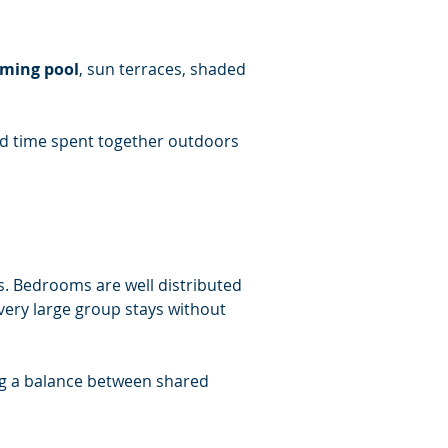
mming pool
, sun terraces, shaded 
nd time spent together outdoors 
s. Bedrooms are well distributed 
ery large group stays without 
ng a balance between shared 