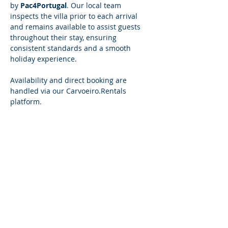
by 
Pac4Portugal
. Our local team 
inspects the villa prior to each arrival 
and remains available to assist guests 
throughout their stay, ensuring 
consistent standards and a smooth 
holiday experience.
Availability and direct booking are 
handled via our 
Carvoeiro.Rentals
platform.