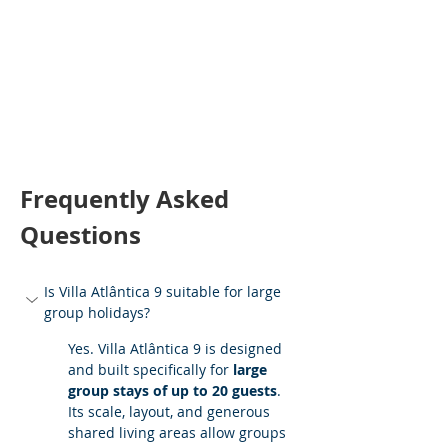
Frequently Asked 
Questions
Is Villa Atlântica 9 suitable for large 
group holidays?
Yes. Villa Atlântica 9 is designed 
and built specifically for 
large 
group stays of up to 20 guests
. 
Its scale, layout, and generous 
shared living areas allow groups 