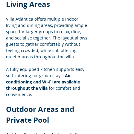
Living Areas
Villa Atlântica offers multiple indoor 
living and dining areas, providing ample 
space for larger groups to relax, dine, 
and socialise together. The layout allows 
guests to gather comfortably without 
feeling crowded, while still offering 
quieter areas throughout the villa.
A fully equipped kitchen supports easy 
self-catering for group stays. 
Air-
conditioning and Wi-Fi are available 
throughout the villa
 for comfort and 
convenience.
Outdoor Areas and 
Private Pool