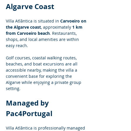
Algarve Coast
Villa Atlântica is situated in 
Carvoeiro on 
the Algarve coast
, approximately 
1 km 
from Carvoeiro beach
. Restaurants, 
shops, and local amenities are within 
easy reach.
Golf courses, coastal walking routes, 
beaches, and boat excursions are all 
accessible nearby, making the villa a 
convenient base for exploring the 
Algarve while enjoying a private group 
setting.
Managed by 
Pac4Portugal
Villa Atlântica is professionally managed 