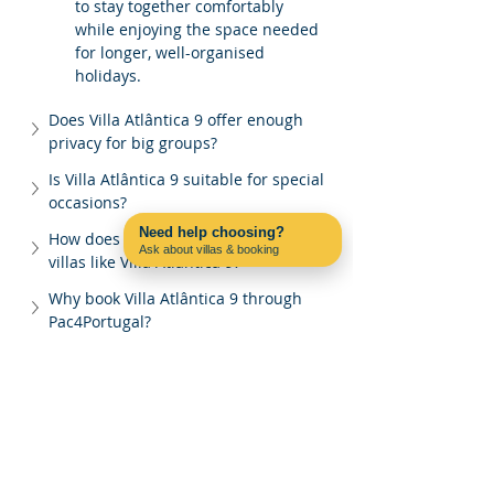
to stay together comfortably 
while enjoying the space needed 
for longer, well-organised 
holidays.
Does Villa Atlântica 9 offer enough 
privacy for big groups?
Is Villa Atlântica 9 suitable for special 
occasions?
Need help choosing?
How does Pac4Portugal manage large 
Ask about villas & booking
villas like Villa Atlântica 9?
Contact us on WhatsApp
Why book Villa Atlântica 9 through 
Pac4Portugal?