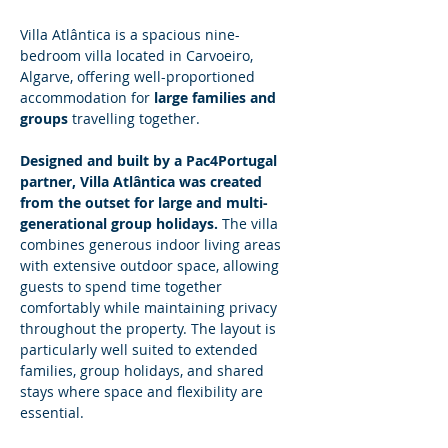
Villa Atlântica is a spacious nine-
bedroom villa located in Carvoeiro, 
Algarve, offering well-proportioned 
accommodation for 
large families and 
groups
 travelling together.
Designed and built by a Pac4Portugal 
partner, Villa Atlântica was created 
from the outset for large and multi-
generational group holidays.
 The villa 
combines generous indoor living areas 
with extensive outdoor space, allowing 
guests to spend time together 
comfortably while maintaining privacy 
throughout the property. The layout is 
particularly well suited to extended 
families, group holidays, and shared 
stays where space and flexibility are 
essential.