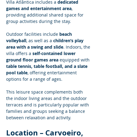
Villa Atlântica includes a 
dedicated 
games and entertainment area
, 
providing additional shared space for 
group activities during the stay.
Outdoor facilities include 
beach 
volleyball
, as well as a 
children’s play 
area with a swing and slide
. Indoors, the 
villa offers a 
self-contained lower 
ground floor games area
 equipped with 
table tennis, table football, and a slate 
pool table
, offering entertainment 
options for a range of ages.
This leisure space complements both 
the indoor living areas and the outdoor 
terraces and is particularly popular with 
families and groups seeking a balance 
between relaxation and activity.
Location – Carvoeiro, 