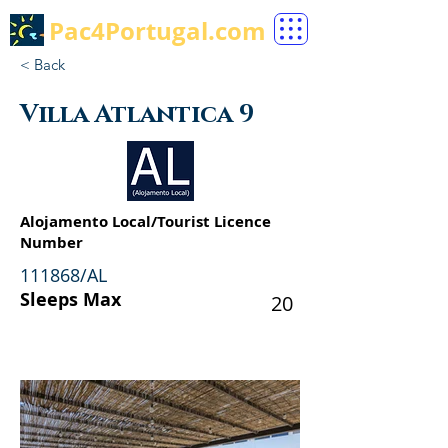
Pac4Portugal.com
< Back
Villa Atlantica 9
Alojamento Local/Tourist Licence
Number
111868/AL
Sleeps Max
20