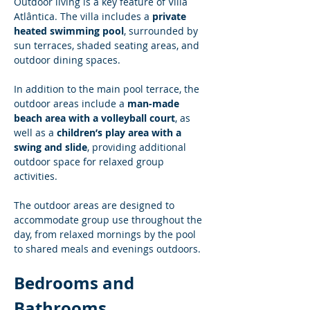
Outdoor living is a key feature of Villa 
Atlântica. The villa includes a 
private 
heated swimming pool
, surrounded by 
sun terraces, shaded seating areas, and 
outdoor dining spaces.
In addition to the main pool terrace, the 
outdoor areas include a 
man-made 
beach area with a volleyball court
, as 
well as a 
children’s play area with a 
swing and slide
, providing additional 
outdoor space for relaxed group 
activities.
The outdoor areas are designed to 
accommodate group use throughout the 
day, from relaxed mornings by the pool 
to shared meals and evenings outdoors.
Bedrooms and 
Bathrooms