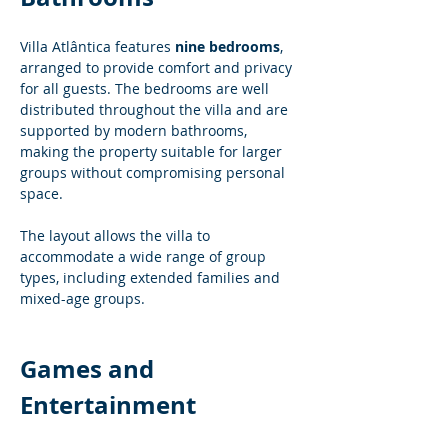
Villa Atlântica features 
nine bedrooms
, 
arranged to provide comfort and privacy 
for all guests. The bedrooms are well 
distributed throughout the villa and are 
supported by modern bathrooms, 
making the property suitable for larger 
groups without compromising personal 
space.
The layout allows the villa to 
accommodate a wide range of group 
types, including extended families and 
mixed-age groups.
Games and 
Entertainment