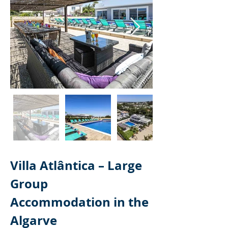
Villa Atlântica – Large 
Group 
Accommodation in the 
Algarve