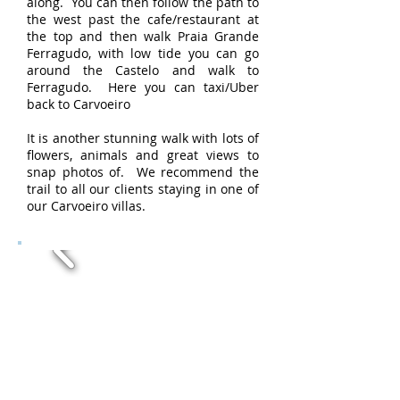
along. You can then follow the path to
the west past the cafe/restaurant at
the top and then walk Praia Grande
Ferragudo, with low tide you can go
around the Castelo and walk to
Ferragudo. Here you can taxi/Uber
back to Carvoeiro
It is another stunning walk with lots of
flowers, animals and great views to
snap photos of. We recommend the
trail to all our clients staying in one of
our Carvoeiro villas.