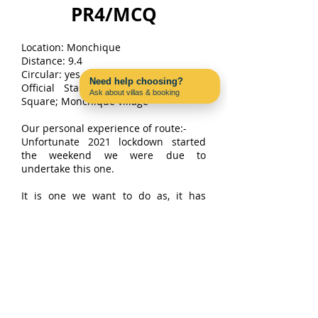
PR4/MCQ
Location: Monchique
Distance: 9.4
Circular: yes Signposted: Yes
Need help choosing?
Official Start/finish points: Chorões
Ask about villas & booking
Square; Monchique village
Contact us on WhatsApp
Our personal experience of route:-
Unfortunate 2021 lockdown started
the weekend we were due to
undertake this one.
It is one we want to do as, it has
challenging parts and covers amazing
countryside on the Monchique hillside
as well as through the town its. Apart
from the views, there is lots of fauna
and wildlife to see.