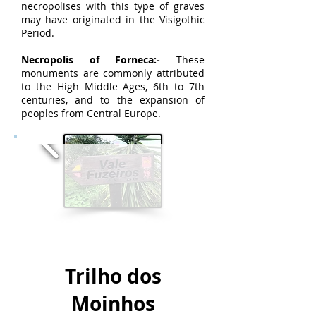
necropolises with this type of graves
may have originated in the Visigothic
Period.
Necropolis of Forneca:-
These
monuments are commonly attributed
to the High Middle Ages, 6th to 7th
centuries, and to the expansion of
peoples from Central Europe.
Trilho dos
Moinhos