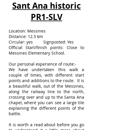
Sant Ana historic
PR1-SLV
Location: Messines
Distance: 12.5 km
Circular: yes Signposted: Yes
Official Start/finish points: Close to
Messines Elementary School.
Our personal experience of route:-
We have undertaken this walk a
couple of times, with different start
points and additions to the route. It is
a beautiful walk, out of the Messines,
along the railway line to the north,
crossing over and up to the Santa Ana
chapel, where you can see a large tile
explaining the different points of the
battle.
It is worth a read about before you go