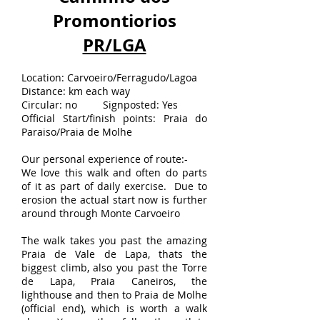
Promontiorios
PR/LGA
Location: Carvoeiro/Ferragudo/Lagoa
Distance: km each way
Circular: no Signposted: Yes
Official Start/finish points: Praia do
Paraiso/Praia de Molhe
Our personal experience of route:-
We love this walk and often do parts
of it as part of daily exercise. Due to
erosion the actual start now is further
around through Monte Carvoeiro
The walk takes you past the amazing
Praia de Vale de Lapa, thats the
biggest climb, also you past the Torre
de Lapa, Praia Caneiros, the
lighthouse and then to Praia de Molhe
(official end), which is worth a walk