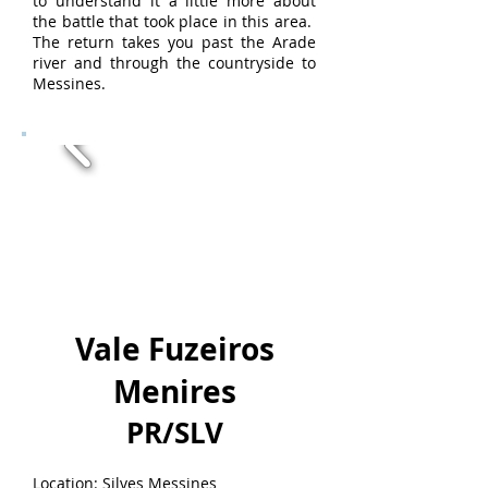
to understand it a little more about
the battle that took place in this area.
The return takes you past the Arade
river and through the countryside to
Messines.
Vale Fuzeiros
Menires
PR/SLV
Location: Silves Messines