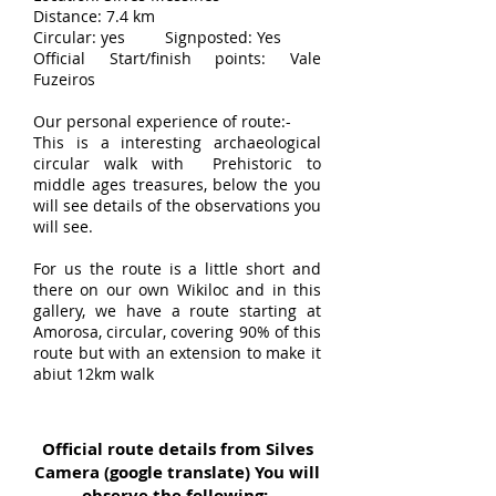
Distance: 7.4 km
Circular: yes Signposted: Yes
Official Start/finish points: Vale
Fuzeiros
Our personal experience of route:-
This is a interesting archaeological
circular walk with Prehistoric to
middle ages treasures, below the you
will see details of the observations you
will see.
For us the route is a little short and
there on our own Wikiloc and in this
gallery, we have a route starting at
Amorosa, circular, covering 90% of this
route but with an extension to make it
abiut 12km walk
Official route details from Silves
Camera (google translate) You will
observe the following:-