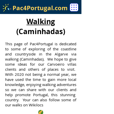
Pac4Portugal.com
Walking
(Caminhadas)
This page of Pac4Portugal is dedicated
to some of exploring of the coastline
and countryside in the Algarve via
walking (Caminhadas). We hope to give
some ideas for our Carvoeiro villas
clients and others of places to visit.
With 2020 not being a normal year, we
have used the time to gain more local
knowledge, enjoying walking adventures
so we can share with our clients and
help promote Portugal, this stunning
country. Your can also follow some of
our walks on Wikilocs