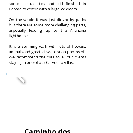
some extra sites and did finished in
Carvoeiro centre with a large ice cream.
On the whole it was just dirt/rocky paths
but there are some more challenging parts,
especially leading up to the Alfanzina
lighthouse.
It is a stunning walk with lots of flowers,
animals and great views to snap photos of.
We recommend the trail to all our clients
staying in one of our Carvoeiro villas.
Caminho dos