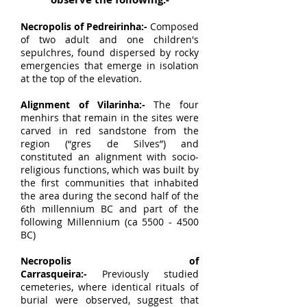
Necropolis of Pedreirinha:-
Composed
of two adult and one children's
sepulchres, found dispersed by rocky
emergencies that emerge in isolation
at the top of the elevation.
Alignment of Vilarinha:-
The four
menhirs that remain in the sites were
carved in red sandstone from the
region (“gres de Silves”) and
constituted an alignment with socio-
religious functions, which was built by
the first communities that inhabited
the area during the second half of the
6th millennium BC and part of the
following Millennium (ca
5500 - 4500
BC)
Necropolis of
Carrasqueira:-
Previously studied
cemeteries, where identical rituals of
burial were observed, suggest that