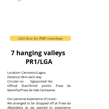
click here for PDF route/map
7 hanging valleys
PR1/LGA
Location: Carvoeiro/Lagoa
Distance: 6km each way
Circular: no Signposted: Yes
Official Start/finish points: Praia da
Marinha/Praia de Vale Centeanes
Our personal experience of route:-
We arranged to be dropped off at Praia da
Albandeira as we wanted to experience