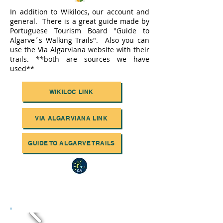
In addition to Wikilocs, our account and
general. There is a great guide made by
Portuguese Tourism Board "Guide to
Algarve´s Walking Trails". Also you can
use the Via Algarviana website with their
trails. **both are sources we have
used**
WIKILOC LINK
VIA ALGARVIANA LINK
GUIDE TO ALGARVE TRAILS