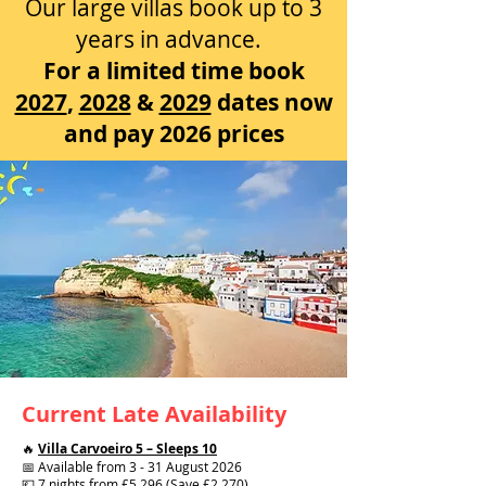
Our large villas book up to 3
years in advance.
For a limited time book
2027
,
2028
&
2029
dates now
and pay 2026 prices
Current Late Availability
🔥
Villa Carvoeiro 5 – Sleeps 10
📅 Available from 3 - 31 August 2026
💷 7 nights from £5,296 (Save £2,270)