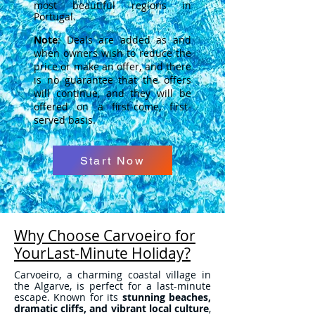
most beautiful regions in
Portugal.
Note
: Deals are added as and
when owners wish to reduce the
price or make an offer, and there
is no guarantee that the offers
will continue, and they will be
offered on a first-come, first-
served basis.
Start Now
Why Choose Carvoeiro for
YourLast-Minute Holiday?
Carvoeiro, a charming coastal village in
the Algarve, is perfect for a last-minute
escape. Known for its
stunning beaches,
dramatic cliffs, and vibrant local culture
,