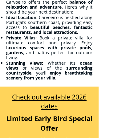
Carvoeiro offers the perfect
balance of
relaxation and adventure.
Here’s why it
should be your next destination:
Ideal Location:
Carvoeiro is nestled along
Portugal’s southern coast, providing easy
access to
beautiful beaches, fantastic
restaurants, and local attractions.
Private Villas:
Book a private villa for
ultimate comfort and privacy. Enjoy
l
uxurious spaces with private pools,
gardens
, and patios perfect for outdoor
living.
Stunning Views:
Whether it’s
ocean
views
or views of the
surrounding
countryside,
you’ll
enjoy breathtaking
scenery from your villa.
Check out available 2026
dates
Limited Early Bird Special
Offer