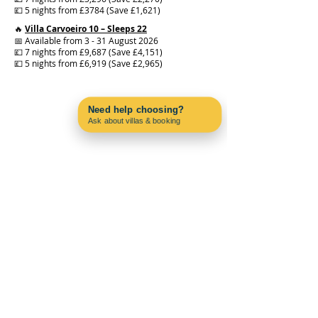
💷 5 nights from £3784 (Save £1,621)
🔥
Villa Carvoeiro 10 – Sleeps 22
📅 Available from 3 - 31 August 2026
💷 7 nights from £9,687 (Save £4,151)
💷 5 nights from £6,919 (Save £2,965)
Need help choosing?
Ask about villas & booking
Contact us on WhatsApp
PAC4PORTUGAL
About us
Blog
Why Choose Carvoeiro?