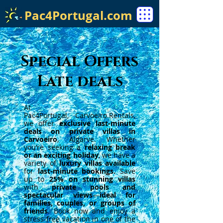
Pac4Portugal.com
Special Offers
Late deals
At
Pac4Portugal,
Carvoeiro.Rentals
,
we offer
exclusive last-minute
deals on private villas in
Carvoeiro
, Algarve. Whether
you’re seeking a
relaxing break
or an exciting holiday
, we have a
variety of
luxury villas available
for
last-minute bookings.
Save
up to
25% on stunning villas
with
private pools and
spectacular views
—
ideal for
families, couples, or groups of
friends
. Book now and enjoy a
stress-free vacation in one of the