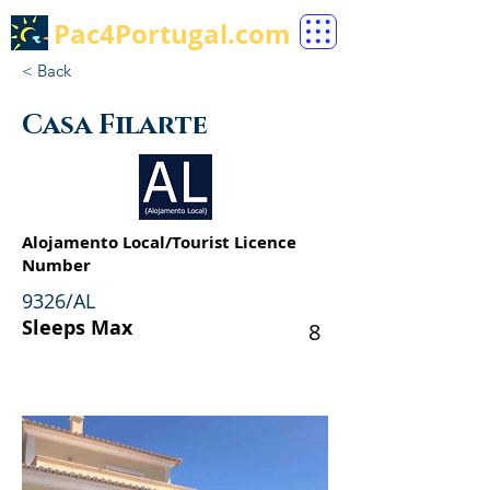
Pac4Portugal.com
< Back
Casa Filarte
Alojamento Local/Tourist Licence
Number
9326/AL
Sleeps Max
8