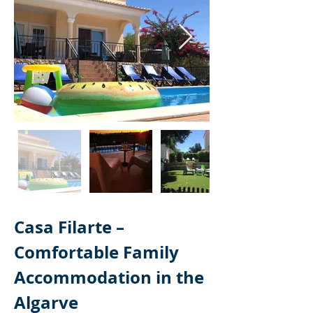
Casa Filarte – 
Comfortable Family 
Accommodation in the 
Algarve