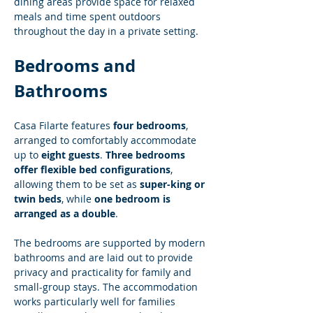
dining areas provide space for relaxed 
meals and time spent outdoors 
throughout the day in a private setting.
Bedrooms and 
Bathrooms
Casa Filarte features 
four bedrooms
, 
arranged to comfortably accommodate 
up to 
eight guests
. 
Three bedrooms 
offer flexible bed configurations
, 
allowing them to be set as 
super-king or 
twin beds
, while 
one bedroom is 
arranged as a double
.
The bedrooms are supported by modern 
bathrooms and are laid out to provide 
privacy and practicality for family and 
small-group stays. The accommodation 
works particularly well for families 