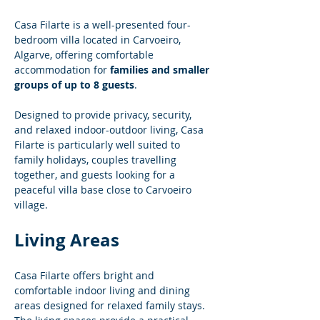
Casa Filarte is a well-presented four-
bedroom villa located in Carvoeiro, 
Algarve, offering comfortable 
accommodation for 
families and smaller 
groups of up to 8 guests
.
Designed to provide privacy, security, 
and relaxed indoor-outdoor living, Casa 
Filarte is particularly well suited to 
family holidays, couples travelling 
together, and guests looking for a 
peaceful villa base close to Carvoeiro 
village.
Living Areas
Casa Filarte offers bright and 
comfortable indoor living and dining 
areas designed for relaxed family stays. 