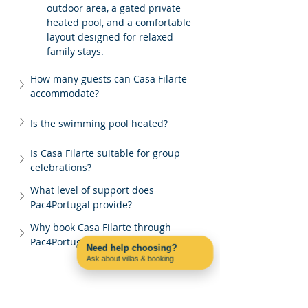
outdoor area, a gated private 
heated pool, and a comfortable 
layout designed for relaxed 
family stays.
How many guests can Casa Filarte 
accommodate?
Is the swimming pool heated?
Is Casa Filarte suitable for group 
celebrations?
What level of support does 
Pac4Portugal provide?
Why book Casa Filarte through 
Pac4Portugal?
Need help choosing?
Ask about villas & booking
Contact us on WhatsApp