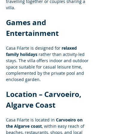
travelling together or couples sharing a 
villa.
Games and 
Entertainment
Casa Filarte is designed for 
relaxed 
family holidays
 rather than activity-led 
stays. The villa offers indoor and outdoor 
space suitable for casual leisure time, 
complemented by the private pool and 
enclosed garden.
Location – Carvoeiro, 
Algarve Coast
Casa Filarte is located in 
Carvoeiro on 
the Algarve coast
, within easy reach of 
beaches, restaurants, shops, and local 