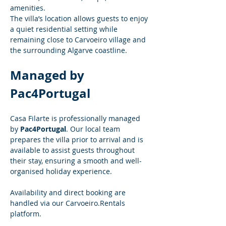
amenities.
The villa’s location allows guests to enjoy 
a quiet residential setting while 
remaining close to Carvoeiro village and 
the surrounding Algarve coastline.
Managed by 
Pac4Portugal
Casa Filarte is professionally managed 
by 
Pac4Portugal
. Our local team 
prepares the villa prior to arrival and is 
available to assist guests throughout 
their stay, ensuring a smooth and well-
organised holiday experience.
Availability and direct booking are 
handled via our 
Carvoeiro.Rentals
platform.