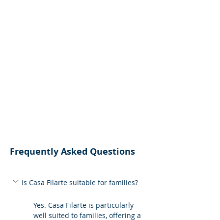
Frequently Asked Questions
Is Casa Filarte suitable for families?
Yes. Casa Filarte is particularly 
well suited to families, offering a 