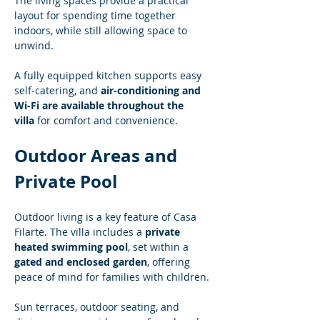
The living spaces provide a practical 
layout for spending time together 
indoors, while still allowing space to 
unwind.
A fully equipped kitchen supports easy 
self-catering, and 
air-conditioning and 
Wi-Fi are available throughout the 
villa
 for comfort and convenience.
Outdoor Areas and 
Private Pool
Outdoor living is a key feature of Casa 
Filarte. The villa includes a 
private 
heated swimming pool
, set within a 
gated and enclosed garden
, offering 
peace of mind for families with children.
Sun terraces, outdoor seating, and 