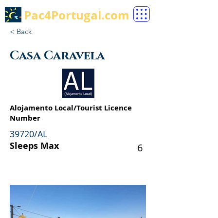
Pac4Portugal.com
< Back
Casa Caravela
Alojamento Local/Tourist Licence
Number
39720/AL
Sleeps Max
6