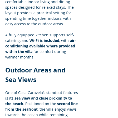
comfortable indoor living and dining 
spaces designed for relaxed stays. The 
layout provides a practical setting for 
spending time together indoors, with 
easy access to the outdoor areas.
A fully equipped kitchen supports self-
catering, and 
Wi-Fi is included
, with 
air-
conditioning available where provided 
within the villa
 for comfort during 
warmer months.
Outdoor Areas and 
Sea Views
One of Casa Caravela’s standout features 
is its 
sea view and close proximity to 
the beach
. Positioned on the 
second line 
from the seafront
, the villa enjoys views 
towards the ocean while remaining 