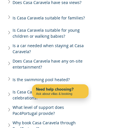
Does Casa Caravela have sea views?
Is Casa Caravela suitable for families?
Is Casa Caravela suitable for young 
children or walking babies?
Is a car needed when staying at Casa 
Caravela?
Does Casa Caravela have any on-site 
entertainment?
Is the swimming pool heated?
Need help choosing?
Is Casa Caravela suitable for group 
Ask about villas & booking
celebrations?
Contact us on WhatsApp
What level of support does 
Pac4Portugal provide?
Why book Casa Caravela through 