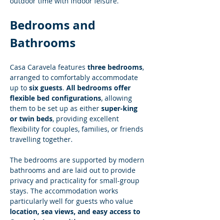
outdoor time with indoor leisure.
Bedrooms and 
Bathrooms
Casa Caravela features 
three bedrooms
, 
arranged to comfortably accommodate 
up to 
six guests
. 
All bedrooms offer 
flexible bed configurations
, allowing 
them to be set up as either 
super-king 
or twin beds
, providing excellent 
flexibility for couples, families, or friends 
travelling together.
The bedrooms are supported by modern 
bathrooms and are laid out to provide 
privacy and practicality for small-group 
stays. The accommodation works 
particularly well for guests who value 
location, sea views, and easy access to 