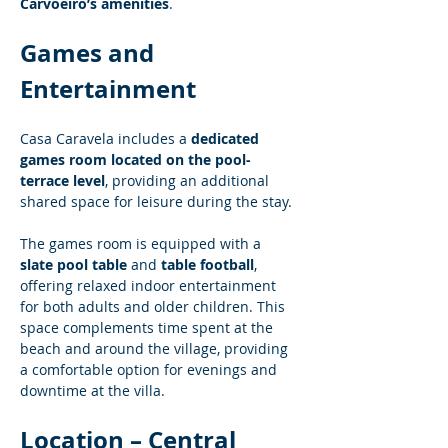
Carvoeiro’s amenities
.
Games and 
Entertainment
Casa Caravela includes a 
dedicated 
games room located on the pool-
terrace level
, providing an additional 
shared space for leisure during the stay.
The games room is equipped with a 
slate pool table
 and 
table football
, 
offering relaxed indoor entertainment 
for both adults and older children. This 
space complements time spent at the 
beach and around the village, providing 
a comfortable option for evenings and 
downtime at the villa.
Location – Central 