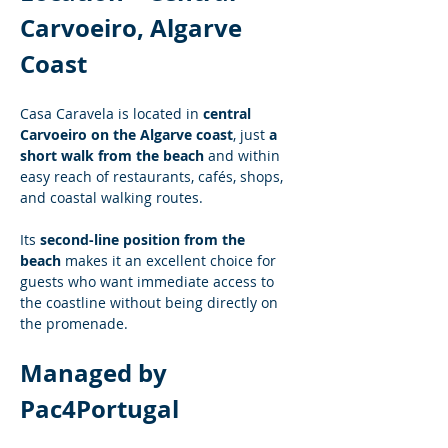
Carvoeiro, Algarve 
Coast
Casa Caravela is located in 
central 
Carvoeiro on the Algarve coast
, just 
a 
short walk from the beach
 and within 
easy reach of restaurants, cafés, shops, 
and coastal walking routes.
Its 
second-line position from the 
beach
 makes it an excellent choice for 
guests who want immediate access to 
the coastline without being directly on 
the promenade.
Managed by 
Pac4Portugal