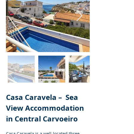
Casa Caravela – 
Sea 
View Accommodation 
in Central Carvoeiro
Casa Caravela is a well-located three-