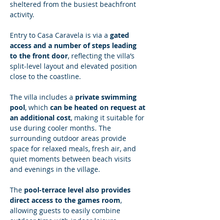
sheltered from the busiest beachfront 
activity.
Entry to Casa Caravela is via a 
gated 
access and a number of steps leading 
to the front door
, reflecting the villa’s 
split-level layout and elevated position 
close to the coastline.
The villa includes a 
private swimming 
pool
, which 
can be heated on request at 
an additional cost
, making it suitable for 
use during cooler months. The 
surrounding outdoor areas provide 
space for relaxed meals, fresh air, and 
quiet moments between beach visits 
and evenings in the village.
The 
pool-terrace level also provides 
direct access to the games room
, 
allowing guests to easily combine 