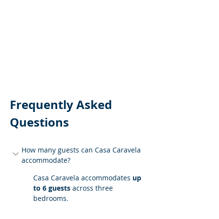
Frequently Asked 
Questions
How many guests can Casa Caravela 
accommodate?
Casa Caravela accommodates 
up 
to 6 guests
 across three 
bedrooms.