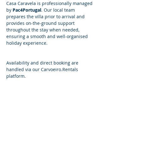
Casa Caravela is professionally managed 
by 
Pac4Portugal
. Our local team 
prepares the villa prior to arrival and 
provides on-the-ground support 
throughout the stay when needed, 
ensuring a smooth and well-organised 
holiday experience.
​​Availability and direct booking are 
handled via our 
Carvoeiro.Rentals
platform.