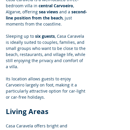
bedroom villa in 
central Carvoeiro
, 
Algarve, offering 
sea views
 and a 
second-
line position from the beach
, just 
moments from the coastline.
Sleeping up to 
six guests
, Casa Caravela 
is ideally suited to couples, families, and 
small groups who want to be close to the 
beach, restaurants, and village life, while 
still enjoying the privacy and comfort of 
a villa.
Its location allows guests to enjoy 
Carvoeiro largely on foot, making it a 
particularly attractive option for car-light 
or car-free holidays.
Living Areas
Casa Caravela offers bright and 