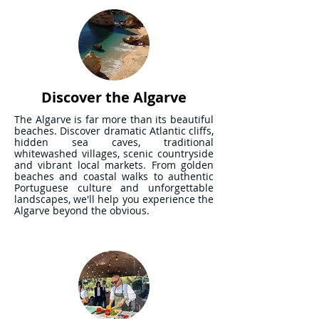
Discover the Algarve
The Algarve is far more than its beautiful
beaches. Discover dramatic Atlantic cliffs,
hidden sea caves, traditional
whitewashed villages, scenic countryside
and vibrant local markets. From golden
beaches and coastal walks to authentic
Portuguese culture and unforgettable
landscapes, we'll help you experience the
Algarve beyond the obvious.