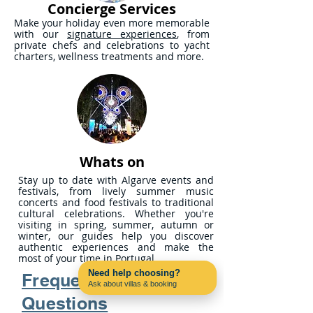
Concierge Services
Make your holiday even more memorable
with our
signature experiences
, from
private chefs and celebrations to yacht
charters, wellness treatments and more.
Whats on
Stay up to date with Algarve events and
festivals, from lively summer music
concerts and food festivals to traditional
cultural celebrations. Whether you're
visiting in spring, summer, autumn or
winter, our guides help you discover
authentic experiences and make the
most of your time in Portugal.
Need help choosing?
Frequently Asked
Ask about villas & booking
Contact us on WhatsApp
Questions