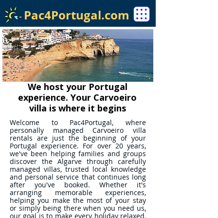
Pac4Portugal.com
We host your Portugal
experience. Your Carvoeiro
villa is where it begins
Welcome to Pac4Portugal, where
personally managed Carvoeiro villa
rentals are just the beginning of your
Portugal experience. For over 20 years,
we've been helping families and groups
discover the Algarve through carefully
managed villas, trusted local knowledge
and personal service that continues long
after you've booked. Whether it's
arranging memorable experiences,
helping you make the most of your stay
or simply being there when you need us,
our goal is to make every holiday relaxed,