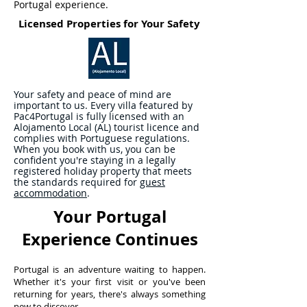
Portugal experience.
Licensed Properties for Your Safety
Your safety and peace of mind are
important to us. Every villa featured by
Pac4Portugal is fully licensed with an
Alojamento Local (AL) tourist licence and
complies with Portuguese regulations.
When you book with us, you can be
confident you're staying in a legally
registered holiday property that meets
the standards required for
guest
accommodation
.
Your Portugal
Experience Continues
Portugal is an adventure waiting to happen.
Whether it's your first visit or you've been
returning for years, there's always something
new to discover.