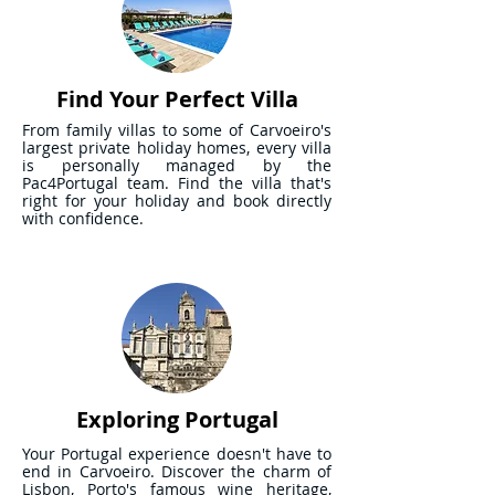
Find Your Perfect Villa
From family villas to some of Carvoeiro's
largest private holiday homes, every villa
is personally managed by the
Pac4Portugal team. Find the villa that's
right for your holiday and book directly
with confidence.
Exploring Portugal
Your Portugal experience doesn't have to
end in Carvoeiro. Discover the charm of
Lisbon, Porto's famous wine heritage,