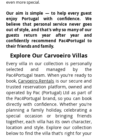
even more special.
Our aim is simple — to help every guest
enjoy Portugal with confidence. We
believe that personal service never goes
out of style, and that's why so many of our
guests return year after year and
confidently recommend Pac4Portugal to
their friends and family.
Explore Our Carvoeiro Villas
Every villa in our collection is personally
selected and managed by the
Pac4Portugal team. When you're ready to
book,
Carvoeiro.Rentals
is our secure and
trusted reservation platform, owned and
operated by Pac (Portugal) Ltd as part of
the Pac4Portugal brand, so you can book
directly with confidence. Whether you're
planning a family holiday, celebrating a
special occasion or bringing friends
together, each villa has its own character,
location and style. Explore our collection
below to find the villa that's right for your