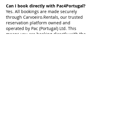
Can I book directly with Pac4Portugal?
Yes. All bookings are made securely
through Carvoeiro.Rentals, our trusted
reservation platform owned and
operated by Pac (Portugal) Ltd. This
means you are booking directly with the
team who personally manage the villas.
Do you personally manage your villas?
Yes. Every villa featured by Pac4Portugal
is personally selected and managed by
our team. This allows us to provide
accurate villa information, honest advice
and personal support before, during and
after your stay.
Can you help arrange airport transfers
and experiences?
Yes. We can help with trusted airport
transfers, car hire recommendations and
our Signature Experiences, including
private chefs, yacht charters,
celebrations, wellness treatments and