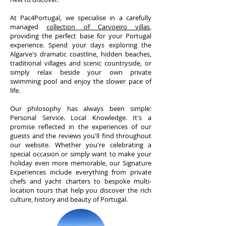
At Pac4Portugal, we specialise in a carefully
managed
collection of Carvoeiro villas
,
providing the perfect base for your Portugal
experience. Spend your days exploring the
Algarve's dramatic coastline, hidden beaches,
traditional villages and scenic countryside, or
simply relax beside your own private
swimming pool and enjoy the slower pace of
life.
Our philosophy has always been simple:
Personal Service. Local Knowledge. It's a
promise reflected in the experiences of our
guests and the reviews you'll find throughout
our website. Whether you're celebrating a
special occasion or simply want to make your
holiday even more memorable, our Signature
Experiences include everything from private
chefs and yacht charters to bespoke multi-
location tours that help you discover the rich
culture, history and beauty of Portugal.