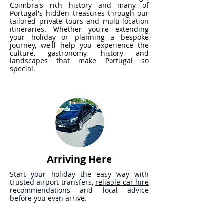
Coimbra's rich history and many of
Portugal's hidden treasures through our
tailored private tours and multi-location
itineraries. Whether you're extending
your holiday or planning a bespoke
journey, we'll help you experience the
culture, gastronomy, history and
landscapes that make Portugal so
special.
Arriving Here
Start your holiday the easy way with
trusted airport transfers,
reliable car hire
recommendations and local advice
before you even arrive.