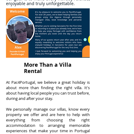
enjoyable and truly unforgettable.
More Than a Villa
Rental
At Pac4Portugal, we believe a great holiday is
about more than finding the right villa. It's
about having local people you can trust before,
during and after your stay.
We personally manage our villas, know every
property we offer and are here to help with
everything from choosing the right
accommodation to arranging memorable
experiences that make your time in Portugal