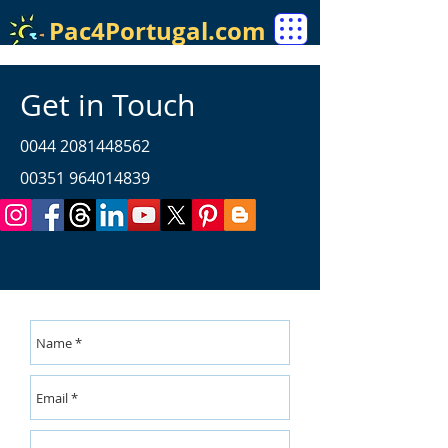
Pac4Portugal.com
Get in Touch
0044 2081448562
00351 964014839