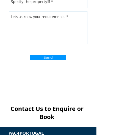
Send
Contact Us to Enquire or
Book
PAC4PORTUGAL