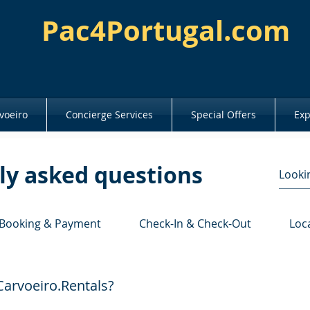
Pac4Portugal.com
voeiro
Concierge Services
Special Offers
Exp
ly asked questions
Booking & Payment
Check-In & Check-Out
Loc
arvoeiro.Rentals?