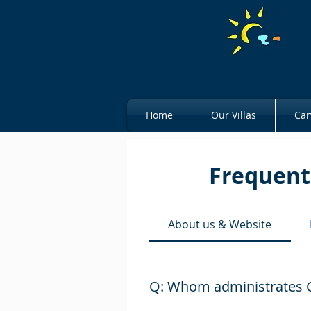
Home
Our Villas
Car
Frequent
About us & Website
Q: Whom administrates C