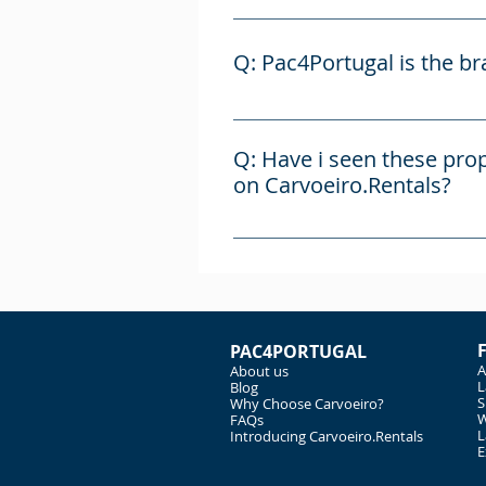
A: Carvoeiro.Rentals is the se
administrated by the brand Pa
Q: Pac4Portugal is the b
A: Pac4Portugal is a brand esta
managed by Alex Cracknell, who
Q: Have i seen these prop
managed by Fernando Cabrita, 
on Carvoeiro.Rentals?
A: Carvoeiro.Rentals and Pac4P
party agents. We also advertis
commission, which is added on 
PAC4PORTUGAL
A
About us
L
Blog
S
Why Choose Carvoeiro?
W
FAQs
L
Introducing Carvoeiro.Rentals
E