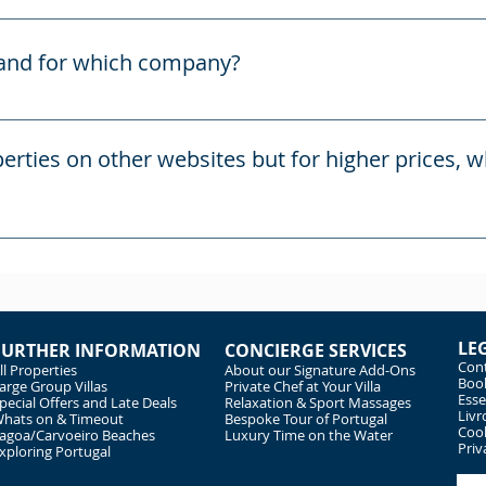
cure direct booking and informative website for the properti
c4Portugal.
rand for which company?
blished in 2015 and is run by two parties, PAC (Portugal) Ltd,
 is responsible for the advertising and house reservation
erties on other websites but for higher prices, 
who is responsible for the administration of the houses a
ortugal.com are our own websites are you are booking direct
e on some other reservation channels, such as VRBO and Air
top of their advertised prices.
LE
FURTHER INFORMATION
CONCIERGE SERVICES
Cont
ll Properties
About our Signature Add-Ons
Book
arge Group Villas
Private Chef at Your Villa
Esse
pecial Offers and Late Deals
Relaxation & Sport Massages
Livr
hats on & Timeout
Bespoke Tour of Portugal
Cook
agoa/Carvoeiro Beaches
Luxury Time on the Water
Priv
xploring Portugal