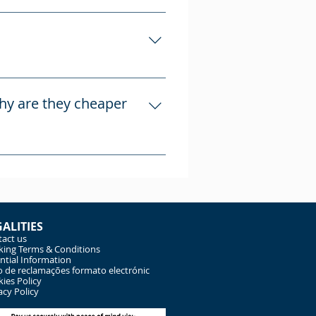
es advertised and
 established in April 2008,
s Atriosmouricos Unipessao Lda,
why are they cheaper
nd construction/works
ly with us, without third-
bnb, but they take a
GALITIES
act us
ing Terms & Conditions
ntial Information
o de reclamações formato electrónic
ies Policy
acy Policy