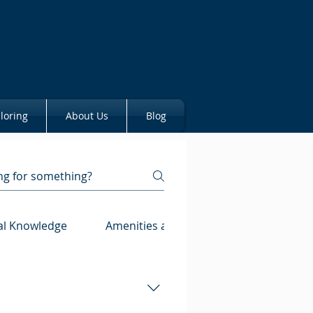
loring
About Us
Blog
al Knowledge
Amenities and Property Features