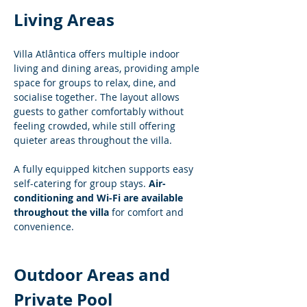
Living Areas
Villa Atlântica offers multiple indoor 
living and dining areas, providing ample 
space for groups to relax, dine, and 
socialise together. The layout allows 
guests to gather comfortably without 
feeling crowded, while still offering 
quieter areas throughout the villa.
A fully equipped kitchen supports easy 
self-catering for group stays. 
Air-
conditioning and Wi-Fi are available 
throughout the villa
 for comfort and 
convenience.
Outdoor Areas and 
Private Pool