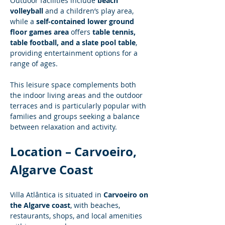
Outdoor facilities include 
beach 
volleyball
 and a children’s play area, 
while a 
self-contained lower ground 
floor games area
 offers 
table tennis, 
table football, and a slate pool table
, 
providing entertainment options for a 
range of ages.
This leisure space complements both 
the indoor living areas and the outdoor 
terraces and is particularly popular with 
families and groups seeking a balance 
between relaxation and activity.
Location – Carvoeiro, 
Algarve Coast
Villa Atlântica is situated in 
Carvoeiro on 
the Algarve coast
, with beaches, 
restaurants, shops, and local amenities 