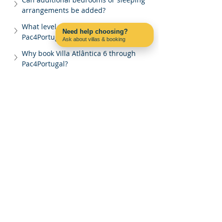
arrangements be added?
What level of support does 
Need help choosing?
Pac4Portugal provide?
Ask about villas & booking
Contact us on WhatsApp
Why book Villa Atlântica 6 through 
Pac4Portugal?