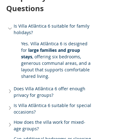
Questions
Is Villa Atlântica 6 suitable for family 
holidays?
Yes. Villa Atlântica 6 is designed 
for 
large families and group 
stays
, offering six bedrooms, 
generous communal areas, and a 
layout that supports comfortable 
shared living.
Does Villa Atlântica 6 offer enough 
privacy for groups?
Is Villa Atlântica 6 suitable for special 
occasions?
How does the villa work for mixed-
age groups?
Can additional bedrooms or sleeping 