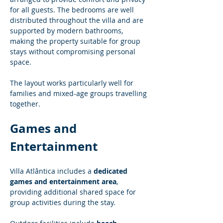
for all guests. The bedrooms are well 
distributed throughout the villa and are 
supported by modern bathrooms, 
making the property suitable for group 
stays without compromising personal 
space.
The layout works particularly well for 
families and mixed-age groups travelling 
together.
Games and 
Entertainment
Villa Atlântica includes a 
dedicated 
games and entertainment area
, 
providing additional shared space for 
group activities during the stay.