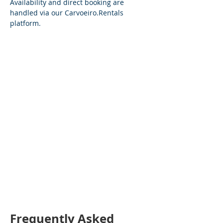
Availability and direct booking are 
handled via our 
Carvoeiro.Rentals
platform.
Frequently Asked 