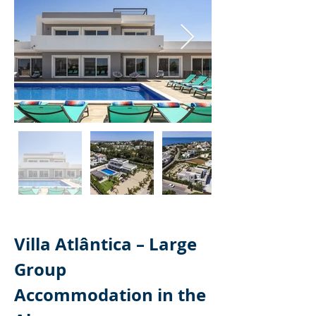
Villa Atlântica – Large 
Group 
Accommodation in the 