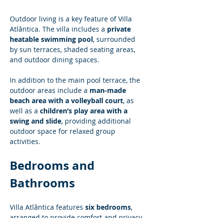
Outdoor living is a key feature of Villa 
Atlântica. The villa includes a 
private 
heatable swimming pool
, surrounded 
by sun terraces, shaded seating areas, 
and outdoor dining spaces.
In addition to the main pool terrace, the 
outdoor areas include a 
man-made 
beach area with a volleyball court
, as 
well as a 
children’s play area with a 
swing and slide
, providing additional 
outdoor space for relaxed group 
activities.
Bedrooms and 
Bathrooms
Villa Atlântica features 
six bedrooms
, 
arranged to provide comfort and privacy 