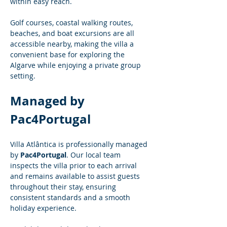
within easy reach.
Golf courses, coastal walking routes, 
beaches, and boat excursions are all 
accessible nearby, making the villa a 
convenient base for exploring the 
Algarve while enjoying a private group 
setting.
Managed by 
Pac4Portugal
Villa Atlântica is professionally managed 
by 
Pac4Portugal
. Our local team 
inspects the villa prior to each arrival 
and remains available to assist guests 
throughout their stay, ensuring 
consistent standards and a smooth 
holiday experience.