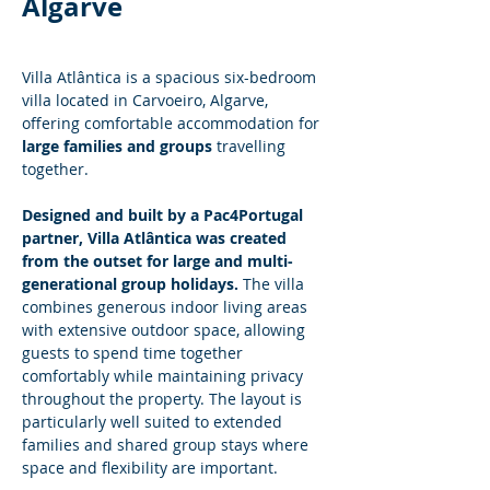
Algarve
Villa Atlântica is a spacious six-bedroom 
villa located in Carvoeiro, Algarve, 
offering comfortable accommodation for 
large families and groups
 travelling 
together.
Designed and built by a Pac4Portugal 
partner, Villa Atlântica was created 
from the outset for large and multi-
generational group holidays.
 The villa 
combines generous indoor living areas 
with extensive outdoor space, allowing 
guests to spend time together 
comfortably while maintaining privacy 
throughout the property. The layout is 
particularly well suited to extended 
families and shared group stays where 
space and flexibility are important.