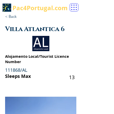
Pac4Portugal.com
< Back
Villa Atlantica 6
Alojamento Local/Tourist Licence
Number
111868/AL
Sleeps Max
13