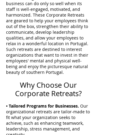
business can do only so well when its
staff is well-engaged, motivated, and
harmonized. These Corporate Retreats
are geared to help your employees think
out of the box, strengthen their ability to
communicate, develop leadership
qualities, and allow your employees to
relax in a wonderful location in Portugal.
Such retreats are destined to interest
organizations that want to invest in their
employees' mental and physical well-
being and enjoy the picturesque natural
beauty of southern Portugal.
Why Choose Our
Corporate Retreats?
• Tailored Programs for Businesses.
Our
organizational retreats are tailor-made to
fit what your organization seeks to
achieve, such as enhancing teamwork,
leadership, stress management, and
creativity.