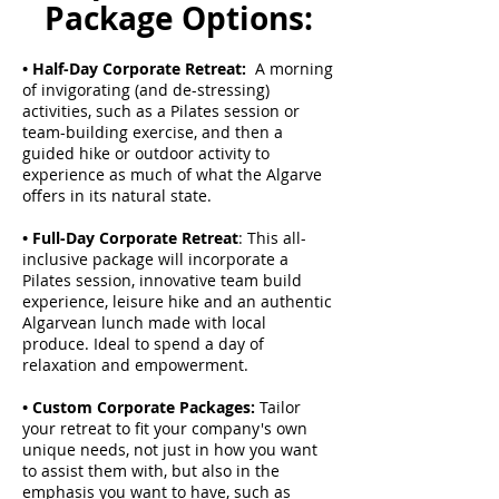
Package Options:
• Half-Day Corporate Retreat:
A morning
of invigorating (and de-stressing)
activities, such as a Pilates session or
team-building exercise, and then a
guided hike or outdoor activity to
experience as much of what the Algarve
offers in its natural state.
• Full-Day Corporate Retreat
: This all-
inclusive package will incorporate a
Pilates session, innovative team build
experience, leisure hike and an authentic
Algarvean lunch made with local
produce. Ideal to spend a day of
relaxation and empowerment.
• Custom Corporate Packages:
Tailor
your retreat to fit your company's own
unique needs, not just in how you want
to assist them with, but also in the
emphasis you want to have, such as