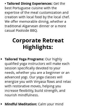
• Tailored Dining Experiences:
Get the
best Portuguese cuisine with the
expertise of the meal customization and
creation with local food by the local chef.
We offer memorable dining, whether a
traditional Algarvean dinner or a more
casual Poolside BBQ.
Corporate Retreat
Highlights:
Tailored Yoga Programs:
Our highly
qualified yoga instructors will make each
session specifically devoted to your
needs, whether you are a beginner or an
advanced yogi. Our yoga classes will
energize you with Vinyasa flows and relax
with restorative moves, helping you
increase flexibility, build strength, and
nourish mindfulness.
Mindful Meditation:
Calm your mind