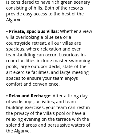
is considered to have rich green scenery
consisting of hills. Both of the resorts
provide easy access to the best of the
Algarve.
• Private, Spacious Villas:
Whether a view
villa overlooking a blue sea or a
countryside retreat, all our villas are
spacious, where relaxation and even
team-building can occur. Luxurious in-
room facilities include master swimming
pools, large outdoor decks, state-of-the-
art exercise facilities, and large meeting
spaces to ensure your team enjoys
comfort and convenience.
• Relax and Recharge:
After a tiring day
of workshops, activities, and team-
building exercises, your team can rest in
the privacy of the villa's pool or have a
relaxing evening on the terrace with the
splendid areas and persuasive waters of
the Algarve.