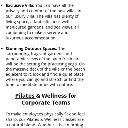
Exclusive Villa:
You can have all the
privacy and comfort of the best villas in
our luxury villa. The villa has plenty of
living space, a fantastic pool, well-
manicured gardens, and sea views, all
combining to make a serene and
luxurious accommodation.
Stunning Outdoor Spaces:
The
surrounding fragrant gardens and
panoramic views of the open fresh air
will be the setting for practicing yoga. On
the massive deck of the villa or the beach
adjacent to it, look and find a quiet place
where you can go and stretch or find the
time to meditate or be with nature
.
Pilates
& Wellness for
Corporate Teams
To make employees physically fit and feel
sharp, our Pilates & Wellness classes are
a natural blend. Whether it is a morning