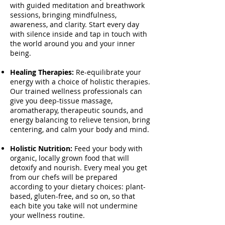
with guided meditation and breathwork
sessions, bringing mindfulness,
awareness, and clarity. Start every day
with silence inside and tap in touch with
the world around you and your inner
being.
Healing Therapies:
Re-equilibrate your
energy with a choice of holistic therapies.
Our trained wellness professionals can
give you deep-tissue massage,
aromatherapy, therapeutic sounds, and
energy balancing to relieve tension, bring
centering, and calm your body and mind.
Holistic Nutrition:
Feed your body with
organic, locally grown food that will
detoxify and nourish. Every meal you get
from our chefs will be prepared
according to your dietary choices: plant-
based, gluten-free, and so on, so that
each bite you take will not undermine
your wellness routine.