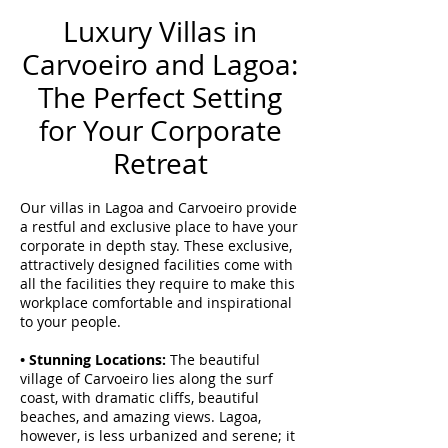
Luxury Villas in
Carvoeiro and Lagoa:
The Perfect Setting
for Your Corporate
Retreat
Our villas in Lagoa and Carvoeiro provide
a restful and exclusive place to have your
corporate in depth stay. These exclusive,
attractively designed facilities come with
all the facilities they require to make this
workplace comfortable and inspirational
to your people.
• Stunning Locations:
The beautiful
village of Carvoeiro lies along the surf
coast, with dramatic cliffs, beautiful
beaches, and amazing views. Lagoa,
however, is less urbanized and serene; it