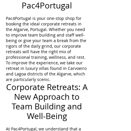
Pac4Portugal
Pac4Portugal is your one-stop shop for
booking the ideal corporate retreats in
the Algarve, Portugal. Whether you need
to improve team building and staff well-
being or give your team a break from the
rigors of the daily grind, our corporate
retreats will have the right mix of
professional training, wellness, and rest.
To improve the experience, we take our
retreat in luxury villas found in Carvoeiro
and Lagoa districts of the Algarve, which
are particularly scenic.
Corporate Retreats: A
New Approach to
Team Building and
Well-Being
At Pac4Portugal, we understand that a