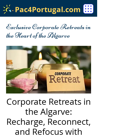
Pac4Portugal.com
Exclusive Corporate Retreats in
the Heart of the Algarve
Corporate Retreats in
the Algarve:
Recharge, Reconnect,
and Refocus with