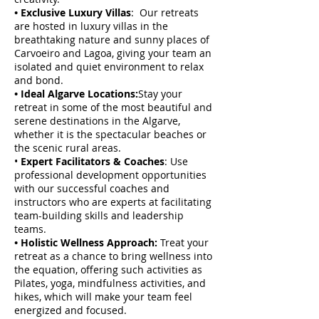
• Exclusive Luxury Villas
: Our retreats
are hosted in luxury villas in the
breathtaking nature and sunny places of
Carvoeiro and Lagoa, giving your team an
isolated and quiet environment to relax
and bond.
• Ideal Algarve Locations:
Stay your
retreat in some of the most beautiful and
serene destinations in the Algarve,
whether it is the spectacular beaches or
the scenic rural areas.
•
Expert Facilitators & Coaches
: Use
professional development opportunities
with our successful coaches and
instructors who are experts at facilitating
team-building skills and leadership
teams.
• Holistic Wellness Approach:
Treat your
retreat as a chance to bring wellness into
the equation, offering such activities as
Pilates, yoga, mindfulness activities, and
hikes, which will make your team feel
energized and focused.