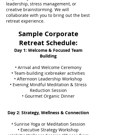
leadership, stress management, or
creative brainstorming. We will
collaborate with you to bring out the best
retreat experience.
Sample Corporate
Retreat Schedule:
Day 1: Welcome & Focused Team
Building
• Arrival and Welcome Ceremony
• Team-building icebreaker activities
• Afternoon Leadership Workshop
• Evening Mindful Meditation & Stress
Reduction Session
• Gourmet Organic Dinner
Day 2: Strategy, Wellness & Connection
• Sunrise Yoga or Meditation Session
• Executive Strategy Workshop