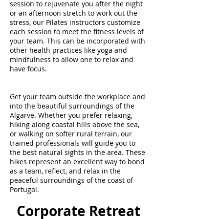
session to rejuvenate you after the night
or an afternoon stretch to work out the
stress, our Pilates instructors customize
each session to meet the fitness levels of
your team. This can be incorporated with
other health practices like yoga and
mindfulness to allow one to relax and
have focus.
Get your team outside the workplace and
into the beautiful surroundings of the
Algarve. Whether you prefer relaxing,
hiking along coastal hills above the sea,
or walking on softer rural terrain, our
trained professionals will guide you to
the best natural sights in the area. These
hikes represent an excellent way to bond
as a team, reflect, and relax in the
peaceful surroundings of the coast of
Portugal.
Corporate Retreat