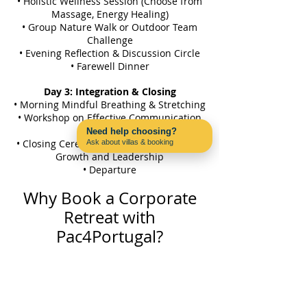
• Holistic Wellness Session (Choose from
Massage, Energy Healing)
• Group Nature Walk or Outdoor Team
Challenge
• Evening Reflection & Discussion Circle
• Farewell Dinner
Day 3: Integration & Closing
• Morning Mindful Breathing & Stretching
• Workshop on Effective Communication
& Leadership
Need help choosing?
• Closing Ceremony: Reflections on Team
Ask about villas & booking
Contact us on WhatsApp
Growth and Leadership
• Departure
Why Book a Corporate
Retreat with
Pac4Portugal?
• Exclusive Local Experiences:
Create
lasting memories by exploring the beauty
and culture of the Algarve through off-
the-beaten-path experiences that your