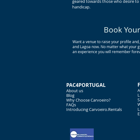
geared towards those who desire to i
handicap.
Book Your 
Want a venue to raise your profile and,
and Lagoa now. No matter what your goa
an experience you will remember forev
PAC4PORTUGAL
A
About us
L
Blog
S
Why Choose Carvoeiro?
W
FAQs
L
Introducing Carvoeiro.Rentals
E