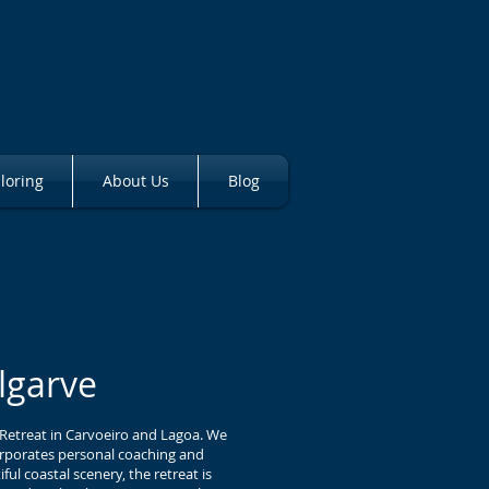
loring
About Us
Blog
 & Lagoa
lgarve
 Retreat in Carvoeiro and Lagoa. We
corporates personal coaching and
l coastal scenery, the retreat is