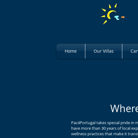
Home
Our Villas
Car
Tennis 
Where
Pac4Portugal takes special pride in 
have more than 30 years of local exp
wellness practices that make it tran