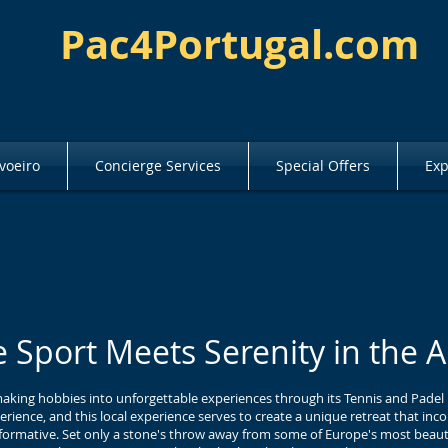
Pac4Portugal.com
voeiro
Concierge Services
Special Offers
Exp
& Padel Retreat in Carvoeiro
 Sport Meets Serenity in the A
making hobbies into unforgettable experiences through its Tennis and Padel
erience, and this local experience serves to create a unique retreat that in
sformative. Set only a stone's throw away from some of Europe's most beautifu