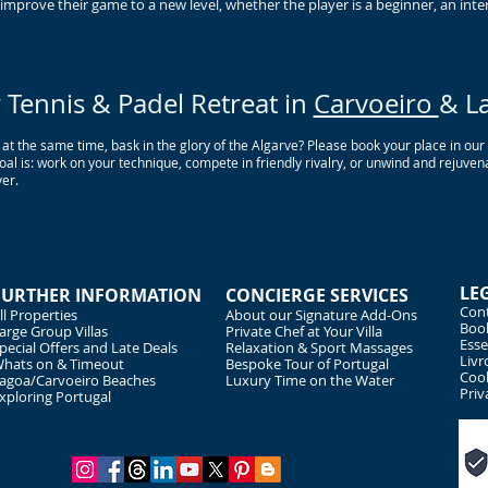
mprove their game to a new level, whether the player is a beginner, an inter
Tennis & Padel Retreat in
Carvoeiro
& L
 at the same time, bask in the glory of the Algarve? Please book your place in ou
l is: work on your technique, compete in friendly rivalry, or unwind and rejuvena
er.
LE
FURTHER INFORMATION
CONCIERGE SERVICES
Cont
ll Properties
About our Signature Add-Ons
Book
arge Group Villas
Private Chef at Your Villa
Esse
pecial Offers and Late Deals
Relaxation & Sport Massages
Livr
hats on & Timeout
Bespoke Tour of Portugal
Cook
agoa/Carvoeiro Beaches
Luxury Time on the Water
Priv
xploring Portugal