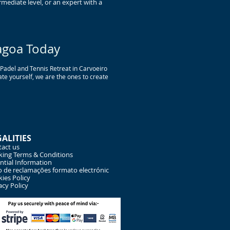
mediate level, or an expert with a
agoa Today
r Padel and Tennis Retreat in Carvoeiro
te yourself, we are the ones to create
GALITIES
act us
ing Terms & Conditions
ntial Information
o de reclamações formato electrónic
ies Policy
acy Policy