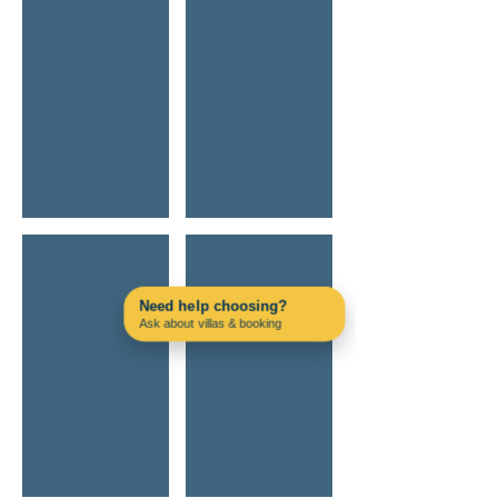
Silves Castle Secret Sunsets
Off-Road Adventure Jeep
Need help choosing?
Ask about villas & booking
Contact us on WhatsApp