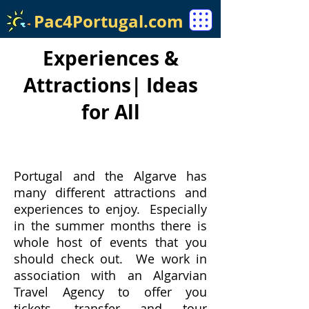
Pac4Portugal.com
Experiences &
Attractions| Ideas
for All
Portugal and the Algarve has
many different attractions and
experiences to enjoy. Especially
in the summer months there is
whole host of events that you
should check out. We work in
association with an Algarvian
Travel Agency to offer you
tickets, transfer and tour