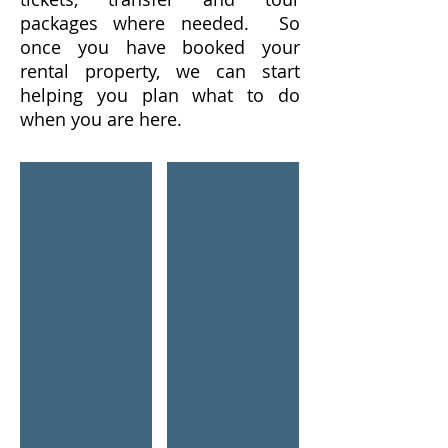
packages where needed. So
once you have booked your
rental property, we can start
helping you plan what to do
when you are here.
Glass of Red Wine
Children On Waterslide