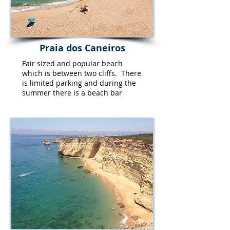
Praia dos Caneiros
Fair sized and popular beach
which is between two cliffs. There
is limited parking and during the
summer there is a beach bar