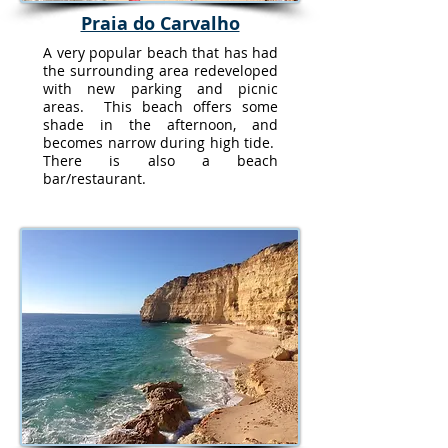
Praia do Carvalho
A very popular beach that has had
the surrounding area redeveloped
with new parking and picnic
areas. This beach offers some
shade in the afternoon, and
becomes narrow during high tide.
There is also a beach
bar/restaurant.