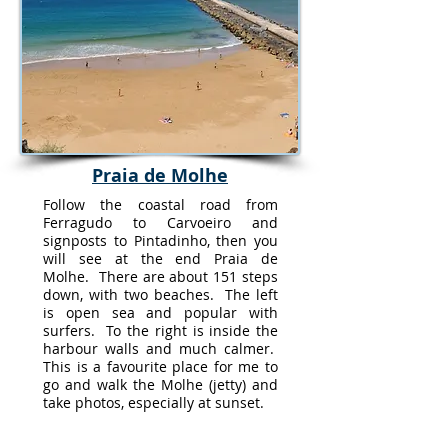
Praia de Molhe
Follow the coastal road from
Ferragudo to Carvoeiro and
signposts to Pintadinho, then you
will see at the end Praia de
Molhe. There are about 151 steps
down, with two beaches. The left
is open sea and popular with
surfers. To the right is inside the
harbour walls and much calmer.
This is a favourite place for me to
go and walk the Molhe (jetty) and
take photos, especially at sunset.