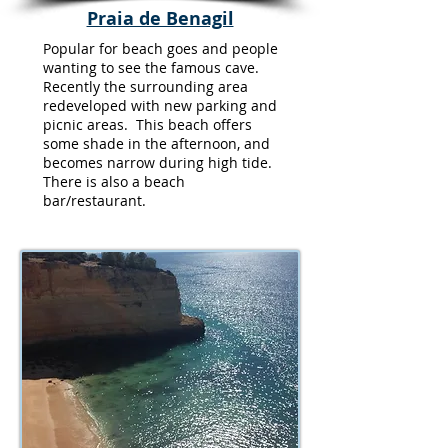
Praia de Benagil
Popular for beach goes and people
wanting to see the famous cave.
Recently the surrounding area
redeveloped with new parking and
picnic areas. This beach offers
some shade in the afternoon, and
becomes narrow during high tide.
There is also a beach
bar/restaurant.