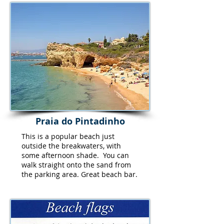
Praia do Pintadinho
This is a popular beach just
outside the breakwaters, with
some afternoon shade. You can
walk straight onto the sand from
the parking area. Great beach bar.