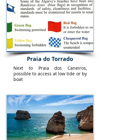
Praia do Torrado
Next to Praia dos Caneiros,
possible to access at low tide or by
boat