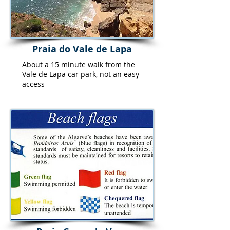
Praia do Vale de Lapa
About a 15 minute walk from the
Vale de Lapa car park, not an easy
access