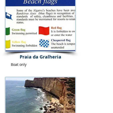
Praia da Gralheria
Boat only