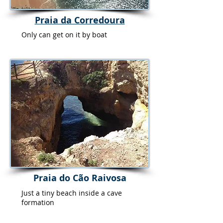
Praia da Corredoura
Only can get on it by boat
Praia do Cão Raivosa
Just a tiny beach inside a cave
formation