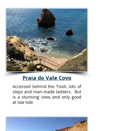
Praia do Vale Covo
Accessed behind the Tivoli, lots of
steps and man-made ladders. But
is a stunning view, and only good
at low tide