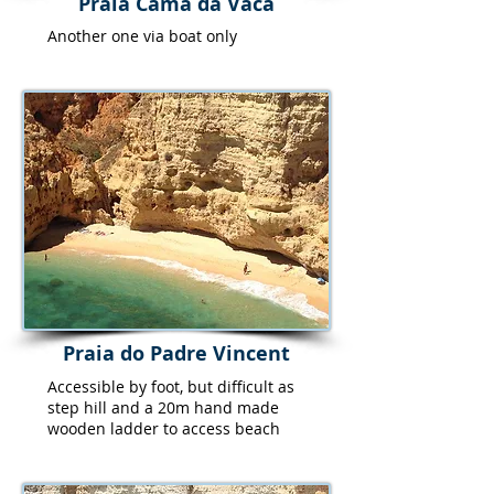
Praia Cama da Vaca
Another one via boat only
Praia do Padre Vincent
Accessible by foot, but difficult as
step hill and a 20m hand made
wooden ladder to access beach