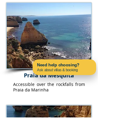
Need help choosing?
Ask about villas & booking
Praia da Mesquita
Contact us on WhatsApp
Accessible over the rockfalls from
Praia da Marinha