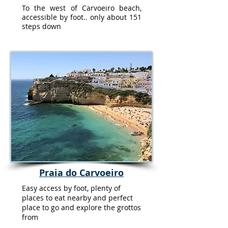
To the west of Carvoeiro beach,
accessible by foot.. only about 151
steps down
Praia do Carvoeiro
Easy access by foot, plenty of
places to eat nearby and perfect
place to go and explore the grottos
from