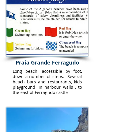
Praia Grande
Ferragudo
Long beach, accessible by foot,
down a number of steps. Several
beach bars and restaurants, kids
playground. In harbour walls , to
the east of Ferragudo castle