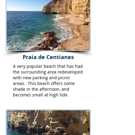
Praia de Centianes
A very popular beach that has had
the surrounding area redeveloped
with new parking and picnic
areas. This beach offers some
shade in the afternoon, and
becomes small at high tide