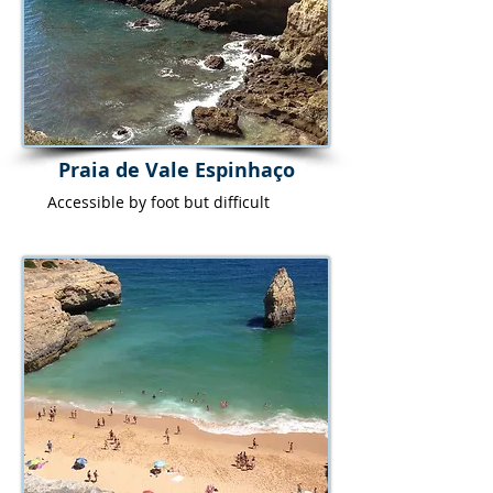
Praia de Vale Espinhaço
Accessible by foot but difficult