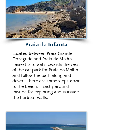
Praia da Infanta
Located between Praia Grande
Ferragudo and Praia de Molho.
Easiest is to walk towards the west
of the car park for Praia do Molho
and follow the path along and
down. There are some steps down
to the beach. Exactly around
lowtide for exploring and is inside
the harbour walls.