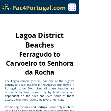
Pac4Portugal.com
Lagoa District
Beaches
Ferragudo to
Carvoeiro to Senhora
da Rocha
The Lagoa camera (district) has one of the highest
density of beaches/coves in the Algarve and maybe in
Portugal, some 30+. Not all these beaches are
accessible by foot, some only by boat, many are
dependent on the tides and even some of those
accessible by foot have some level of difficulty.
Promoting the area and Portugal is not only a job for
us but also a passion as many of clients recognise and