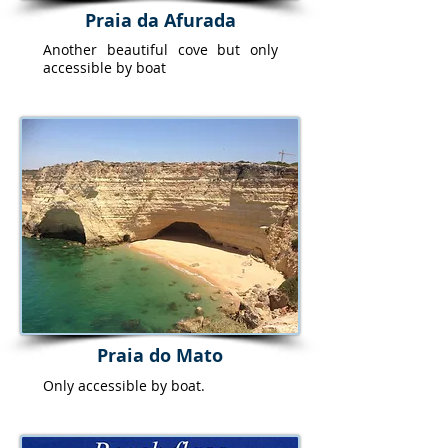
Praia da Afurada
Another beautiful cove but only
accessible by boat
Praia do Mato
Only accessible by boat.