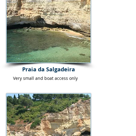
Praia da Salgadeira
Very small and boat access only