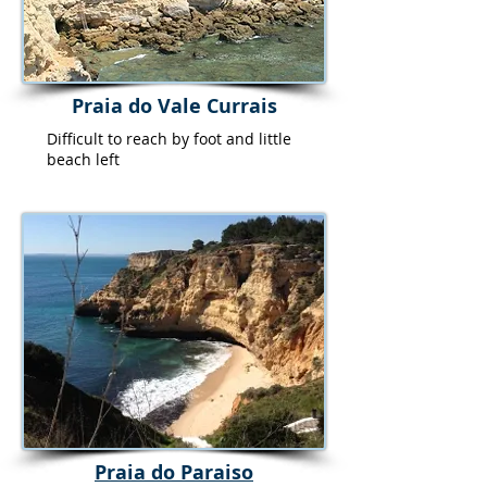
Praia do Vale Currais
Difficult to reach by foot and little
beach left
Praia do Paraiso