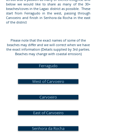
below we would like to share as many of the 30+
beaches/coves in the Lagao district as possible. These
start from Ferragudo in the west, passing through
Carvoeiro and finish in Senhora da Rocha in the east
of the district
Please note that the exact names of some of the
beaches may differ and we will correct when we have
the exact information (Details supplied by 3rd parties.
Beaches may change with coastal errosion)
Ferragudo
West of Carvoeiro
Carvoeiro
East of Carvoeiro
Senhora da Rocha