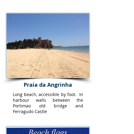
Praia da Angrinha
Long beach, accessible by foot. In
harbour walls between the
Portimao old bridge and
Ferragudo Castle