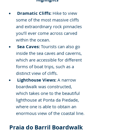
Dramatic Cliffs:
 Hike to view 
some of the most massive cliffs 
and extraordinary rock pinnacles 
you’ll ever come across carved 
within the ocean.
Sea Caves:
 Tourists can also go 
inside the sea caves and caverns, 
which are accessible for different 
forms of boat trips, such as a 
distinct view of cliffs.
Lighthouse Views:
 A narrow 
boardwalk was constructed, 
which takes one to the beautiful 
lighthouse at Ponta da Piedade, 
where one is able to obtain an 
enormous view of the coastal line.
Praia do Barril Boardwalk 