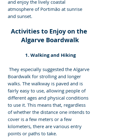
and enjoy the lively coastal 
atmosphere of Portimão at sunrise 
and sunset.
Activities to Enjoy on the 
Algarve Boardwalk
 1. Walking and Hiking
 They especially suggested the Algarve 
Boardwalk for strolling and longer 
walks. The walkway is paved and is 
fairly easy to use, allowing people of 
different ages and physical conditions 
to use it. This means that, regardless 
of whether the distance one intends to 
cover is a few meters or a few 
kilometers, there are various entry 
points or paths t
o take
.