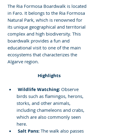
The Ria Formosa Boardwalk is located 
in Faro. It belongs to the Ria Formosa 
Natural Park, which is renowned for 
its unique geographical and territorial 
complex and high biodiversity. This 
boardwalk provides a fun and 
educational visit to one of the main 
ecosystems that characterizes the 
Algarve region.
 Highlights
Wildlife Watching:
 Observe 
birds such as flamingos, herons, 
storks, and other animals, 
including chameleons and crabs, 
which are also commonly seen 
here.
Salt Pans:
 The walk also passes 