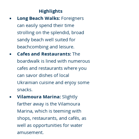
 Highlights
Long Beach Walks:
 Foreigners 
can easily spend their time 
strolling on the splendid, broad 
sandy beach well suited for 
beachcombing and leisure.
Cafes and Restaurants:
 The 
boardwalk is lined with numerous 
cafes and restaurants where you 
can savor dishes of local 
Ukrainian cuisine and enjoy some 
snacks.
Vilamoura Marina:
 Slightly 
farther away is the Vilamoura 
Marina, which is teeming with 
shops, restaurants, and cafés, as 
well as opportunities for water 
amusement.