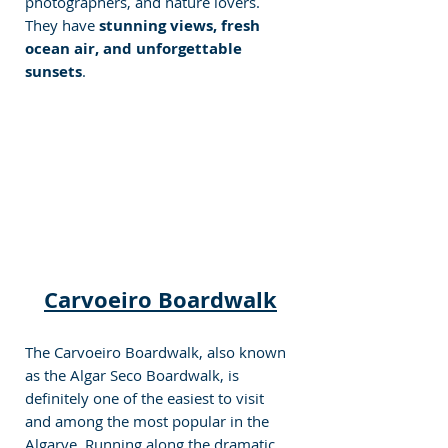
photographers, and nature lovers. 
They have 
stunning views, fresh 
ocean air, and unforgettable 
sunsets
.
Carvoeiro Boardwalk
The Carvoeiro Boardwalk, also known 
as the Algar Seco Boardwalk, is 
definitely one of the easiest to visit 
and among the most popular in the 
Algarve. Running along the dramatic 