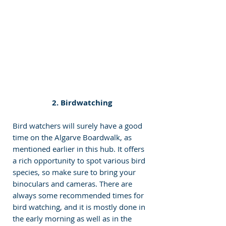
 2. Birdwatching
Bird watchers will surely have a good 
time on the Algarve Boardwalk, as 
mentioned earlier in this hub. It offers 
a rich opportunity to spot various bird 
species, so make sure to bring your 
binoculars and cameras. There are 
always some recommended times for 
bird watching, and it is mostly done in 
the early morning as well as in the 