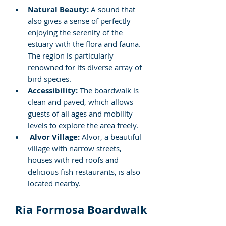
Natural Beauty:
 A sound that 
also gives a sense of perfectly 
enjoying the serenity of the 
estuary with the flora and fauna. 
The region is particularly 
renowned for its diverse array of 
bird species.
Accessibility:
 The boardwalk is 
clean and paved, which allows 
guests of all ages and mobility 
levels to explore the area freely.
Alvor Village:
 Alvor, a beautiful 
village with narrow streets, 
houses with red roofs and 
delicious fish restaurants, is also 
located nearby.
Ria Formosa Boardwalk