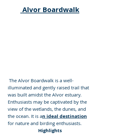
Alvor Boardwalk
 The Alvor Boardwalk is a well-
illuminated and gently raised trail that 
was built amidst the Alvor estuary. 
Enthusiasts may be captivated by the 
view of the wetlands, the dunes, and 
the ocean. It is a
n ideal destination
for nature and birding enthusiasts.
Highlights