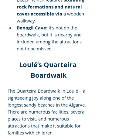
rock formations and natural 
caves accessible via
 a wooden 
walkway.
Benagil Cave:
 It's not on the 
boardwalk, but it is nearby and 
included among the attractions 
not to be missed.
Loulé’s 
Quarteira 
Boardwalk
The Quarteira Boardwalk in Loulé – a 
sightseeing joy along one of the 
longest sandy beaches in the Algarve. 
There are numerous facilities, several 
places to visit, and numerous 
attractions that make it suitable for 
families with children.