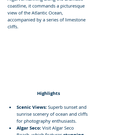
coastline, it commands a picturesque 
view of the Atlantic Ocean, 
accompanied by a series of limestone 
cliffs.
Highlights
Scenic Views: 
Superb sunset and 
sunrise scenery of ocean and cliffs 
for photography enthusiasts.
Algar Seco:
 Visit Algar Seco 
Beach, which features 
stunning 