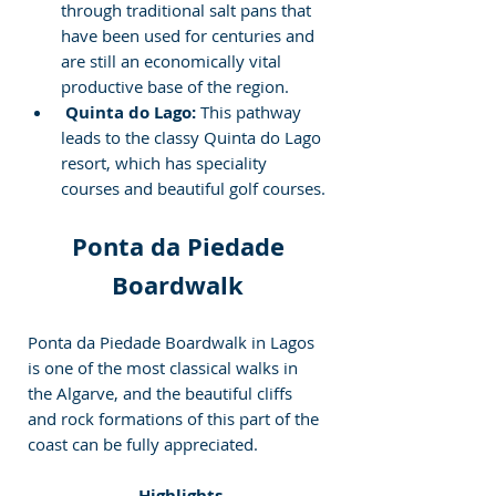
through traditional salt pans that 
have been used for centuries and 
are still an economically vital 
productive base of the region.
 Quinta do Lago:
 This pathway 
leads to the classy Quinta do Lago 
resort, which has speciality 
courses and beautiful golf courses.
Ponta da Piedade 
Boardwalk
Ponta da Piedade Boardwalk in Lagos 
is one of the most classical walks in 
the Algarve, and the beautiful cliffs 
and rock formations of this part of the 
coast can be fully appreciated.
 Highlights