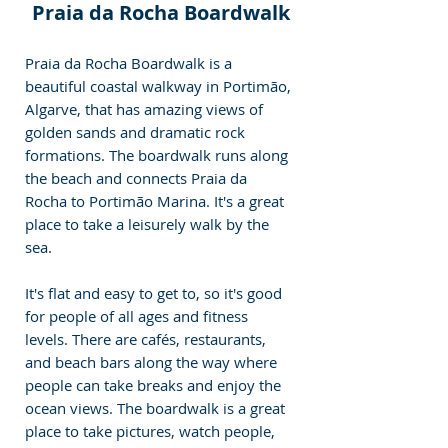
Praia da Rocha Boardwalk
Praia da Rocha Boardwalk is a 
beautiful coastal walkway in Portimão, 
Algarve, that has amazing views of 
golden sands and dramatic rock 
formations. The boardwalk runs along 
the beach and connects Praia da 
Rocha to Portimão Marina. It's a great 
place to take a leisurely walk by the 
sea. 
It's flat and easy to get to, so it's good 
for people of all ages and fitness 
levels. There are cafés, restaurants, 
and beach bars along the way where 
people can take breaks and enjoy the 
ocean views. The boardwalk is a great 
place to take pictures, watch people, 