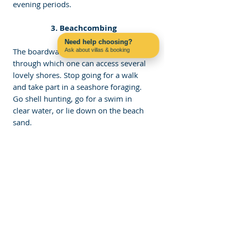
evening periods.
 3. Beachcombing
Need help choosing?
The boardwalk is a perfect way 
Ask about villas & booking
Contact us on WhatsApp
through which one can access several 
lovely shores. Stop going for a walk 
and take part in a seashore foraging. 
Go shell hunting, go for a swim in 
clear water, or lie down on the beach 
sand.
 4. Photography
The Algarve Boardwalk boasts some 
of the most breathtaking natural views 
the world has to offer; therefore, it is 
an ideal destination for 
photographers. It is also important to 
photograph the beautiful colors in the 