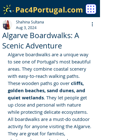
Pac4Portugal.com
Shahina Sultana
Aug 3, 2024
Algarve Boardwalks: A
Scenic Adventure
Algarve boardwalks are a unique way 
to see one of Portugal's most beautiful 
areas. They combine coastal scenery 
with easy-to-reach walking paths. 
These wooden paths go over 
cliffs, 
golden beaches, sand dunes, and 
quiet wetlands
. They let people get 
up close and personal with nature 
while protecting delicate ecosystems. 
All boardwalks are a must-do outdoor 
activity for anyone visiting the Algarve. 
They are great for families, 