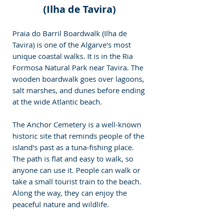
(Ilha de Tavira)
Praia do Barril Boardwalk (Ilha de 
Tavira) is one of the Algarve's most 
unique coastal walks. It is in the Ria 
Formosa Natural Park near Tavira. The 
wooden boardwalk goes over lagoons, 
salt marshes, and dunes before ending 
at the wide Atlantic beach. 
The Anchor Cemetery is a well-known 
historic site that reminds people of the 
island's past as a tuna-fishing place. 
The path is flat and easy to walk, so 
anyone can use it. People can walk or 
take a small tourist train to the beach. 
Along the way, they can enjoy the 
peaceful nature and wildlife.