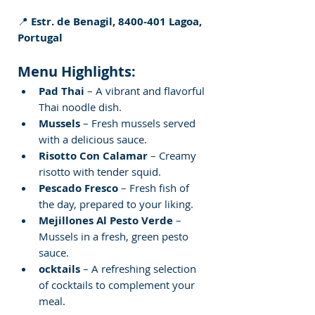
📍 
Estr. de Benagil, 8400-401 Lagoa, 
Portugal
Menu Highlights:
Pad Thai
 – A vibrant and flavorful 
Thai noodle dish.
Mussels
 – Fresh mussels served 
with a delicious sauce.
Risotto Con Calamar
 – Creamy 
risotto with tender squid.
Pescado Fresco
 – Fresh fish of 
the day, prepared to your liking.
Mejillones Al Pesto Verde
 – 
Mussels in a fresh, green pesto 
sauce.
ocktails
 – A refreshing selection 
of cocktails to complement your 
meal.