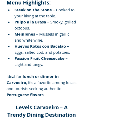
Menu Highlights:
Steak on the Stone
 – Cooked to 
your liking at the table.
Pulpo a la Brasa
 – Smoky, grilled 
octopus.
Mejillones
 – Mussels in garlic 
and white wine.
Huevos Rotos con Bacalao
 – 
Eggs, salted cod, and potatoes.
Passion Fruit Cheesecake
 – 
Light and tangy.
Ideal for 
lunch or dinner in 
Carvoeiro
, it’s a favorite among locals 
and tourists seeking authentic 
Portuguese flavors
.
Levels Carvoeiro – A 
Trendy Dining Destination 