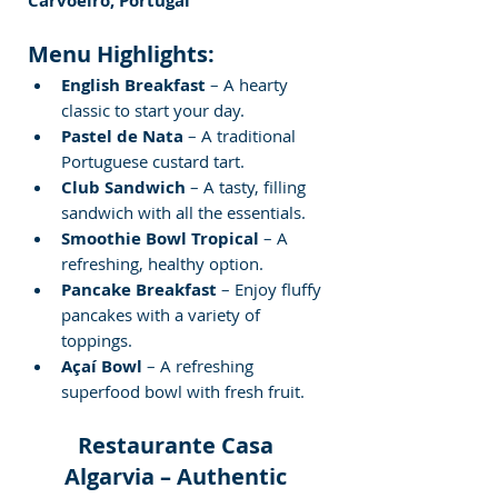
Carvoeiro, Portugal
Menu Highlights:
English Breakfast
 – A hearty 
classic to start your day.
Pastel de Nata
 – A traditional 
Portuguese custard tart.
Club Sandwich
 – A tasty, filling 
sandwich with all the essentials.
Smoothie Bowl Tropical
 – A 
refreshing, healthy option.
Pancake Breakfast
 – Enjoy fluffy 
pancakes with a variety of 
toppings.
Açaí Bowl
 – A refreshing 
superfood bowl with fresh fruit.
Restaurante Casa 
Algarvia – Authentic 