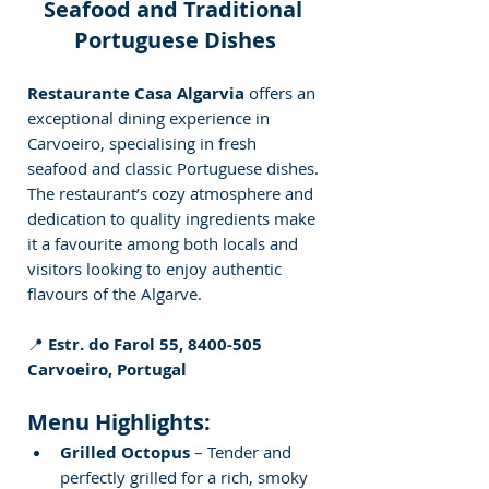
Seafood and Traditional 
Portuguese Dishes
Restaurante Casa Algarvia
 offers an 
exceptional dining experience in 
Carvoeiro, specialising in fresh 
seafood and classic Portuguese dishes. 
The restaurant’s cozy atmosphere and 
dedication to quality ingredients make 
it a favourite among both locals and 
visitors looking to enjoy authentic 
flavours of the Algarve.
📍 
Estr. do Farol 55, 8400-505 
Carvoeiro, Portugal
Menu Highlights:
Grilled Octopus
 – Tender and 
perfectly grilled for a rich, smoky 