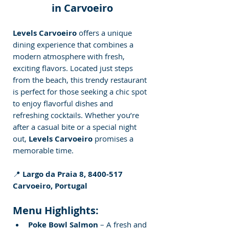
in Carvoeiro
Levels Carvoeiro
 offers a unique 
dining experience that combines a 
modern atmosphere with fresh, 
exciting flavors. Located just steps 
from the beach, this trendy restaurant 
is perfect for those seeking a chic spot 
to enjoy flavorful dishes and 
refreshing cocktails. Whether you’re 
after a casual bite or a special night 
out, 
Levels Carvoeiro
 promises a 
memorable time.
📍 
Largo da Praia 8, 8400-517 
Carvoeiro, Portugal
Menu Highlights:
Poke Bowl Salmon
 – A fresh and 