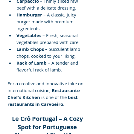
Carpaccio
 – Thinly sliced raw 
beef with a delicate dressing.
Hamburger
 – A classic, juicy 
burger made with premium 
ingredients.
Vegetables
 – Fresh, seasonal 
vegetables prepared with care.
Lamb Chops
 – Succulent lamb 
chops, cooked to your liking.
Rack of Lamb
 – A tender and 
flavorful rack of lamb.
For a creative and innovative take on 
international cuisine, 
Restaurante 
Chef’s Kitchen
 is one of the 
best 
restaurants in Carvoeiro
.
Le Crô Portugal – A Cozy 
Spot for Portuguese 