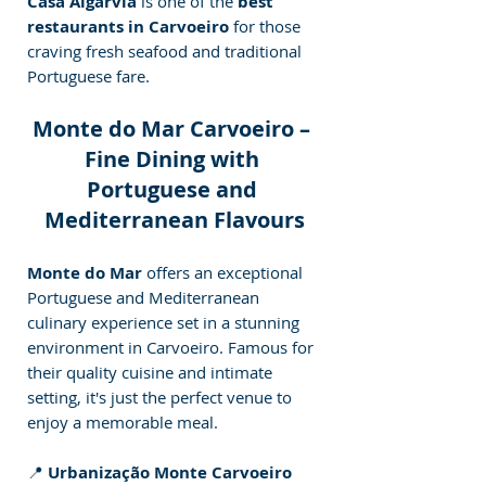
Casa Algarvia
 is one of the 
best 
restaurants in Carvoeiro
 for those 
craving fresh seafood and traditional 
Portuguese fare.
Monte do Mar Carvoeiro – 
Fine Dining with 
Portuguese and 
Mediterranean Flavours
Monte do Mar 
offers an exceptional 
Portuguese and Mediterranean 
culinary experience set in a stunning 
environment in Carvoeiro. Famous for 
their quality cuisine and intimate 
setting, it's just the perfect venue to 
enjoy a memorable meal.
📍 
Urbanização Monte Carvoeiro 