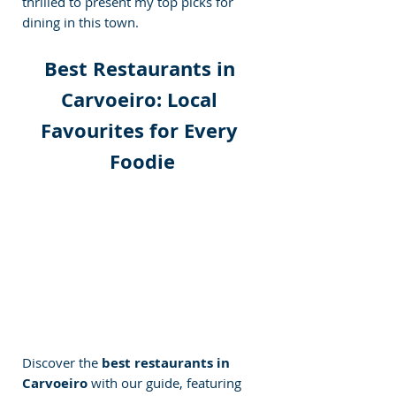
thrilled to present my top picks for 
dining in this town.
Best Restaurants in 
Carvoeiro: Local 
Favourites for Every 
Foodie
Discover the 
best restaurants in 
Carvoeiro
 with our guide, featuring 