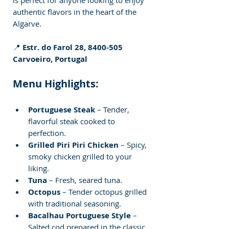
authentic flavors in the heart of the 
Algarve.
📍 
Estr. do Farol 28, 8400-505 
Carvoeiro, Portugal
Menu Highlights:
Portuguese Steak
 – Tender, 
flavorful steak cooked to 
perfection.
Grilled Piri Piri Chicken
 – Spicy, 
smoky chicken grilled to your 
liking.
Tuna
 – Fresh, seared tuna.
Octopus
 – Tender octopus grilled 
with traditional seasoning.
Bacalhau Portuguese Style
 – 
Salted cod prepared in the classic 