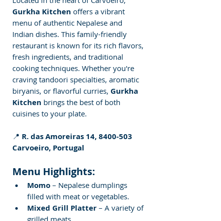
Gurkha Kitchen
 offers a vibrant 
menu of authentic Nepalese and 
Indian dishes. This family-friendly 
restaurant is known for its rich flavors, 
fresh ingredients, and traditional 
cooking techniques. Whether you're 
craving tandoori specialties, aromatic 
biryanis, or flavorful curries, 
Gurkha 
Kitchen
 brings the best of both 
cuisines to your plate.
📍 
R. das Amoreiras 14, 8400-503 
Carvoeiro, Portugal
Menu Highlights:
Momo
 – Nepalese dumplings 
filled with meat or vegetables.
Mixed Grill Platter
 – A variety of 
grilled meats.