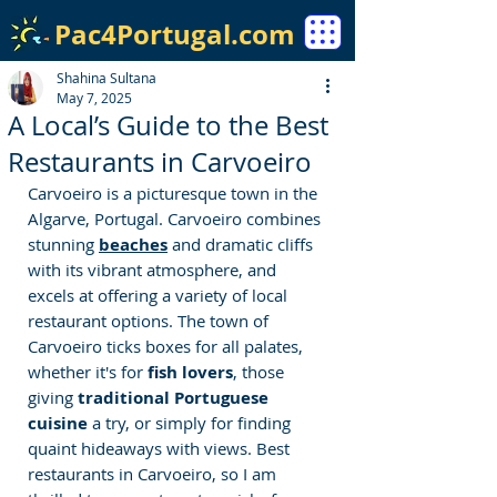
Pac4Portugal.com
Shahina Sultana
May 7, 2025
A Local’s Guide to the Best
Restaurants in Carvoeiro
Carvoeiro is a picturesque town in the 
Algarve, Portugal. Carvoeiro combines 
stunning 
beaches
 and dramatic cliffs 
with its vibrant atmosphere, and 
excels at offering a variety of local 
restaurant options. 
The town of 
Carvoeiro ticks boxes for all palates, 
whether it's for 
fish lovers
, those 
giving 
traditional Portuguese 
cuisine 
a try, or simply for finding 
quaint hideaways with views.
Best 
restaurants in Carvoeiro
, so I am 