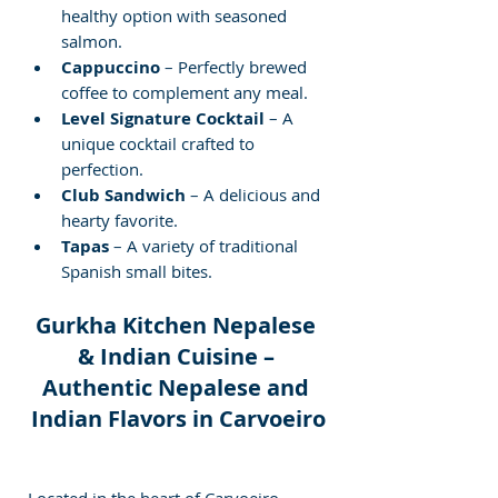
healthy option with seasoned 
salmon.
Cappuccino
 – Perfectly brewed 
coffee to complement any meal.
Level Signature Cocktail
 – A 
unique cocktail crafted to 
perfection.
Club Sandwich
 – A delicious and 
hearty favorite.
Tapas
 – A variety of traditional 
Spanish small bites.
Gurkha Kitchen Nepalese 
& Indian Cuisine – 
Authentic Nepalese and 
Indian Flavors in Carvoeiro
Located in the heart of Carvoeiro, 