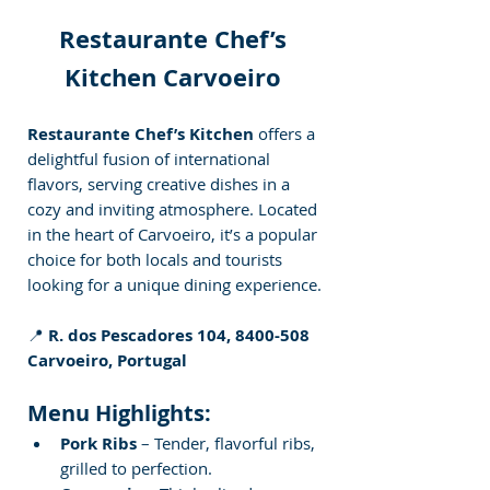
Restaurante Chef’s 
Kitchen Carvoeiro 
Restaurante Chef’s Kitchen
 offers a 
delightful fusion of international 
flavors, serving creative dishes in a 
cozy and inviting atmosphere. Located 
in the heart of Carvoeiro, it’s a popular 
choice for both locals and tourists 
looking for a unique dining experience.
📍 
R. dos Pescadores 104, 8400-508 
Carvoeiro, Portugal
Menu Highlights:
Pork Ribs
 – Tender, flavorful ribs, 
grilled to perfection.