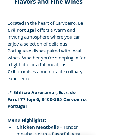
Flavors and Fine Wines
Located in the heart of Carvoeiro, 
Le 
Crô Portugal
 offers a warm and 
inviting atmosphere where you can 
enjoy a selection of delicious 
Portuguese dishes paired with local 
wines. Whether you’re stopping in for 
a light bite or a full meal, 
Le 
Crô
 promises a memorable culinary 
experience.
📍 
Edifício Auroramar, Estr. do 
Farol 77 loja 6, 8400-505 Carvoeiro, 
Portugal
Menu Highlights:
Chicken Meatballs
 – Tender 
meatballs with a flavorful twist.