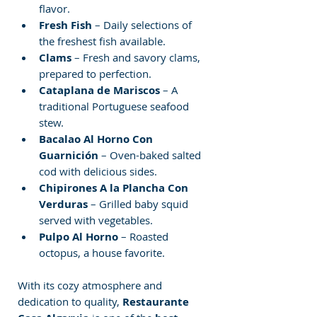
flavor.
Fresh Fish
 – Daily selections of 
the freshest fish available.
Clams
 – Fresh and savory clams, 
prepared to perfection.
Cataplana de Mariscos
 – A 
traditional Portuguese seafood 
stew.
Bacalao Al Horno Con 
Guarnición
 – Oven-baked salted 
cod with delicious sides.
Chipirones A la Plancha Con 
Verduras
 – Grilled baby squid 
served with vegetables.
Pulpo Al Horno
 – Roasted 
octopus, a house favorite.
With its cozy atmosphere and 
dedication to quality, 
Restaurante 