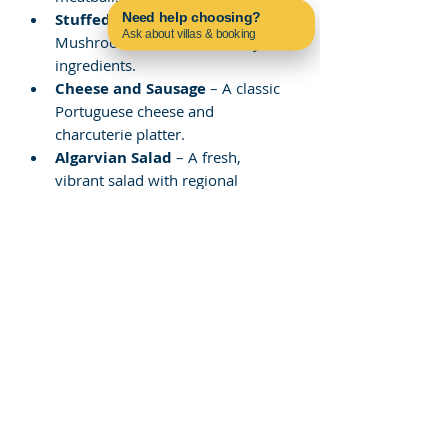
Stuffed Mushrooms
 – 
Need help choosing?
Ask about villas & booking
Mushrooms filled with savory 
Contact us on WhatsApp
ingredients.
Cheese and Sausage
 – A classic 
Portuguese cheese and 
charcuterie platter.
Algarvian Salad
 – A fresh, 
vibrant salad with regional 
ingredients.
Ceviche and Bruschetta
 – A 
refreshing seafood dish and 
crunchy toast.
Mar de Fora - Restaurante 
Carvoeiro – Fresh Seafood 
and Traditional 
Portuguese Dishes