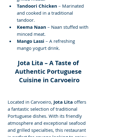
Tandoori Chicken
 – Marinated 
and cooked in a traditional 
tandoor.
Keema Naan
 – Naan stuffed with 
minced meat.
Mango Lassi
 – A refreshing 
mango yogurt drink.
Jota Lita – A Taste of 
Authentic Portuguese 
Cuisine in Carvoeiro
Located in Carvoeiro, 
Jota Lita
 offers 
a fantastic selection of traditional 
Portuguese dishes. With its friendly 
atmosphere and exceptional seafood 
and grilled specialties, this restaurant 
is perfect for anyone looking to enjoy 