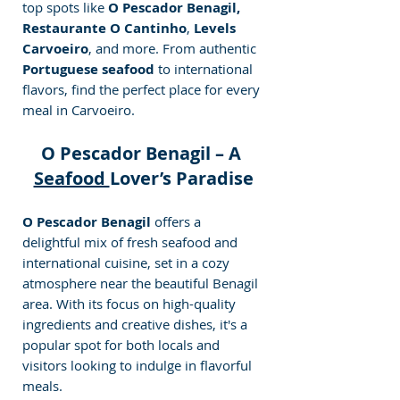
top spots like 
O Pescador Benagil, 
Restaurante O Cantinho
, 
Levels 
Carvoeiro
, and more. From authentic
Portuguese seafood 
to international 
flavors, find the perfect place for every 
meal in Carvoeiro.
O Pescador Benagil – A 
Seafood 
Lover’s Paradise
O Pescador Benagil
 offers a 
delightful mix of fresh seafood and 
international cuisine, set in a cozy 
atmosphere near the beautiful Benagil 
area. With its focus on high-quality 
ingredients and creative dishes, it's a 
popular spot for both locals and 
visitors looking to indulge in flavorful 
meals.