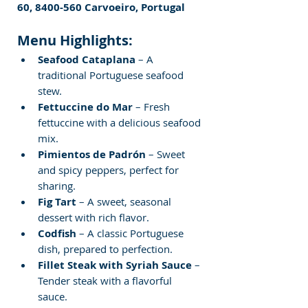
60, 8400-560 Carvoeiro, Portugal
Menu Highlights:
Seafood Cataplana
 – A 
traditional Portuguese seafood 
stew.
Fettuccine do Mar
 – Fresh 
fettuccine with a delicious seafood 
mix.
Pimientos de Padrón
 – Sweet 
and spicy peppers, perfect for 
sharing.
Fig Tart
 – A sweet, seasonal 
dessert with rich flavor.
Codfish
 – A classic Portuguese 
dish, prepared to perfection.
Fillet Steak with Syriah Sauce
 – 
Tender steak with a flavorful 
sauce.