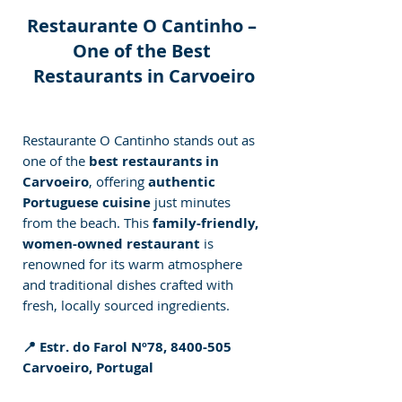
Restaurante O Cantinho – 
One of the Best 
Restaurants in Carvoeiro
Restaurante O Cantinho stands out as 
one of the 
best restaurants in 
Carvoeiro
, offering 
authentic 
Portuguese cuisine
 just minutes 
from the beach. This 
family-friendly, 
women-owned restaurant
 is 
renowned for its warm atmosphere 
and traditional dishes crafted with 
fresh, locally sourced ingredients.
📍 Estr. do Farol Nº78, 8400-505 
Carvoeiro, Portugal