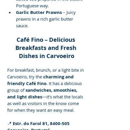
Portuguese way.
Garlic Butter Prawns
 – Juicy 
prawns in a rich garlic butter 
sauce.
Café Fino – Delicious 
Breakfasts and Fresh 
Dishes in Carvoeiro
For breakfast, brunch, or a light bite in 
Carvoeiro, try the 
charming and 
friendly Café Fino
. It has a delicious 
group of 
sandwiches, smoothies, 
and light dishes
—it’s what the locals 
as well as visitors in the know come 
for when they want an easy meal.
📍 
Estr. do Farol 81, 8400-505 