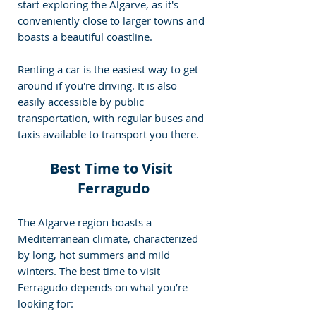
start exploring the Algarve, as it's 
conveniently close to larger towns and 
boasts a beautiful coastline.
Renting a car is the easiest way to get 
around if you're driving. It is also 
easily accessible by public 
transportation, with regular buses and 
taxis available to transport you there.
Best Time to Visit 
Ferragudo
The Algarve region boasts a 
Mediterranean climate, characterized 
by long, hot summers and mild 
winters. The best time to visit 
Ferragudo depends on what you’re 
looking for: