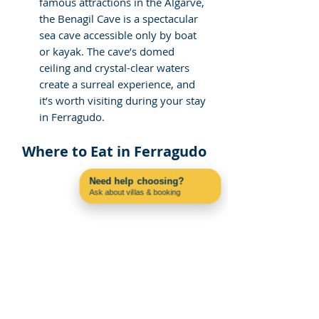
famous attractions in the Algarve, 
the Benagil Cave is a spectacular 
sea cave accessible only by boat 
or kayak. The cave’s domed 
ceiling and crystal-clear waters 
create a surreal experience, and 
it’s worth visiting during your stay 
in Ferragudo.
Where to Eat in Ferragudo
Need help choosing?
Ask about villas & booking
Contact us on WhatsApp
If you are particularly interested in the 