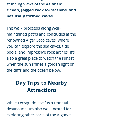
stunning views of the
 Atlantic 
Ocean, jagged rock formations, and 
naturally formed 
caves
.
The walk proceeds along well-
maintained paths and concludes at the 
renowned Algar Seco caves, where 
you can explore the sea caves, tide 
pools, and impressive rock arches. It's 
also a great place to watch the sunset, 
when the sun shines a golden light on 
the cliffs and the ocean below.
Day Trips to Nearby 
Attractions
While Ferragudo itself is a tranquil 
destination, it’s also well-located for 
exploring other parts of the Algarve 