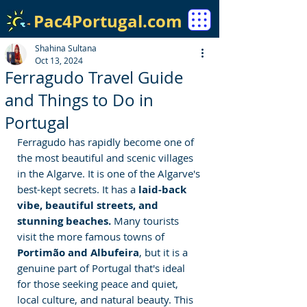
Pac4Portugal.com
Shahina Sultana
Oct 13, 2024
Ferragudo Travel Guide
and Things to Do in
Portugal
Ferragudo has rapidly become one of 
the most beautiful and scenic villages 
in the Algarve. It is one of the Algarve's 
best-kept secrets. It has a
 laid-back 
vibe, beautiful streets, and 
stunning beaches.
 Many tourists 
visit the more famous towns of 
Portimão and Albufeira
, but it is a 
genuine part of Portugal that's ideal 
for those seeking peace and quiet, 
local culture, and natural beauty. This 