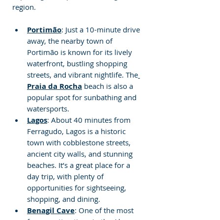
region.
Portimão
: Just a 10-minute drive 
away, the nearby town of 
Portimão is known for its lively 
waterfront, bustling shopping 
streets, and vibrant nightlife. The
Praia da Rocha
 beach is also a 
popular spot for sunbathing and 
watersports.
Lagos
: About 40 minutes from 
Ferragudo, Lagos is a historic 
town with cobblestone streets, 
ancient city walls, and stunning 
beaches. It’s a great place for a 
day trip, with plenty of 
opportunities for sightseeing, 
shopping, and dining.
Benagil Cave
: One of the most 