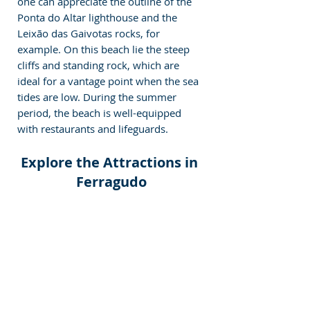
one can appreciate the outline of the 
Ponta do Altar lighthouse and the 
Leixão das Gaivotas rocks, for 
example. On this beach lie the steep 
cliffs and standing rock, which are 
ideal for a vantage point when the sea 
tides are low. During the summer 
period, the beach is well-equipped 
with restaurants and lifeguards.
Explore the Attractions in 
Ferragudo