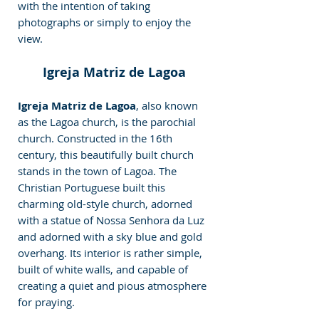
with the intention of taking 
photographs or simply to enjoy the 
view.
Igreja Matriz de Lagoa
Igreja Matriz de Lagoa
, also known 
as the Lagoa church, is the parochial 
church. Constructed in the 16th 
century, this beautifully built church 
stands in the town of Lagoa. The 
Christian Portuguese built this 
charming old-style church, adorned 
with a statue of Nossa Senhora da Luz 
and adorned with a sky blue and gold 
overhang. Its interior is rather simple, 
built of white walls, and capable of 
creating a quiet and pious atmosphere 
for praying.