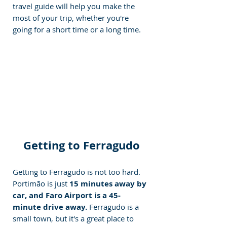
travel guide will help you make the 
most of your trip, whether you're 
going for a short time or a long time.
Getting to Ferragudo
Getting to Ferragudo is not too hard. 
Portimão is just 
15 minutes away by 
car, and Faro Airport is a 45-
minute drive away. 
Ferragudo is a 
small town, but it's a great place to 