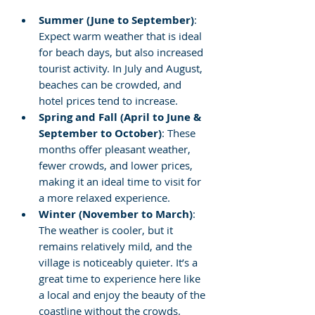
Summer (June to September)
: 
Expect warm weather that is ideal 
for beach days, but also increased 
tourist activity. In July and August, 
beaches can be crowded, and 
hotel prices tend to increase.
Spring and Fall (April to June & 
September to October)
: These 
months offer pleasant weather, 
fewer crowds, and lower prices, 
making it an ideal time to visit for 
a more relaxed experience.
Winter (November to March)
: 
The weather is cooler, but it 
remains relatively mild, and the 
village is noticeably quieter. It’s a 
great time to experience here like 
a local and enjoy the beauty of the 
coastline without the crowds.