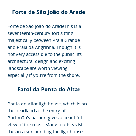
Forte de São João do Arade
Forte de São João do AradeThis is a 
seventeenth-century fort sitting 
majestically between Praia Grande 
and Praia da Angrinha. Though it is 
not very accessible to the public, its 
architectural design and exciting 
landscape are worth viewing, 
especially if you’re from the shore.
Farol da Ponta do Altar
Ponta do Altar lighthouse, which is on 
the headland at the entry of 
Portimão’s harbor, gives a beautiful 
view of the coast. Many tourists visit 
the area surrounding the lighthouse 