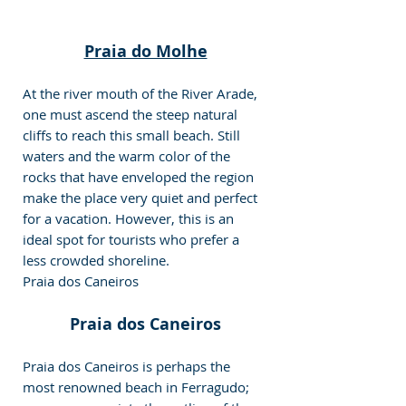
Praia do Molhe
At the river mouth of the River Arade, 
one must ascend the steep natural 
cliffs to reach this small beach. Still 
waters and the warm color of the 
rocks that have enveloped the region 
make the place very quiet and perfect 
for a vacation. However, this is an 
ideal spot for tourists who prefer a 
less crowded shoreline.
Praia dos Caneiros
Praia dos Caneiros
Praia dos Caneiros is perhaps the 
most renowned beach in Ferragudo; 