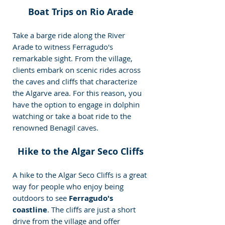
Boat Trips on Rio Arade
Take a barge ride along the River 
Arade to witness Ferragudo's 
remarkable sight. From the village, 
clients embark on scenic rides across 
the caves and cliffs that characterize 
the Algarve area. For this reason, you 
have the option to engage in dolphin 
watching or take a boat ride to the 
renowned Benagil caves.
Hike to the Algar Seco Cliffs
A hike to the Algar Seco Cliffs is a great 
way for people who enjoy being 
outdoors to see 
Ferragudo's 
coastline
. The cliffs are just a short 
drive from the village and offer 