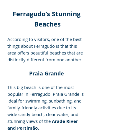
Ferragudo’s Stunning 
Beaches
According to visitors, one of the best 
things about Ferragudo is that this 
area offers beautiful beaches that are 
distinctly different from one another.
Praia Grande 
This big beach is one of the most 
popular in Ferragudo. Praia Grande is 
ideal for swimming, sunbathing, and 
family-friendly activities due to its 
wide sandy beach, clear water, and 
stunning views of the
 Arade River 
and Portimão.