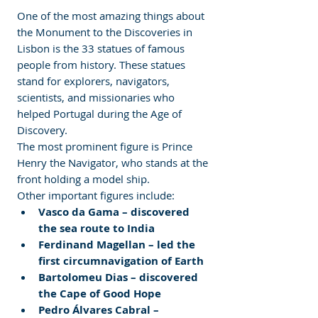
One of the most amazing things about 
the Monument to the Discoveries in 
Lisbon is the 33 statues of famous 
people from history. These statues 
stand for explorers, navigators, 
scientists, and missionaries who 
helped Portugal during the Age of 
Discovery.
The most prominent figure is Prince 
Henry the Navigator, who stands at the 
front holding a model ship.
Other important figures include:
Vasco da Gama – discovered 
the sea route to India
Ferdinand Magellan – led the 
first circumnavigation of Earth
Bartolomeu Dias – discovered 
the Cape of Good Hope
Pedro Álvares Cabral – 