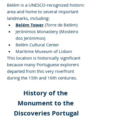
Belém is a UNESCO-recognized historic 
area and home to several important 
landmarks, including:
Belém Tower
 (Torre de Belém)
Jerónimos Monastery (Mosteiro 
dos Jerónimos)
Belém Cultural Center
Maritime Museum of Lisbon
This location is historically significant 
because many Portuguese explorers 
departed from this very riverfront 
during the 15th and 16th centuries.
History of the 
Monument to the 
Discoveries Portugal