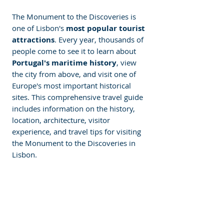
The Monument to the Discoveries is 
one of Lisbon's
 most popular tourist 
attractions
. Every year, thousands of 
people come to see it to learn about 
Portugal's maritime history
, view 
the city from above, and visit one of 
Europe's most important historical 
sites. This comprehensive travel guide 
includes information on the history, 
location, architecture, visitor 
experience, and travel tips for visiting 
the Monument to the Discoveries in 
Lisbon.