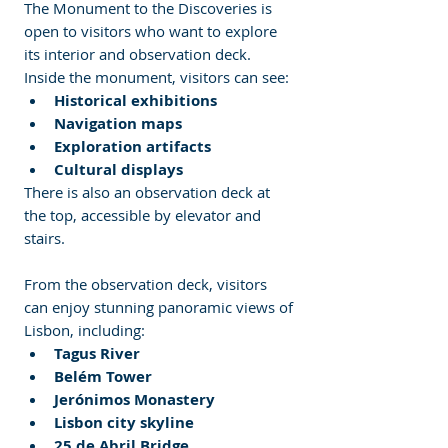
The Monument to the Discoveries is 
open to visitors who want to explore 
its interior and observation deck.
Inside the monument, visitors can see:
Historical exhibitions
Navigation maps
Exploration artifacts
Cultural displays
There is also an observation deck at 
the top, accessible by elevator and 
stairs.
From the observation deck, visitors 
can enjoy stunning panoramic views of 
Lisbon, including:
Tagus River
Belém Tower
Jerónimos Monastery
Lisbon city skyline
25 de Abril Bridge