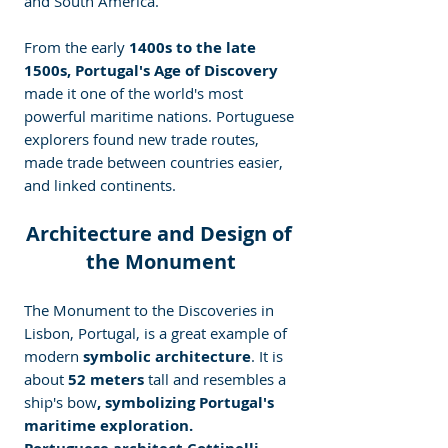
and South America.
From the early
 1400s to the late 
1500s, Portugal's Age of Discovery 
made it one of the world's most 
powerful maritime nations. Portuguese 
explorers found new trade routes, 
made trade between countries easier, 
and linked continents.
Architecture and Design of 
the Monument
The Monument to the Discoveries in 
Lisbon, Portugal, is a great example of 
modern
 symbolic architecture
. It is 
about
 52 meters 
tall and resembles a 
ship's bow
, symbolizing Portugal's 
maritime exploration.