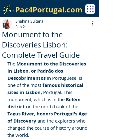
Pac4Portugal.com
Shahina Sultana
Feb 21
Monument to the
Discoveries Lisbon:
Complete Travel Guide
The
 Monument to the Discoveries 
in Lisbon, or Padrão dos 
Descobrimentos 
in Portuguese, is 
one of the most 
famous historical 
sites in Lisbon,
 Portugal. This 
monument, which is in the
 Belém 
district 
on the north bank of the
Tagus River, honors Portugal's Age 
of Discovery
 and the explorers who 
changed the course of history around 
the world.