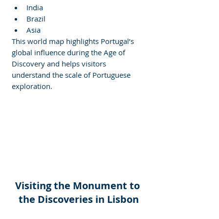
India
Brazil
Asia
This world map highlights Portugal’s 
global influence during the Age of 
Discovery and helps visitors 
understand the scale of Portuguese 
exploration.
Visiting the Monument to 
the Discoveries in Lisbon