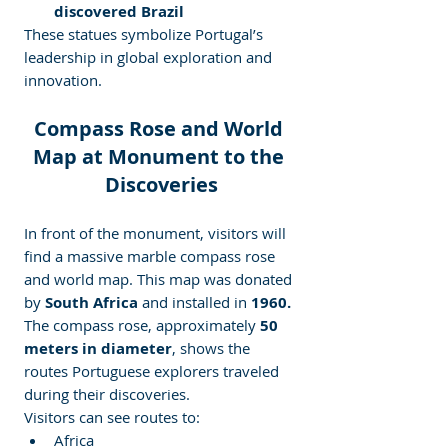
discovered Brazil
These statues symbolize Portugal’s 
leadership in global exploration and 
innovation.
Compass Rose and World 
Map at Monument to the 
Discoveries
In front of the monument, visitors will 
find a massive marble compass rose 
and world map. This map was donated 
by
 South Africa
 and installed in 
1960.
The compass rose, approximately
 50 
meters in diameter
, shows the 
routes Portuguese explorers traveled 
during their discoveries.
Visitors can see routes to:
Africa