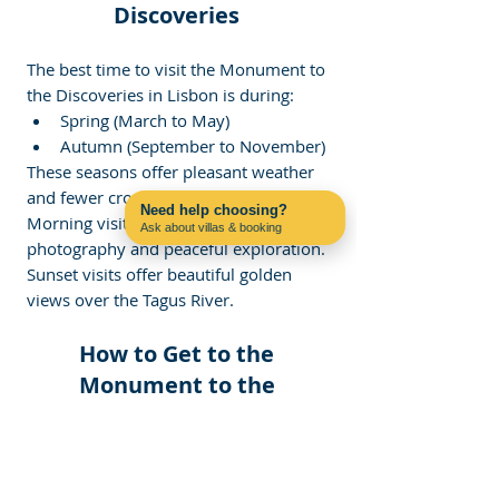
Discoveries 
The best time to visit the Monument to 
the Discoveries in Lisbon is during:
Spring (March to May)
Autumn (September to November)
These seasons offer pleasant weather 
and fewer crowds.
Need help choosing?
Morning visits are ideal for 
Ask about villas & booking
Contact us on WhatsApp
photography and peaceful exploration. 
Sunset visits offer beautiful golden 
views over the Tagus River.
How to Get to the 
Monument to the 
Discoveries 
Visitors can easily reach the 
monument using Lisbon’s public 