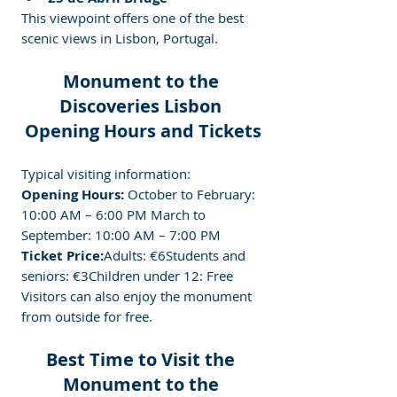
This viewpoint offers one of the best 
scenic views in Lisbon, Portugal.
Monument to the 
Discoveries Lisbon 
Opening Hours and Tickets
Typical visiting information:
Opening Hours: 
October to February: 
10:00 AM – 6:00 PM March to 
September: 10:00 AM – 7:00 PM
Ticket Price:
Adults: €6Students and 
seniors: €3Children under 12: Free
Visitors can also enjoy the monument 
from outside for free.
Best Time to Visit the 
Monument to the 