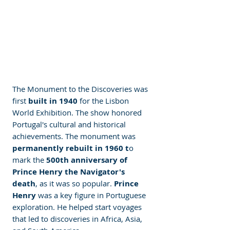
The Monument to the Discoveries was 
first
 built in 1940
 for the Lisbon 
World Exhibition. The show honored 
Portugal's cultural and historical 
achievements. The monument was 
permanently rebuilt in 1960 t
o 
mark the 
500th anniversary of 
Prince Henry the Navigator's 
death
, as it was so popular. 
Prince 
Henry
 was a key figure in Portuguese 
exploration. He helped start voyages 
that led to discoveries in Africa, Asia, 