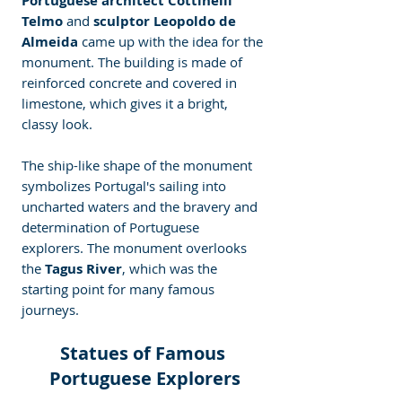
Portuguese architect Cottinelli 
Telmo 
and 
sculptor Leopoldo de 
Almeida
 came up with the idea for the 
monument. The building is made of 
reinforced concrete and covered in 
limestone, which gives it a bright, 
classy look.
The ship-like shape of the monument 
symbolizes Portugal's sailing into 
uncharted waters and the bravery and 
determination of Portuguese 
explorers. The monument overlooks 
the 
Tagus River
, which was the 
starting point for many famous 
journeys.
Statues of Famous 
Portuguese Explorers