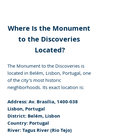
Where Is the Monument 
to the Discoveries 
Located?
The Monument to the Discoveries is 
located in Belém, Lisbon, Portugal, one 
of the city's most historic 
neighborhoods. Its exact location is:
Address: Av. Brasília, 1400-038 
Lisbon, Portugal
District: Belém, Lisbon
Country: Portugal
River: Tagus River (Rio Tejo)